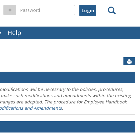
Search
Password
y
Help
Sen
difications will be necessary to the policies, procedures,
o make such modifications and amendments within the existing
en changes are adopted. The procedure for Employee Handbook
odifications and Amendments
.