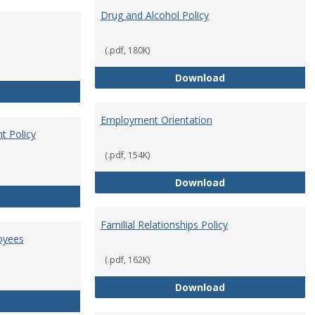
Drug and Alcohol Policy
(.pdf, 180K)
Drug and Alcohol 
Download
Employee Retirement
Employment Orientation
t Policy
(.pdf, 154K)
Employment Orie
Download
Enterprise Risk Management Policy
Familial Relationships Policy
oyees
(.pdf, 162K)
Familial Relations
Download
FERPA Guidelines for Employees