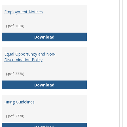
Employment Notices
(.pdf, 102K)
Policy
Employment Notices
Download
Equal Opportunity and Non-
Discrimination Policy
ntation
(.pdf, 333K)
Equal Opportunity and Non-Discrimi
Download
Hiring Guidelines
hips Policy
(.pdf, 277K)
Hiring Guidelines