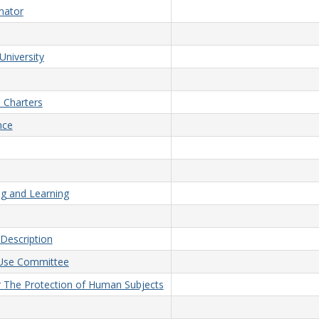
nator
University
 Charters
nce
ng and Learning
Description
d Use Committee
or The Protection of Human Subjects