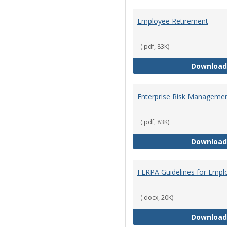
Employee Retirement
(.pdf, 83K)
Download
Enterprise Risk Managemen
(.pdf, 83K)
Download
FERPA Guidelines for Empl
(.docx, 20K)
Download