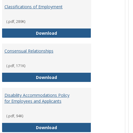
Employ
Classifications of Employment
Policies
(.pdf, 289K)
Classifications of Employment
Download
Consensual Relationships
(.pdf, 171K)
st Policy
Consensual Relationships
Download
Disability Accommodations Policy
for Employees and Applicants
(.pdf, 94K)
Policy
Disability Accommodations Policy 
Download