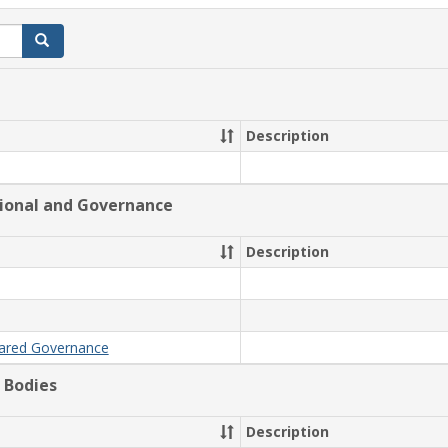
Search
Description
tional and Governance
Description
hared Governance
 Bodies
Description