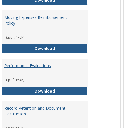
Download
Moving Expenses Reimbursement
Policy
ical Activity
(.pdf, 470K)
Moving Expenses Reimbursement P
Download
Performance Evaluations
nsable Travel Time Policy
(.pdf, 154K)
Performance Evaluations
Download
Record Retention and Document
Destruction