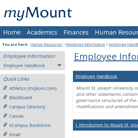
Skip
Mount
to
content
St.
Home
Academics
Finances
Human Resour
Joseph
University
You are here:
Human Resources
>
Employee Information
>
Employee Hand
Employee Info
Employee Information
Employee Handbook
Employee Handbook
Quick Links
Mount St. Joseph University r
Athletics (msjlions.com)
and other statements contain
Blackboard
governance structures of the 
modifications and amendment
Campus Directory
Canvas
I. Introduction to Mount St. Jos
eCampus Bookstore
Email