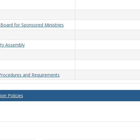
n Board for Sponsored Ministries
lty Assembly
 Procedures and Requirements
on Policies