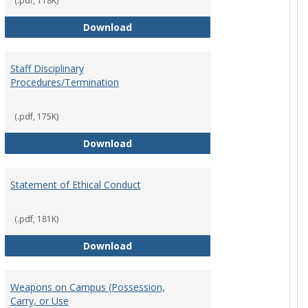
(.pdf, 118K)
Record Retention and Document De
Download
Staff Disciplinary
Procedures/Termination
y
 Policy
(.pdf, 175K)
Staff Disciplinary Procedures/Term
Download
Statement of Ethical Conduct
t
(.pdf, 181K)
Statement of Ethical Conduct
Download
Weapons on Campus (Possession,
cy
Carry, or Use