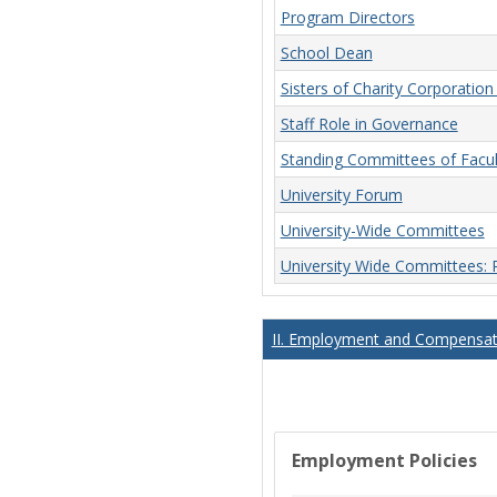
Program Directors
School Dean
Sisters of Charity Corporatio
Staff Role in Governance
Standing Committees of Facu
University Forum
University-Wide Committees
University Wide Committees:
II. Employment and Compensati
Employment Policies