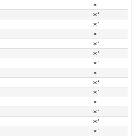
.pdf
.pdf
.pdf
.pdf
.pdf
.pdf
.pdf
.pdf
.pdf
.pdf
.pdf
.pdf
.pdf
.pdf