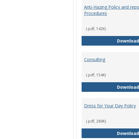
Anti-Hazing Policy and repo
Procedures
(.pdf, 142K)
Download
Consulting
(.pdf, 154K)
Download
Dress for Your Day Policy
(.pdf, 289K)
Download