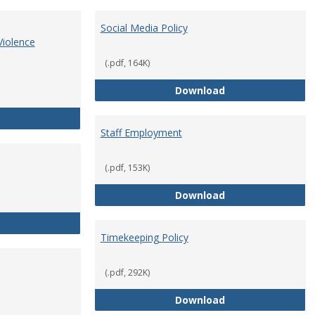
Social Media Policy
Violence
(.pdf, 164K)
Social Media Polic
Download
Sex Discrimination, Sexual Misconduct, Interpersonal Violence
Staff Employment
(.pdf, 153K)
Staff Employmen
Download
Staff Resignation
Timekeeping Policy
(.pdf, 292K)
Timekeeping Poli
Download