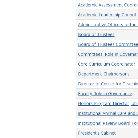
Academic Assessment Coordi
Academic Leadership Council
Administrative Officers of the 
Board of Trustees
Board of Trustees Committee
Committees' Role in Governa
Core Curriculum Coordinator
Department Chairpersons
Director of Center for Teachi
Faculty Role in Governance
Honors Program Director Job 
Institutional Animal Care an
Institutional Review Board F
President’s Cabinet