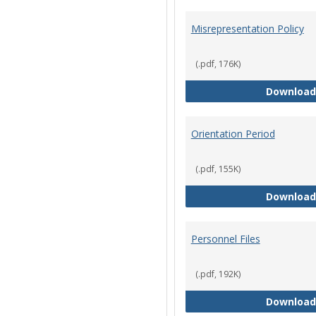
Misrepresentation Policy
(.pdf, 176K)
Download
Orientation Period
(.pdf, 155K)
Download
Personnel Files
(.pdf, 192K)
Download