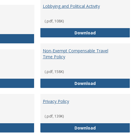
Lobbying and Political Activity
(.pdf, 108K)
Lobbying and Polit
Download
Misrepresentation Policy
Non-Exempt Compensable Travel
Time Policy
(.pdf, 158K)
Orientation Period
Non-Exempt Compe
Download
Privacy Policy
(.pdf, 139K)
Personnel Files
Privacy Policy
Download