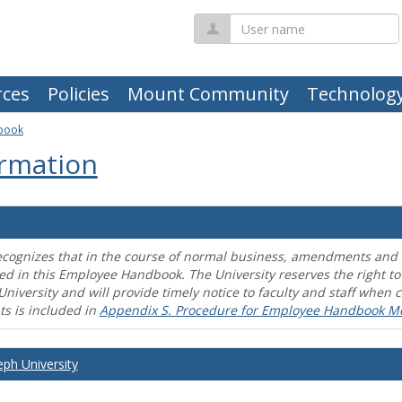
User
name
ces
Policies
Mount Community
Technolog
book
rmation
ecognizes that in the course of normal business, amendments and mo
ed in this Employee Handbook. The University reserves the right t
University and will provide timely notice to faculty and staff wh
s is included in
Appendix S. Procedure for Employee Handbook M
eph University