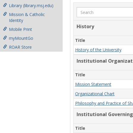
Library (library.msj.edu)
Search
Mission & Catholic
Identity
History
Mobile Print
myMountGo
Title
ROAR Store
History of the University
Institutional Organiza
Title
Mission Statement
Organizational Chart
Philosophy and Practice of S
Institutional Governing
Title