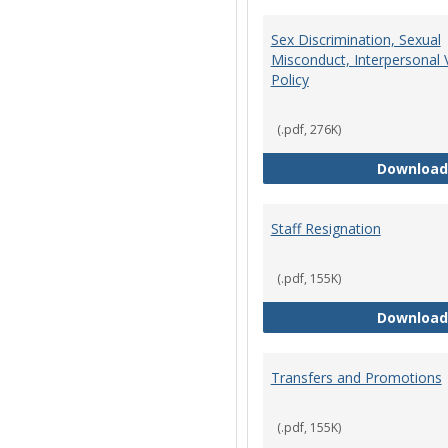
Sex Discrimination, Sexual
Misconduct, Interpersonal 
Policy
(.pdf, 276K)
Download
Staff Resignation
(.pdf, 155K)
Download
Transfers and Promotions
(.pdf, 155K)