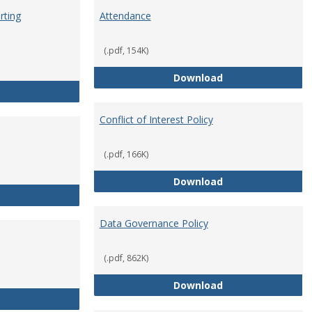
rting
Attendance
(.pdf, 154K)
Attendance
Download
Anti-Hazing Policy and reporting Procedures
Conflict of Interest Policy
(.pdf, 166K)
Conflict of Intere
Download
Consulting
Data Governance Policy
(.pdf, 862K)
Data Governance 
Download
Dress for Your Day Policy