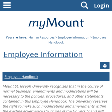
main navigation
Search
Skip
Login
to
content
Mount
St.
You are here:
Human Resources
>
Employee Information
>
Employee
Joseph
Handbook
University
Employee Information
Sen
Employee Handbook
Mount St. Joseph University recognizes that in the course of
normal business, amendments and modifications will be
necessary to the policies, procedures, and other statements
contained in this Employee Handbook. The University reserves
the right to make such modifications and amendments within
the existing governance structures of the University and will