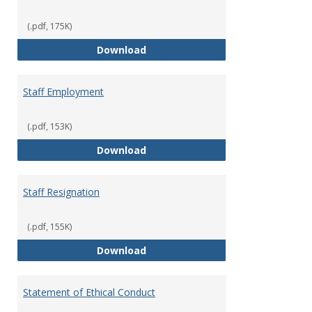
(.pdf, 175K)
Staff Disciplinary Procedures/Te
Download
Staff Employment
(.pdf, 153K)
Staff Employment
Download
Staff Resignation
(.pdf, 155K)
Staff Resignation
Download
Statement of Ethical Conduct