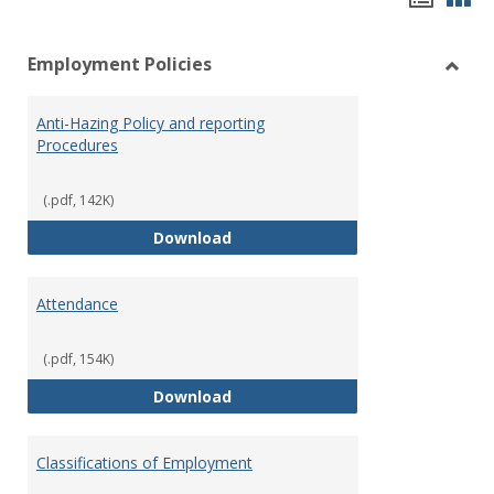
list
car
Employment Policies
view
vie
Toggl
Empl
Anti-Hazing Policy and reporting
Polici
Procedures
(.pdf, 142K)
Anti-Hazing Policy and reportin
Download
Attendance
(.pdf, 154K)
Attendance
Download
Classifications of Employment