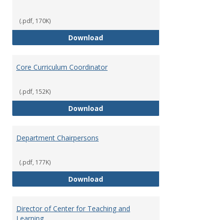
(.pdf, 170K)
Committees' Role in Governance
Download
Core Curriculum Coordinator
(.pdf, 152K)
Core Curriculum Coordinator
Download
Department Chairpersons
(.pdf, 177K)
Department Chairpersons
Download
Director of Center for Teaching and
Learning