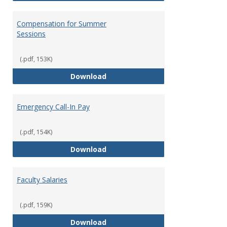
Compensation for Summer
Sessions
(.pdf, 153K)
Compensation for Summer Sessi
Download
Emergency Call-In Pay
(.pdf, 154K)
Emergency Call-In Pay
Download
Faculty Salaries
(.pdf, 159K)
Faculty Salaries
Download