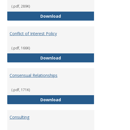
(.pdf, 289K)
Classifications of Employment
Download
Conflict of Interest Policy
(.pdf, 166K)
Conflict of Interest Policy
Download
Consensual Relationships
(.pdf, 171K)
Consensual Relationships
Download
Consulting