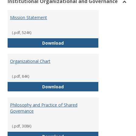
Institutional Organizational and Governance
Toggl
Instit
Mission Statement
Organ
and
Gover
(.pdf, 524K)
Mission Statement
Download
Organizational Chart
(.pdf, 84K)
Organizational Chart
Download
Philosophy and Practice of Shared
Governance
(.pdf, 308K)