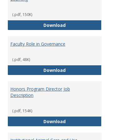
(.pdf, 150K)
Director of Center for Teaching
Download
Faculty Role in Governance
(.pdf, 48K)
Faculty Role in Governance
Download
Honors Program Director Job
Description
(.pdf, 154K)
Honors Program Director Job Des
Download