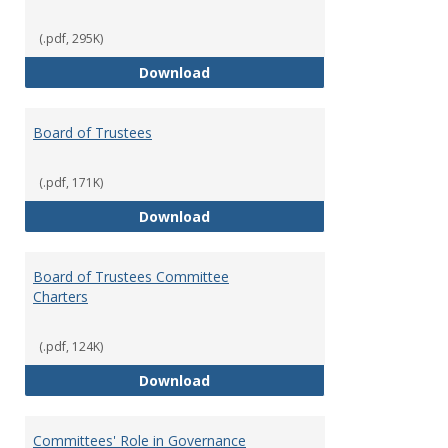
(.pdf, 295K)
Administrative Officers of the Un
Download
Board of Trustees
(.pdf, 171K)
Board of Trustees
Download
Board of Trustees Committee
Charters
(.pdf, 124K)
Board of Trustees Committee Ch
Download
Committees' Role in Governance