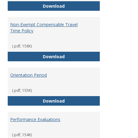
Moving Expenses Reimbursement
Download
Non-Exempt Compensable Travel
Time Policy
(.pdf, 158K)
Non-Exempt Compensable Travel
Download
Orientation Period
(.pdf, 155K)
Orientation Period
Download
Performance Evaluations
(.pdf, 154K)