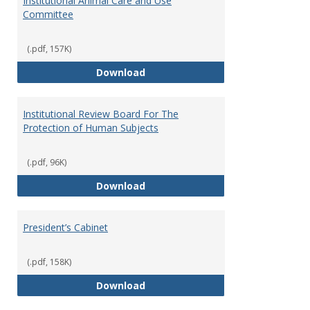
Institutional Animal Care and Use
Committee
(.pdf, 157K)
Institutional Animal Care and U
Download
Institutional Review Board For The
Protection of Human Subjects
(.pdf, 96K)
Institutional Review Board For 
Download
President’s Cabinet
(.pdf, 158K)
President’s Cabinet
Download