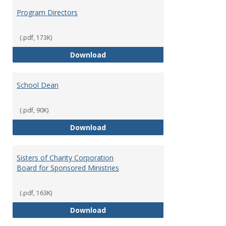
Program Directors
(.pdf, 173K)
Program Directors
Download
School Dean
(.pdf, 90K)
School Dean
Download
Sisters of Charity Corporation
Board for Sponsored Ministries
(.pdf, 163K)
Sisters of Charity Corporation B
Download