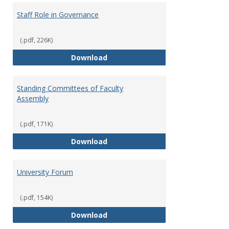
Staff Role in Governance
(.pdf, 226K)
Staff Role in Governance
Download
Standing Committees of Faculty
Assembly
(.pdf, 171K)
Standing Committees of Faculty
Download
University Forum
(.pdf, 154K)
University Forum
Download