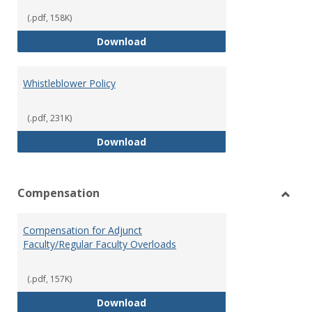
(.pdf, 158K)
Weapons on Campus (Possession,
Download
Whistleblower Policy
(.pdf, 231K)
Whistleblower Policy
Download
Compensation
Toggl
Comp
Compensation for Adjunct
Faculty/Regular Faculty Overloads
(.pdf, 157K)
Compensation for Adjunct Facult
Download