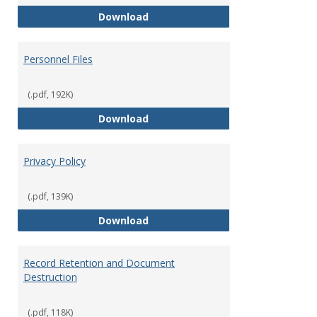
Performance Evaluations
Download
Personnel Files
(.pdf, 192K)
Personnel Files
Download
Privacy Policy
(.pdf, 139K)
Privacy Policy
Download
Record Retention and Document
Destruction
(.pdf, 118K)