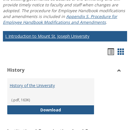
provide timely notice to faculty and staff when changes are
adopted. The procedure for Employee Handbook modifications
and amendments is included in
Appendix S. Procedure for
Employee Handbook Modifications and Amendments
.
I. Introduction to Mount St. Joseph University
Hando
Han
list
car
History
view
vie
Toggl
Histo
History of the University
(.pdf, 163K)
History of the University
Download