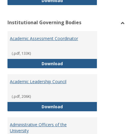
Philosophy and Practice of Shar
Download
Institutional Governing Bodies
Toggl
Instit
Academic Assessment Coordinator
Gover
Bodie
(.pdf, 133K)
Academic Assessment Coordinat
Download
Academic Leadership Council
(.pdf, 206K)
Academic Leadership Council
Download
Administrative Officers of the
University