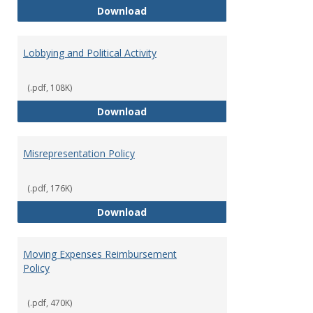
Hiring Guidelines
Download
Lobbying and Political Activity
(.pdf, 108K)
Lobbying and Political Activity
Download
Misrepresentation Policy
(.pdf, 176K)
Misrepresentation Policy
Download
Moving Expenses Reimbursement
Policy
(.pdf, 470K)