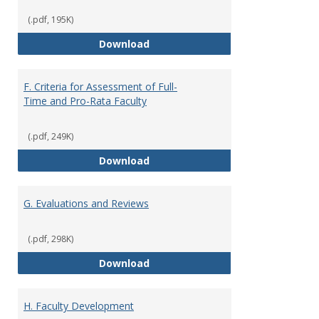
(.pdf, 195K)
E. Responsibilities and Workload
Download
F. Criteria for Assessment of Full-
Time and Pro-Rata Faculty
(.pdf, 249K)
F. Criteria for Assessment of Fu
Download
G. Evaluations and Reviews
(.pdf, 298K)
G. Evaluations and Reviews
Download
H. Faculty Development