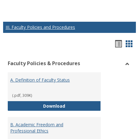
III. Faculty Policies and Procedures
Hando
Han
list
car
Faculty Policies & Procedures
view
vie
Toggl
Facul
A. Definition of Faculty Status
Polici
&
Proce
(.pdf, 309K)
A. Definition of Faculty Status
Download
B. Academic Freedom and
Professional Ethics