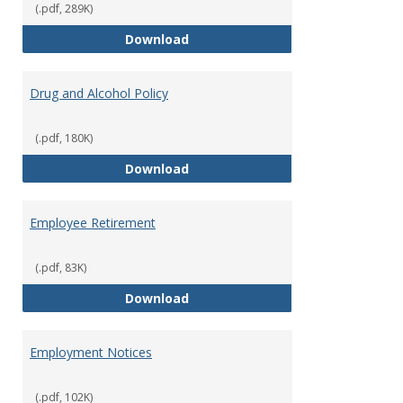
(.pdf, 289K)
Dress for Your Day Policy
Download
Drug and Alcohol Policy
(.pdf, 180K)
Drug and Alcohol Policy
Download
Employee Retirement
(.pdf, 83K)
Employee Retirement
Download
Employment Notices
(.pdf, 102K)