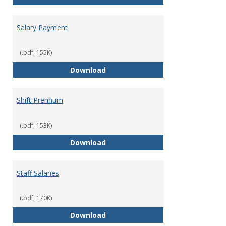
Salary Payment
(.pdf, 155K)
Salary Payment
Download
Shift Premium
(.pdf, 153K)
Shift Premium
Download
Staff Salaries
(.pdf, 170K)
Staff Salaries
Download