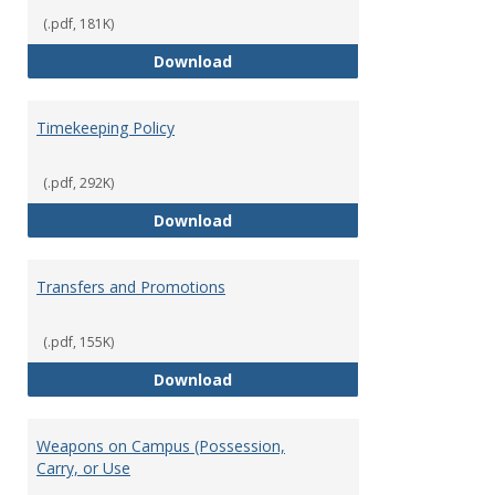
(.pdf, 181K)
Statement of Ethical Conduct
Download
Timekeeping Policy
(.pdf, 292K)
Timekeeping Policy
Download
Transfers and Promotions
(.pdf, 155K)
Transfers and Promotions
Download
Weapons on Campus (Possession,
Carry, or Use