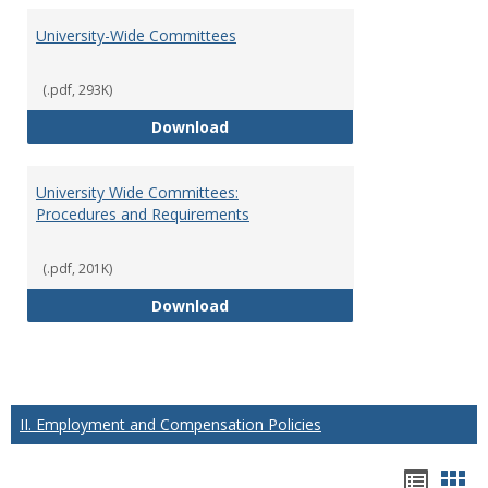
University-Wide Committees
(.pdf, 293K)
University-Wide Committees
Download
University Wide Committees:
Procedures and Requirements
(.pdf, 201K)
University Wide Committees: Pr
Download
II. Employment and Compensation Policies
Hando
Han