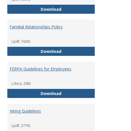
Equal Opportunity and Non-Discr
Download
Familial Relationships Policy
(.pdf, 162K)
Familial Relationships Policy
Download
FERPA Guidelines for Employees
(.docx, 20K)
FERPA Guidelines for Employees
Download
Hiring Guidelines
(.pdf, 277K)