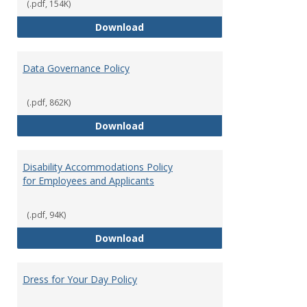
(.pdf, 154K)
Consulting
Download
Data Governance Policy
(.pdf, 862K)
Data Governance Policy
Download
Disability Accommodations Policy
for Employees and Applicants
(.pdf, 94K)
Disability Accommodations Polic
Download
Dress for Your Day Policy