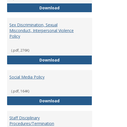
Record Retention and Document 
Download
Sex Discrimination, Sexual
Misconduct, Interpersonal Violence
Policy
(.pdf, 276K)
Sex Discrimination, Sexual Misco
Download
Social Media Policy
(.pdf, 164K)
Social Media Policy
Download
Staff Disciplinary
Procedures/Termination