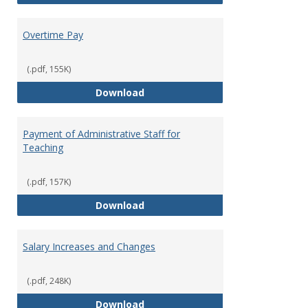
Overtime Pay
(.pdf, 155K)
Overtime Pay
Download
Payment of Administrative Staff for
Teaching
(.pdf, 157K)
Payment of Administrative Staff
Download
Salary Increases and Changes
(.pdf, 248K)
Salary Increases and Changes
Download