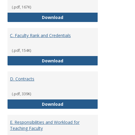
(.pdf, 167K)
B. Academic Freedom and Profess
Download
C. Faculty Rank and Credentials
(.pdf, 154K)
C. Faculty Rank and Credentials
Download
D. Contracts
(.pdf, 339K)
D. Contracts
Download
E. Responsibilities and Workload for
Teaching Faculty