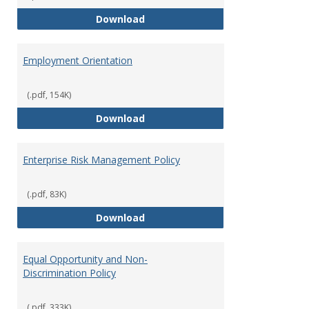
Employment Notices
Download
Employment Orientation
(.pdf, 154K)
Employment Orientation
Download
Enterprise Risk Management Policy
(.pdf, 83K)
Enterprise Risk Management Pol
Download
Equal Opportunity and Non-
Discrimination Policy
(.pdf, 333K)