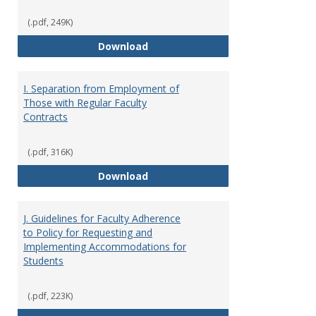
(.pdf, 249K)
H. Faculty Development
Download
I. Separation from Employment of
Those with Regular Faculty
Contracts
(.pdf, 316K)
I. Separation from Employment o
Download
J. Guidelines for Faculty Adherence
to Policy for Requesting and
Implementing Accommodations for
Students
(.pdf, 223K)