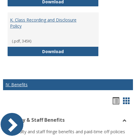
J. Guidelines for Faculty Adher
Download
K. Class Recording and Disclosure
Policy
(.pdf, 345K)
K. Class Recording and Disclosure
Download
IV. Benefits
Hando
Han
list
car
Faculty & Staff Benefits
view
vie
Toggl
All faculty and staff fringe benefits and paid-time off policies
Facul