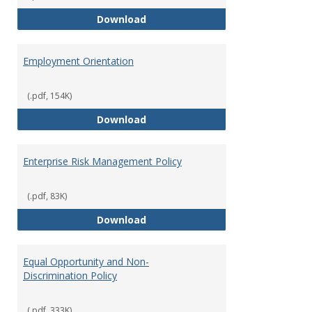
Employment Notices
Download
Employment Orientation
(.pdf, 154K)
Employment Orientation
Download
Enterprise Risk Management Policy
(.pdf, 83K)
Enterprise Risk Management Pol
Download
Equal Opportunity and Non-
Discrimination Policy
(.pdf, 333K)