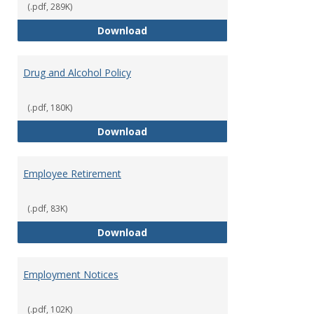
(.pdf, 289K)
Dress for Your Day Policy
Download
Drug and Alcohol Policy
(.pdf, 180K)
Drug and Alcohol Policy
Download
Employee Retirement
(.pdf, 83K)
Employee Retirement
Download
Employment Notices
(.pdf, 102K)