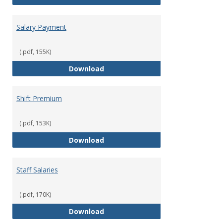
Salary Payment
(.pdf, 155K)
Salary Payment
Download
Shift Premium
(.pdf, 153K)
Shift Premium
Download
Staff Salaries
(.pdf, 170K)
Staff Salaries
Download