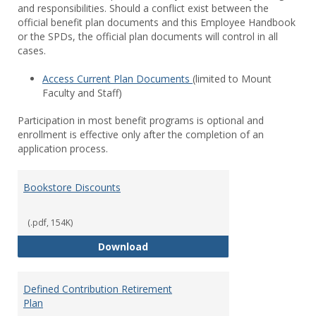
and responsibilities. Should a conflict exist between the
official benefit plan documents and this Employee Handbook
or the SPDs, the official plan documents will control in all
cases.
Access Current Plan Documents
(limited to Mount
Faculty and Staff)
Participation in most benefit programs is optional and
enrollment is effective only after the completion of an
application process.
Bookstore Discounts
(.pdf, 154K)
Bookstore Discounts
Download
Defined Contribution Retirement
Plan