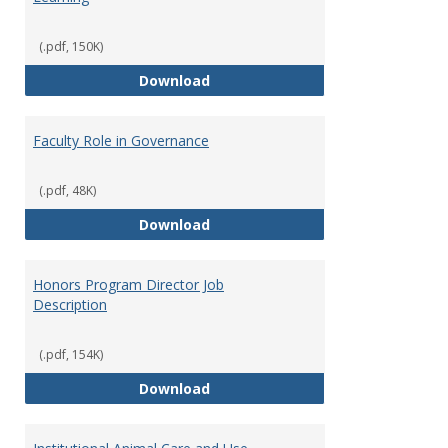
(.pdf, 150K)
Director of Center for Teaching
Download
Faculty Role in Governance
(.pdf, 48K)
Faculty Role in Governance
Download
Honors Program Director Job
Description
(.pdf, 154K)
Honors Program Director Job Des
Download