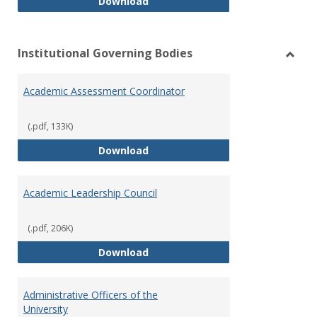
Philosophy and Practice of Shar
Download
Institutional Governing Bodies
Toggl
Instit
Academic Assessment Coordinator
Gover
Bodie
(.pdf, 133K)
Academic Assessment Coordinat
Download
Academic Leadership Council
(.pdf, 206K)
Academic Leadership Council
Download
Administrative Officers of the
University