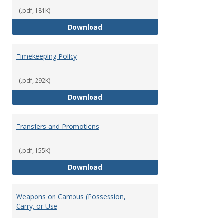
(.pdf, 181K)
Statement of Ethical Conduct
Download
Timekeeping Policy
(.pdf, 292K)
Timekeeping Policy
Download
Transfers and Promotions
(.pdf, 155K)
Transfers and Promotions
Download
Weapons on Campus (Possession,
Carry, or Use