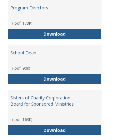
Program Directors
(.pdf, 173K)
Program Directors
Download
School Dean
(.pdf, 90K)
School Dean
Download
Sisters of Charity Corporation
Board for Sponsored Ministries
(.pdf, 163K)
Sisters of Charity Corporation B
Download