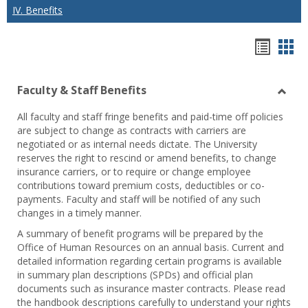
IV. Benefits
Hando
Han
list
car
Faculty & Staff Benefits
view
vie
Toggl
All faculty and staff fringe benefits and paid-time off policies
Facul
are subject to change as contracts with carriers are
&
negotiated or as internal needs dictate. The University
Staff
reserves the right to rescind or amend benefits, to change
Benef
insurance carriers, or to require or change employee
contributions toward premium costs, deductibles or co-
payments. Faculty and staff will be notified of any such
changes in a timely manner.
A summary of benefit programs will be prepared by the
Office of Human Resources on an annual basis. Current and
detailed information regarding certain programs is available
in summary plan descriptions (SPDs) and official plan
documents such as insurance master contracts. Please read
the handbook descriptions carefully to understand your rights