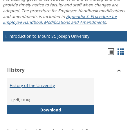
provide timely notice to faculty and staff when changes are
adopted. The procedure for Employee Handbook modifications
and amendments is included in
Appendix S. Procedure for
Employee Handbook Modifications and Amendments
.
I. Introduction to Mount St. Joseph University
Hando
Han
list
car
History
view
vie
Toggl
Histo
History of the University
(.pdf, 163K)
History of the University
Download