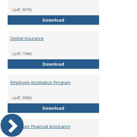
(.pdf, 367K)
Defined Contribution Retirement
Download
Dental Insurance
(.pdf, 194K)
Dental Insurance
Download
Employee Assistance Program
(.pdf, 366K)
Employee Assistance Program
Download
Employee Financial Assistance
Fund