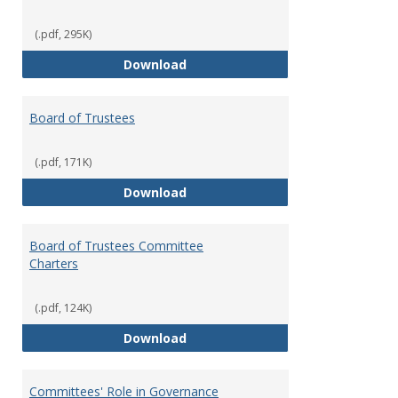
(.pdf, 295K)
Administrative Officers of the Un
Download
Board of Trustees
(.pdf, 171K)
Board of Trustees
Download
Board of Trustees Committee
Charters
(.pdf, 124K)
Board of Trustees Committee Ch
Download
Committees' Role in Governance