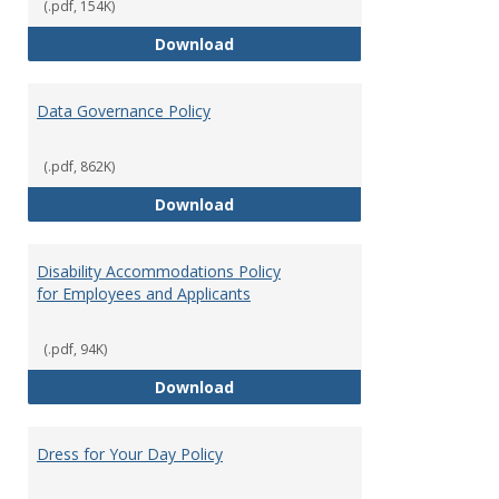
(.pdf, 154K)
Consulting
Download
Data Governance Policy
(.pdf, 862K)
Data Governance Policy
Download
Disability Accommodations Policy
for Employees and Applicants
(.pdf, 94K)
Disability Accommodations Polic
Download
Dress for Your Day Policy