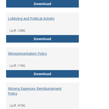
Hiring Guidelines
Download
Lobbying and Political Activity
(.pdf, 108K)
Lobbying and Political Activity
Download
Misrepresentation Policy
(.pdf, 176K)
Misrepresentation Policy
Download
Moving Expenses Reimbursement
Policy
(.pdf, 470K)