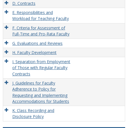
D. Contracts
E. Responsibilities and
Workload for Teaching Faculty
F. Criteria for Assessment of
Full-Time and Pro-Rata Faculty
G. Evaluations and Reviews
H. Faculty Development
I. Separation from Employment
of Those with Regular Faculty
Contracts
J. Guidelines for Faculty
Adherence to Policy for
Requesting and Implementing
Accommodations for Students
K. Class Recording and
Disclosure Policy