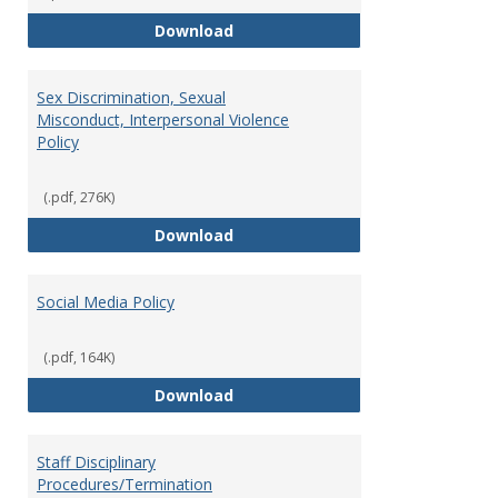
Record Retention and Document 
Download
Sex Discrimination, Sexual
Misconduct, Interpersonal Violence
Policy
(.pdf, 276K)
Sex Discrimination, Sexual Misco
Download
Social Media Policy
(.pdf, 164K)
Social Media Policy
Download
Staff Disciplinary
Procedures/Termination