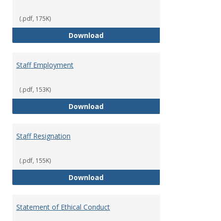
(.pdf, 175K)
Staff Disciplinary Procedures/Te
Download
Staff Employment
(.pdf, 153K)
Staff Employment
Download
Staff Resignation
(.pdf, 155K)
Staff Resignation
Download
Statement of Ethical Conduct