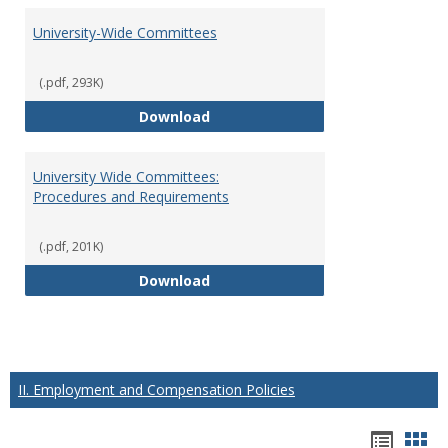
University-Wide Committees
(.pdf, 293K)
University-Wide Committees
Download
University Wide Committees:
Procedures and Requirements
(.pdf, 201K)
University Wide Committees: Pr
Download
II. Employment and Compensation Policies
Hando
Han