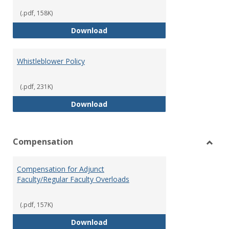
(.pdf, 158K)
Weapons on Campus (Possession,
Download
Whistleblower Policy
(.pdf, 231K)
Whistleblower Policy
Download
Compensation
Toggl
Comp
Compensation for Adjunct
Faculty/Regular Faculty Overloads
(.pdf, 157K)
Compensation for Adjunct Facult
Download