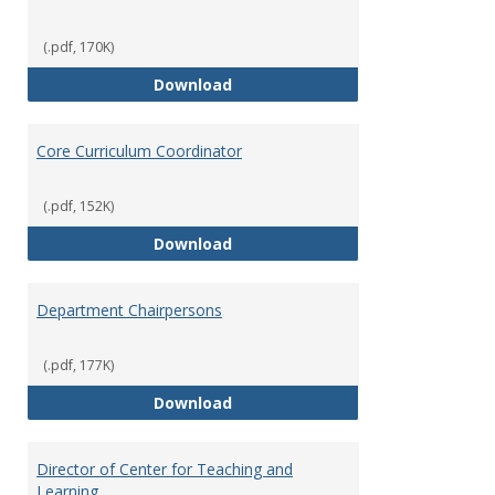
(.pdf, 170K)
Committees' Role in Governance
Download
Core Curriculum Coordinator
(.pdf, 152K)
Core Curriculum Coordinator
Download
Department Chairpersons
(.pdf, 177K)
Department Chairpersons
Download
Director of Center for Teaching and
Learning