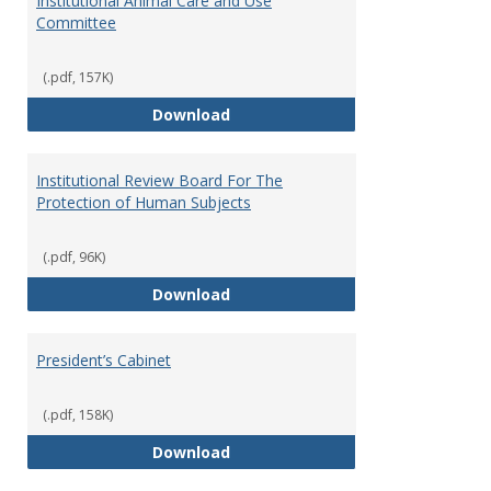
Institutional Animal Care and Use
Committee
(.pdf, 157K)
Institutional Animal Care and U
Download
Institutional Review Board For The
Protection of Human Subjects
(.pdf, 96K)
Institutional Review Board For 
Download
President’s Cabinet
(.pdf, 158K)
President’s Cabinet
Download