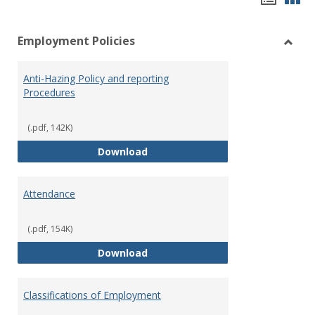
list
car
Employment Policies
view
vie
Toggl
Empl
Anti-Hazing Policy and reporting
Polici
Procedures
(.pdf, 142K)
Anti-Hazing Policy and reportin
Download
Attendance
(.pdf, 154K)
Attendance
Download
Classifications of Employment