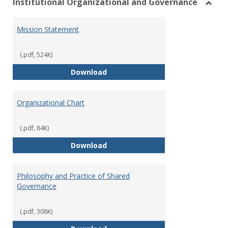
Institutional Organizational and Governance
Toggl
Instit
Mission Statement
Organ
and
Gover
(.pdf, 524K)
Mission Statement
Download
Organizational Chart
(.pdf, 84K)
Organizational Chart
Download
Philosophy and Practice of Shared
Governance
(.pdf, 308K)