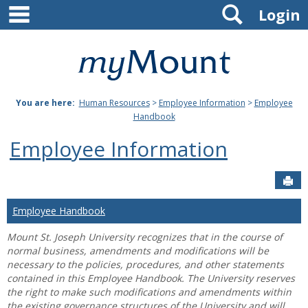
main navigation
Search
Skip
Login
to
content
Mount
St.
You are here:
Human Resources
>
Employee Information
>
Employee
Joseph
Handbook
University
Employee Information
Sen
Employee Handbook
Mount St. Joseph University recognizes that in the course of
normal business, amendments and modifications will be
necessary to the policies, procedures, and other statements
contained in this Employee Handbook. The University reserves
the right to make such modifications and amendments within
the existing governance structures of the University and will