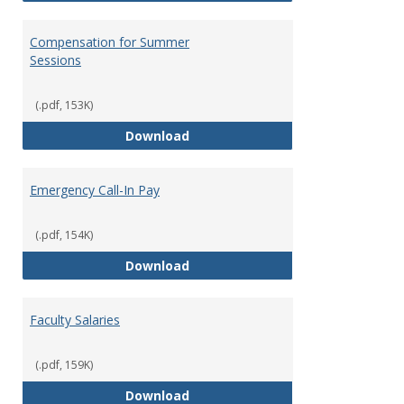
Compensation for Summer
Sessions
(.pdf, 153K)
Compensation for Summer Sessi
Download
Emergency Call-In Pay
(.pdf, 154K)
Emergency Call-In Pay
Download
Faculty Salaries
(.pdf, 159K)
Faculty Salaries
Download