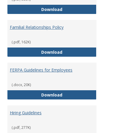
Equal Opportunity and Non-Discr
Download
Familial Relationships Policy
(.pdf, 162K)
Familial Relationships Policy
Download
FERPA Guidelines for Employees
(.docx, 20K)
FERPA Guidelines for Employees
Download
Hiring Guidelines
(.pdf, 277K)