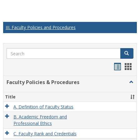
III. Faculty Policies and Procedures
Search
Search
Handou
Han
list
card
Faculty Policies & Procedures
Togg
view
view
Facul
Polic
Title
&
Proc
A. Definition of Faculty Status
B. Academic Freedom and
Professional Ethics
C. Faculty Rank and Credentials