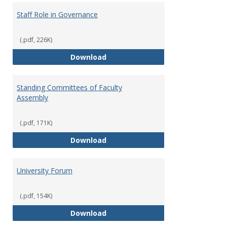
Staff Role in Governance
(.pdf, 226K)
Staff Role in Governance
Download
Standing Committees of Faculty
Assembly
(.pdf, 171K)
Standing Committees of Faculty
Download
University Forum
(.pdf, 154K)
University Forum
Download