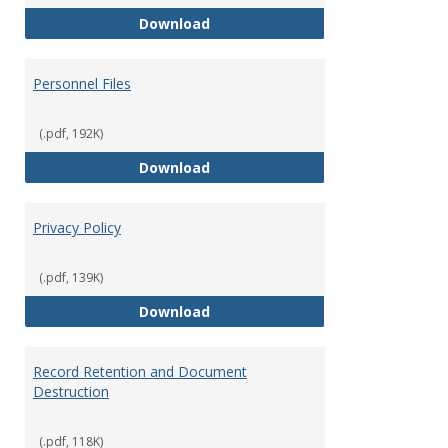
Performance Evaluations
Download
Personnel Files
(.pdf, 192K)
Personnel Files
Download
Privacy Policy
(.pdf, 139K)
Privacy Policy
Download
Record Retention and Document
Destruction
(.pdf, 118K)