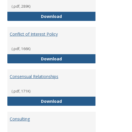
(.pdf, 289K)
Classifications of Employment
Download
Conflict of Interest Policy
(.pdf, 166K)
Conflict of Interest Policy
Download
Consensual Relationships
(.pdf, 171K)
Consensual Relationships
Download
Consulting