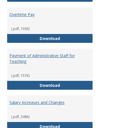
Overtime Pay
(.pdf, 155K)
Overtime Pay
Download
Payment of Administrative Staff for
Teaching
(.pdf, 157K)
Payment of Administrative Staff
Download
Salary Increases and Changes
(.pdf, 248K)
Salary Increases and Changes
Download