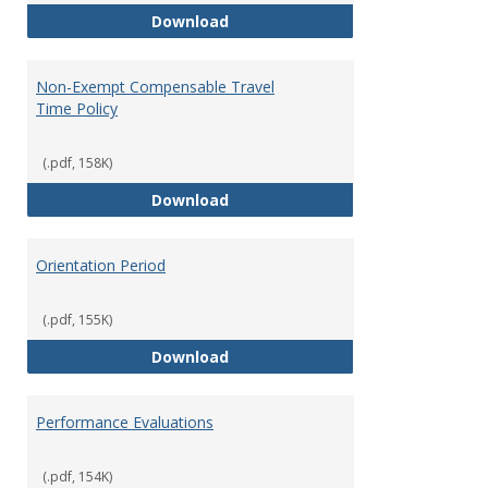
Moving Expenses Reimbursement
Download
Non-Exempt Compensable Travel
Time Policy
(.pdf, 158K)
Non-Exempt Compensable Travel
Download
Orientation Period
(.pdf, 155K)
Orientation Period
Download
Performance Evaluations
(.pdf, 154K)