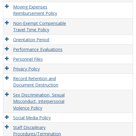
Moving Expenses
Reimbursement Policy
Non-Exempt Compensable
Travel Time Policy
Orientation Period
Performance Evaluations
Personnel Files
Privacy Policy
Record Retention and
Document Destruction
Sex Discrimination, Sexual
Misconduct, Interpersonal
Violence Policy
Social Media Policy
Staff Disciplinary
Procedures/Termination