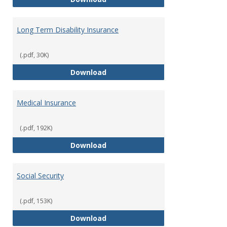
Long Term Disability Insurance
(.pdf, 30K)
Long Term Disability Insurance
Download
Medical Insurance
(.pdf, 192K)
Medical Insurance
Download
Social Security
(.pdf, 153K)
Social Security
Download