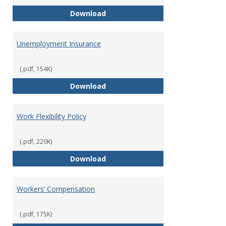
Tuition Remission Policy – Und
Download
Unemployment Insurance
(.pdf, 154K)
Unemployment Insurance
Download
Work Flexibility Policy
(.pdf, 220K)
Work Flexibility Policy
Download
Workers’ Compensation
(.pdf, 175K)