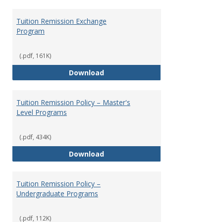
Tuition Remission Exchange
Program
(.pdf, 161K)
Tuition Remission Exchange Pr
Download
Tuition Remission Policy – Master's
Level Programs
(.pdf, 434K)
Tuition Remission Policy – Maste
Download
Tuition Remission Policy –
Undergraduate Programs
(.pdf, 112K)