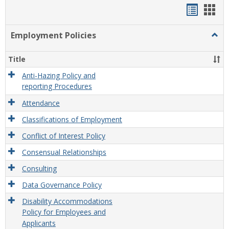
Handou
Han
list
card
Employment Policies
Togg
view
view
Empl
Polic
Title
Anti-Hazing Policy and
reporting Procedures
Attendance
Classifications of Employment
Conflict of Interest Policy
Consensual Relationships
Consulting
Data Governance Policy
Disability Accommodations
Policy for Employees and
Applicants