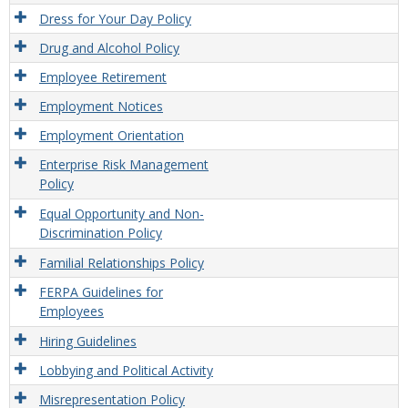
Dress for Your Day Policy
Drug and Alcohol Policy
Employee Retirement
Employment Notices
Employment Orientation
Enterprise Risk Management
Policy
Equal Opportunity and Non-
Discrimination Policy
Familial Relationships Policy
FERPA Guidelines for
Employees
Hiring Guidelines
Lobbying and Political Activity
Misrepresentation Policy