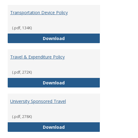
Transportation Device Policy
(.pdf, 134K)
Transportation Device Policy
Download
Travel & Expenditure Policy
(.pdf, 272K)
Travel & Expenditure Policy
Download
University Sponsored Travel
(.pdf, 278K)
University Sponsored Travel
Download