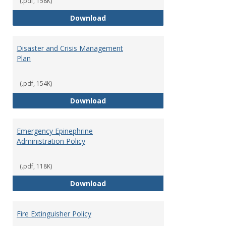
(.pdf, 158K)
and
Access to Campus Buildings
Download
Proce
Disaster and Crisis Management
Plan
(.pdf, 154K)
Disaster and Crisis Management
Download
Emergency Epinephrine
Administration Policy
(.pdf, 118K)
Emergency Epinephrine Administr
Download
Fire Extinguisher Policy