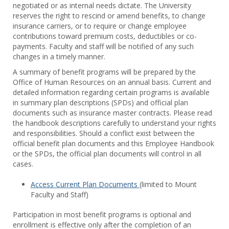
negotiated or as internal needs dictate. The University
Staff
reserves the right to rescind or amend benefits, to change
Benef
insurance carriers, or to require or change employee
contributions toward premium costs, deductibles or co-
payments. Faculty and staff will be notified of any such
changes in a timely manner.
A summary of benefit programs will be prepared by the
Office of Human Resources on an annual basis. Current and
detailed information regarding certain programs is available
in summary plan descriptions (SPDs) and official plan
documents such as insurance master contracts. Please read
the handbook descriptions carefully to understand your rights
and responsibilities. Should a conflict exist between the
official benefit plan documents and this Employee Handbook
or the SPDs, the official plan documents will control in all
cases.
Access Current Plan Documents
(limited to Mount
Faculty and Staff)
Participation in most benefit programs is optional and
enrollment is effective only after the completion of an