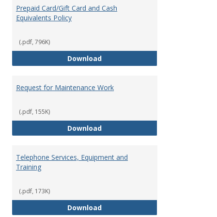
Prepaid Card/Gift Card and Cash
Equivalents Policy
(.pdf, 796K)
Prepaid Card/Gift Card and Cash 
Download
Request for Maintenance Work
(.pdf, 155K)
Request for Maintenance Work
Download
Telephone Services, Equipment and
Training
(.pdf, 173K)
Telephone Services, Equipment a
Download