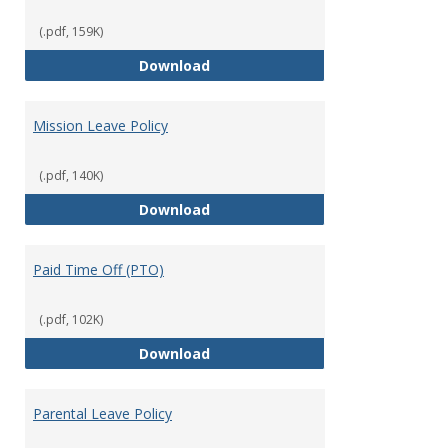
(.pdf, 159K)
Military Leave/Reemployment
Download
Mission Leave Policy
(.pdf, 140K)
Mission Leave Policy
Download
Paid Time Off (PTO)
(.pdf, 102K)
Paid Time Off (PTO)
Download
Parental Leave Policy