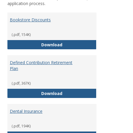
application process.
Bookstore Discounts
(.pdf, 154K)
Bookstore Discounts
Download
Defined Contribution Retirement
Plan
(.pdf, 367K)
Defined Contribution Retirement
Download
Dental Insurance
(.pdf, 194K)