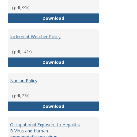
(.pdf, 99K)
Fire Extinguisher Policy
Download
Inclement Weather Policy
(.pdf, 142K)
Inclement Weather Policy
Download
Narcan Policy
(.pdf, 73K)
Narcan Policy
Download
Occupational Exposure to Hepatitis
B Virus and Human
Immunodeficiency Virus