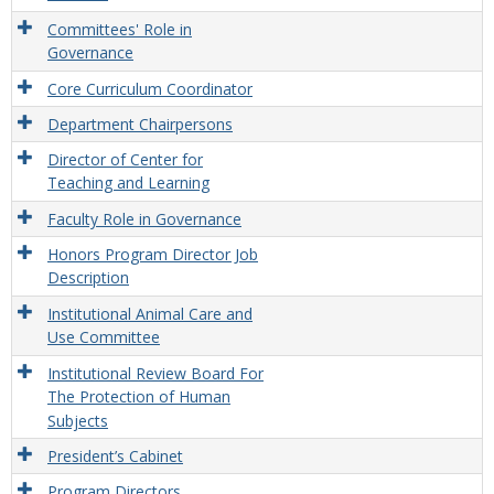
Committees' Role in
Governance
Core Curriculum Coordinator
Department Chairpersons
Director of Center for
Teaching and Learning
Faculty Role in Governance
Honors Program Director Job
Description
Institutional Animal Care and
Use Committee
Institutional Review Board For
The Protection of Human
Subjects
President’s Cabinet
Program Directors