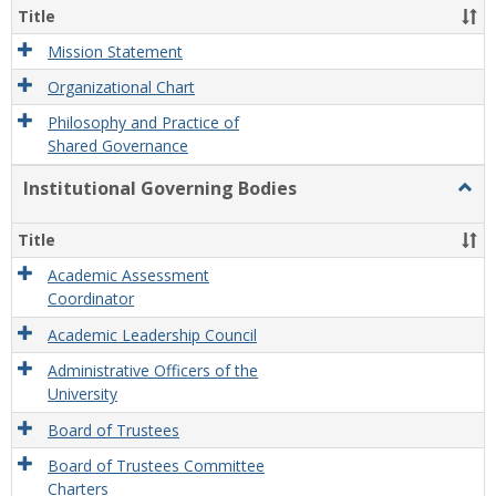
Organ
Title
and
Gove
Mission Statement
Organizational Chart
Philosophy and Practice of
Shared Governance
Institutional Governing Bodies
Togg
Instit
Gove
Title
Bodi
Academic Assessment
Coordinator
Academic Leadership Council
Administrative Officers of the
University
Board of Trustees
Board of Trustees Committee
Charters