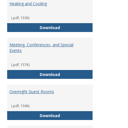
Heating and Cooling
(.pdf, 153K)
Heating and Cooling
Download
Meeting, Conferences, and Special
Events
(.pdf, 157K)
Meeting, Conferences, and Speci
Download
Overnight Guest Rooms
(.pdf, 156K)
Overnight Guest Rooms
Download