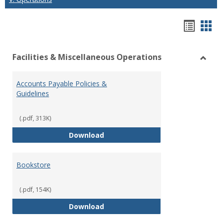
Hando
Han
list
car
Facilities & Miscellaneous Operations
view
vie
Toggl
Facilit
Accounts Payable Policies &
&
Guidelines
Misce
Opera
(.pdf, 313K)
Accounts Payable Policies & Guid
Download
Bookstore
(.pdf, 154K)
Bookstore
Download