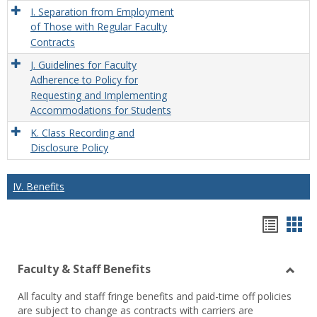
I. Separation from Employment
of Those with Regular Faculty
Contracts
J. Guidelines for Faculty
Adherence to Policy for
Requesting and Implementing
Accommodations for Students
K. Class Recording and
Disclosure Policy
IV. Benefits
Hando
Han
list
car
Faculty & Staff Benefits
view
vie
Toggl
All faculty and staff fringe benefits and paid-time off policies
Facul
are subject to change as contracts with carriers are
&