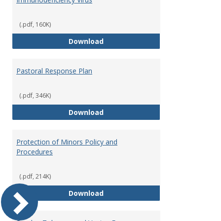
(.pdf, 160K)
Occupational Exposure to Hepati
Download
Pastoral Response Plan
(.pdf, 346K)
Pastoral Response Plan
Download
Protection of Minors Policy and
Procedures
(.pdf, 214K)
Protection of Minors Policy and 
Download