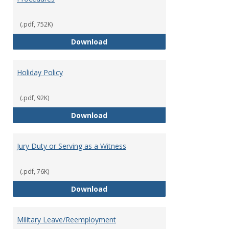
(.pdf, 752K)
FFCRA Emergency Leave Policy a
Download
Holiday Policy
(.pdf, 92K)
Holiday Policy
Download
Jury Duty or Serving as a Witness
(.pdf, 76K)
Jury Duty or Serving as a Witnes
Download
Military Leave/Reemployment