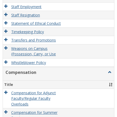
Staff Employment
Staff Resignation
Statement of Ethical Conduct
Timekeeping Policy
Transfers and Promotions
Weapons on Campus
(Possession, Carry, or Use
Whistleblower Policy
Compensation
Togg
Comp
Title
Compensation for Adjunct
Faculty/Regular Faculty
Overloads
Compensation for Summer