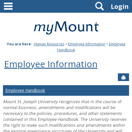
main navigation
Search
Skip
Login
to
content
Mount
St.
You are here:
Human Resources
>
Employee Information
>
Employee
Joseph
Handbook
University
Employee Information
Sen
Employee Handbook
Mount St. Joseph University recognizes that in the course of
normal business, amendments and modifications will be
necessary to the policies, procedures, and other statements
contained in this Employee Handbook. The University reserves
the right to make such modifications and amendments within
the existing governance structures of the University and will