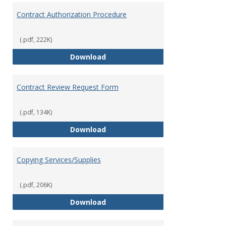
Contract Authorization Procedure
(.pdf, 222K)
Contract Authorization Procedur
Download
Contract Review Request Form
(.pdf, 134K)
Contract Review Request Form
Download
Copying Services/Supplies
(.pdf, 206K)
Copying Services/Supplies
Download