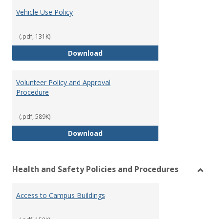
Vehicle Use Policy
(.pdf, 131K)
Vehicle Use Policy
Download
Volunteer Policy and Approval
Procedure
(.pdf, 589K)
Volunteer Policy and Approval P
Download
Health and Safety Policies and Procedures
Toggl
Healt
Access to Campus Buildings
and
Safet
Polici