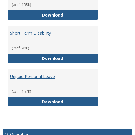
(.pdf, 135K)
Parental Leave Policy
Download
Short Term Disability
(.pdf, 90K)
Short Term Disability
Download
Unpaid Personal Leave
(.pdf, 157K)
Unpaid Personal Leave
Download
V. Operations