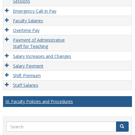
Sessions
Emergency Call-In Pay
Faculty Salaries
Overtime Pay
Payment of Administrative
Staff for Teaching
Salary Increases and Changes
Salary Payment
Shift Premium
Staff Salaries
III. Faculty Policies and Procedures
Search
Search