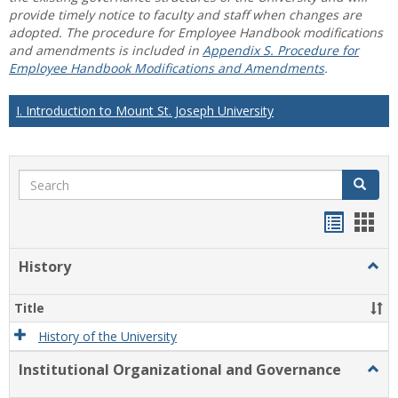
provide timely notice to faculty and staff when changes are
adopted. The procedure for Employee Handbook modifications
and amendments is included in
Appendix S. Procedure for
Employee Handbook Modifications and Amendments
.
I. Introduction to Mount St. Joseph University
Search
Search
Handou
Han
list
card
History
Togg
view
view
Histo
Title
History of the University
Institutional Organizational and Governance
Togg
Instit