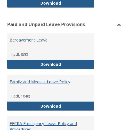
Workers’ Compensation
Download
Paid and Unpaid Leave Provisions
Toggl
Paid
Bereavement Leave
and
Unpai
Leave
(.pdf, 83K)
Provi
Bereavement Leave
Download
Family and Medical Leave Policy
(.pdf, 104K)
Family and Medical Leave Policy
Download
FFCRA Emergency Leave Policy and
Procedures