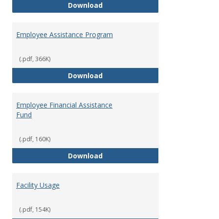
Dental Insurance
Download
Employee Assistance Program
(.pdf, 366K)
Employee Assistance Program
Download
Employee Financial Assistance
Fund
(.pdf, 160K)
Employee Financial Assistance F
Download
Facility Usage
(.pdf, 154K)