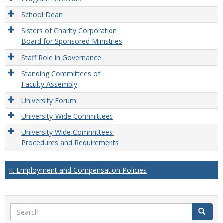
School Dean
Sisters of Charity Corporation
Board for Sponsored Ministries
Staff Role in Governance
Standing Committees of
Faculty Assembly
University Forum
University-Wide Committees
University Wide Committees:
Procedures and Requirements
II. Employment and Compensation Policies
Search
Search