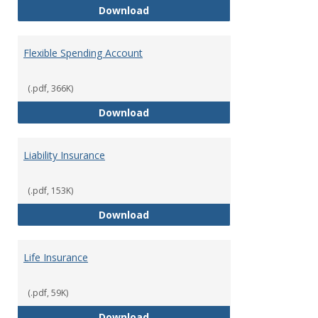
Facility Usage
Download
Flexible Spending Account
(.pdf, 366K)
Flexible Spending Account
Download
Liability Insurance
(.pdf, 153K)
Liability Insurance
Download
Life Insurance
(.pdf, 59K)
Life Insurance
Download