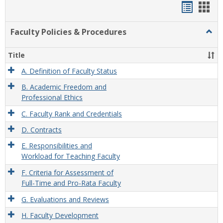
Handou
Han
list
card
Faculty Policies & Procedures
Togg
view
view
Facul
Polic
Title
&
Proc
A. Definition of Faculty Status
B. Academic Freedom and
Professional Ethics
C. Faculty Rank and Credentials
D. Contracts
E. Responsibilities and
Workload for Teaching Faculty
F. Criteria for Assessment of
Full-Time and Pro-Rata Faculty
G. Evaluations and Reviews
H. Faculty Development