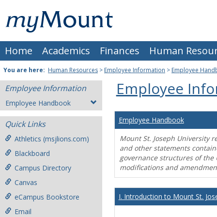
Skip
Mount
to
content
St.
Home
Academics
Finances
Human Resour
Joseph
University
You are here:
Human Resources
>
Employee Information
>
Employee Hand
Employee Info
Employee Information
Employee Handbook
Employee Handbook
Quick Links
Mount St. Joseph University r
Athletics (msjlions.com)
and other statements contain
Blackboard
governance structures of the 
modifications and amendment
Campus Directory
Canvas
I. Introduction to Mount St. Jos
eCampus Bookstore
Email