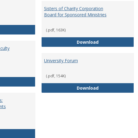
Sisters of Charity Corporation
Board for Sponsored Ministries
School Dean
(.pdf, 163K)
Sisters of Charit
Download
culty
University Forum
(.pdf, 154K)
Standing Committees of Faculty Assembly
University Forum
Download
s:
nts
University Wide Committees: Procedures and Requirements