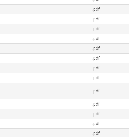
.pdf
.pdf
.pdf
.pdf
.pdf
.pdf
.pdf
.pdf
.pdf
.pdf
.pdf
.pdf
.pdf