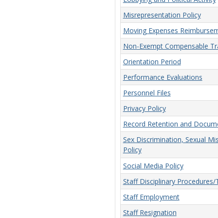
Misrepresentation Policy
Moving Expenses Reimbursem
Non-Exempt Compensable Tra
Orientation Period
Performance Evaluations
Personnel Files
Privacy Policy
Record Retention and Docume
Sex Discrimination, Sexual Mi
Policy
Social Media Policy
Staff Disciplinary Procedures
Staff Employment
Staff Resignation