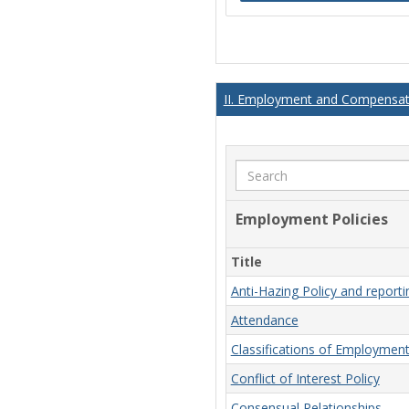
II. Employment and Compensati
Search
Employment Policies
Title
Anti-Hazing Policy and report
Attendance
Classifications of Employmen
Conflict of Interest Policy
Consensual Relationships