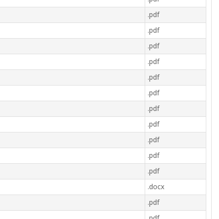
.pdf
.pdf
.pdf
.pdf
.pdf
.pdf
.pdf
.pdf
.pdf
.pdf
.pdf
.docx
.pdf
.pdf