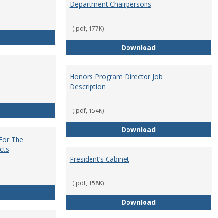
Department Chairpersons
(.pdf, 177K)
Core Curriculum Coordinator
Department Chai
Download
Honors Program Director Job
Description
Faculty Role in Governance
(.pdf, 154K)
Honors Program Di
Download
 For The
cts
President’s Cabinet
(.pdf, 158K)
Institutional Review Board For The Protection of Human Subje
President’s Cabin
Download