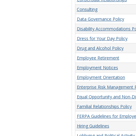
Consulting
Data Governance Policy
Disability Accommodations Po
Dress for Your Day Policy
Drug and Alcohol Policy
Employee Retirement
Employment Notices
Employment Orientation
Enterprise Risk Management P
Equal Opportunity and Non-Dis
Familial Relationships Policy
FERPA Guidelines for Employ
Hiring Guidelines
Lobbying and Political Activity