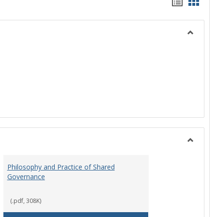
Handou
Hand
list
card
view
view
Toggle
History
Toggle
Instituti
Philosophy and Practice of Shared
Organiza
Governance
and
Governa
(.pdf, 308K)
art