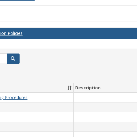
on Policies
Search
Description
ing Procedures
t