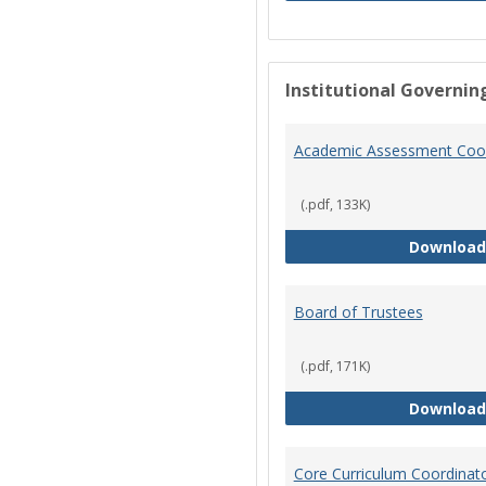
Institutional Governin
Academic Assessment Coor
(.pdf, 133K)
Download
Board of Trustees
(.pdf, 171K)
Download
Core Curriculum Coordinat