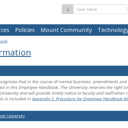
User
name
ces
Policies
Mount Community
Technolog
book
rmation
ecognizes that in the course of normal business, amendments and mo
ed in this Employee Handbook. The University reserves the right t
University and will provide timely notice to faculty and staff wh
s is included in
Appendix S. Procedure for Employee Handbook M
eph University