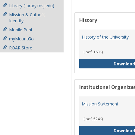
Library (library.msj.edu)
Mission & Catholic
History
Identity
Mobile Print
History of the University
myMountGo
ROAR Store
(.pdf, 163K)
Download
Institutional Organiz
Mission Statement
(.pdf, 524K)
Download