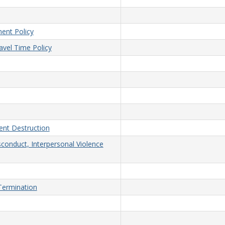
ent Policy
vel Time Policy
nt Destruction
sconduct, Interpersonal Violence
/Termination