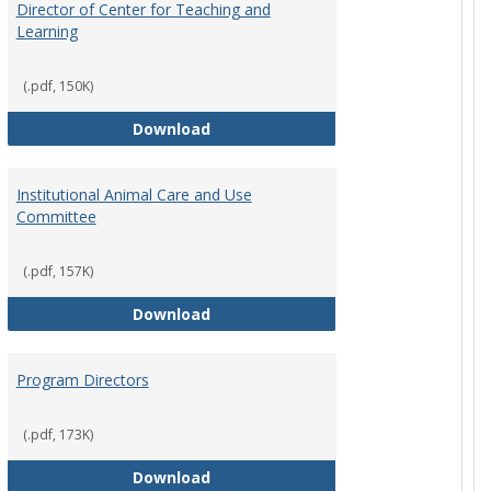
Director of Center for Teaching and
Learning
(.pdf, 150K)
rpersons
Director of Center for Teaching an
Download
Institutional Animal Care and Use
Committee
(.pdf, 157K)
rector Job Description
Institutional Animal Care and Use
Download
Program Directors
cts
(.pdf, 173K)
et
Program Directors
Download