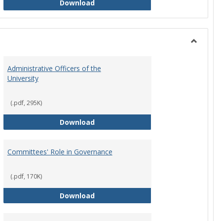
Philosophy and Practice of Shared
Download
Toggle
Instituti
Administrative Officers of the
Governi
University
Bodies
(.pdf, 295K)
hip Council
Administrative Officers of the Univ
Download
Committees' Role in Governance
(.pdf, 170K)
s Committee Charters
Committees' Role in Governance
Download