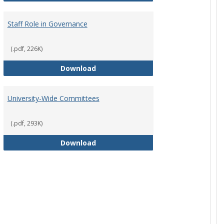
Staff Role in Governance
(.pdf, 226K)
y Corporation Board for Sponsored Ministries
Staff Role in Governance
Download
University-Wide Committees
(.pdf, 293K)
University-Wide Committees
Download