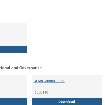
History of the University
ational and Governance
Organizational Chart
(.pdf, 84K)
Mission Statement
Organizational Ch
Download