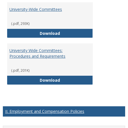
University-Wide Committees
(.pdf, 293K)
University-Wide Committees
Download
University Wide Committees:
Procedures and Requirements
(.pdf, 201K)
University Wide Committees: Pr
Download
II. Employment and Compensation Policies