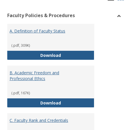
list
car
Faculty Policies & Procedures
view
vie
Toggl
Facul
A. Definition of Faculty Status
Polici
&
Proce
(.pdf, 309K)
A. Definition of Faculty Status
Download
B. Academic Freedom and
Professional Ethics
(.pdf, 167K)
B. Academic Freedom and Profess
Download
C. Faculty Rank and Credentials