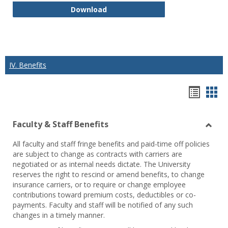
K. Class Recording and Disclosure
Download
IV. Benefits
Hando
Han
list
car
Faculty & Staff Benefits
view
vie
Toggl
All faculty and staff fringe benefits and paid-time off policies
Facul
are subject to change as contracts with carriers are
&
negotiated or as internal needs dictate. The University
Staff
reserves the right to rescind or amend benefits, to change
Benef
insurance carriers, or to require or change employee
contributions toward premium costs, deductibles or co-
payments. Faculty and staff will be notified of any such
changes in a timely manner.