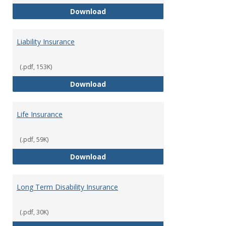
Flexible Spending Account
Download
Liability Insurance
(.pdf, 153K)
Liability Insurance
Download
Life Insurance
(.pdf, 59K)
Life Insurance
Download
Long Term Disability Insurance
(.pdf, 30K)