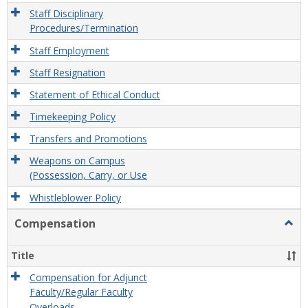
Staff Disciplinary
Procedures/Termination
Staff Employment
Staff Resignation
Statement of Ethical Conduct
Timekeeping Policy
Transfers and Promotions
Weapons on Campus
(Possession, Carry, or Use
Whistleblower Policy
Compensation
Togg
Comp
Title
Compensation for Adjunct
Faculty/Regular Faculty
Overloads