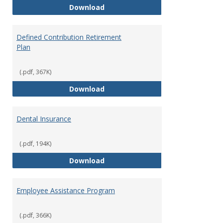
Bookstore Discounts
Download
Defined Contribution Retirement
Plan
(.pdf, 367K)
Defined Contribution Retirement
Download
Dental Insurance
(.pdf, 194K)
Dental Insurance
Download
Employee Assistance Program
(.pdf, 366K)