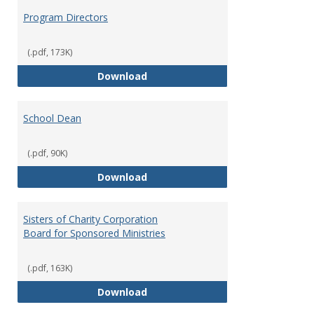
Program Directors
(.pdf, 173K)
Program Directors
Download
School Dean
(.pdf, 90K)
School Dean
Download
Sisters of Charity Corporation
Board for Sponsored Ministries
(.pdf, 163K)
Sisters of Charity Corporation B
Download