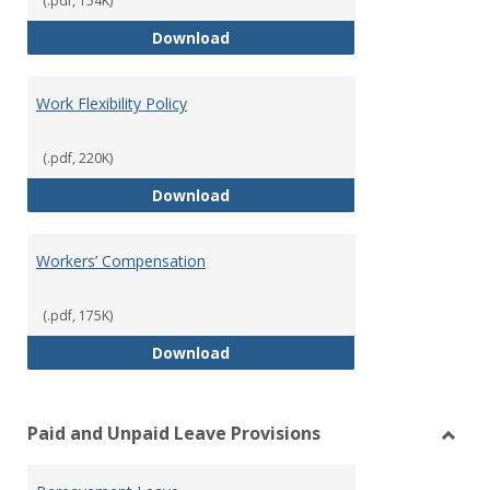
(.pdf, 154K)
Unemployment Insurance
Download
Work Flexibility Policy
(.pdf, 220K)
Work Flexibility Policy
Download
Workers’ Compensation
(.pdf, 175K)
Workers’ Compensation
Download
Paid and Unpaid Leave Provisions
Toggl
Paid