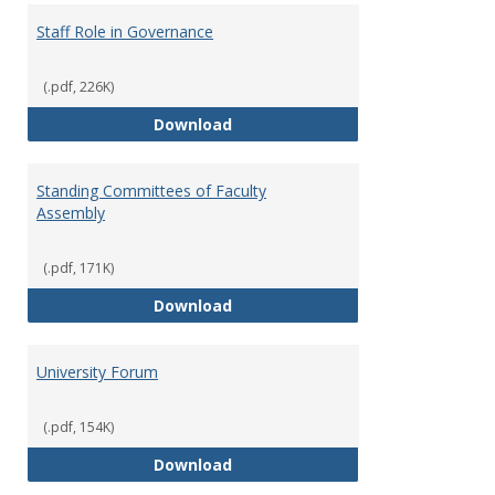
Staff Role in Governance
(.pdf, 226K)
Staff Role in Governance
Download
Standing Committees of Faculty
Assembly
(.pdf, 171K)
Standing Committees of Faculty
Download
University Forum
(.pdf, 154K)
University Forum
Download