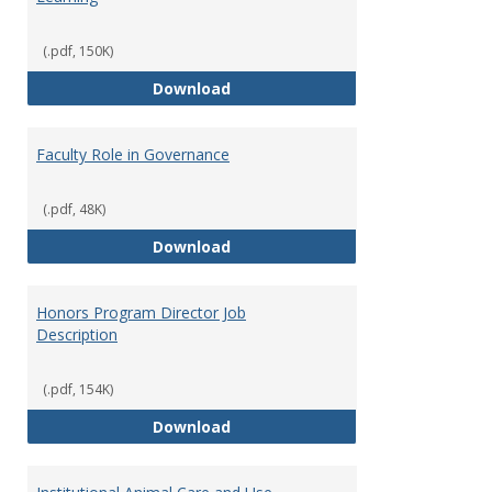
(.pdf, 150K)
Director of Center for Teaching
Download
Faculty Role in Governance
(.pdf, 48K)
Faculty Role in Governance
Download
Honors Program Director Job
Description
(.pdf, 154K)
Honors Program Director Job Des
Download