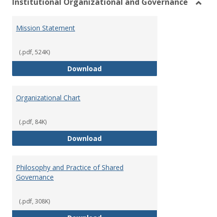
Institutional Organizational and Governance
Toggl
Instit
Mission Statement
Organ
and
Gover
(.pdf, 524K)
Mission Statement
Download
Organizational Chart
(.pdf, 84K)
Organizational Chart
Download
Philosophy and Practice of Shared
Governance
(.pdf, 308K)