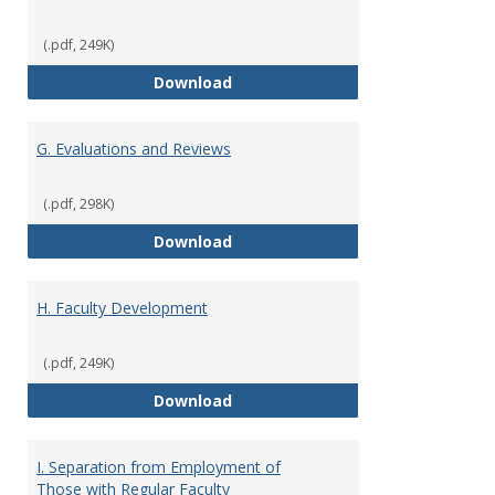
(.pdf, 249K)
F. Criteria for Assessment of Fu
Download
G. Evaluations and Reviews
(.pdf, 298K)
G. Evaluations and Reviews
Download
H. Faculty Development
(.pdf, 249K)
H. Faculty Development
Download
I. Separation from Employment of
Those with Regular Faculty