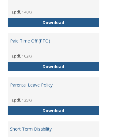
(.pdf, 140K)
Mission Leave Policy
Download
Paid Time Off (PTO)
(.pdf, 102K)
Paid Time Off (PTO)
Download
Parental Leave Policy
(.pdf, 135K)
Parental Leave Policy
Download
Short Term Disability