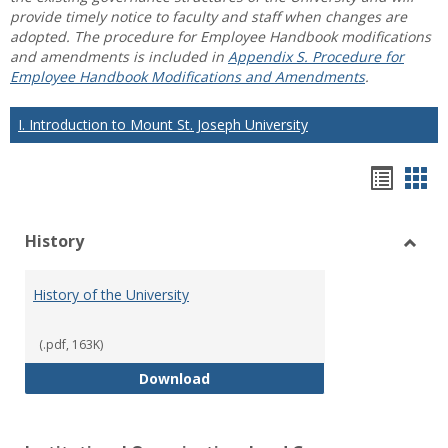
provide timely notice to faculty and staff when changes are
adopted. The procedure for Employee Handbook modifications
and amendments is included in
Appendix S. Procedure for
Employee Handbook Modifications and Amendments
.
I. Introduction to Mount St. Joseph University
Hando
Han
list
car
History
view
vie
Toggl
Histo
History of the University
(.pdf, 163K)
History of the University
Download