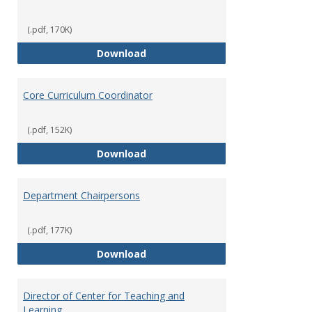
(.pdf, 170K)
Committees' Role in Governance
Download
Core Curriculum Coordinator
(.pdf, 152K)
Core Curriculum Coordinator
Download
Department Chairpersons
(.pdf, 177K)
Department Chairpersons
Download
Director of Center for Teaching and
Learning