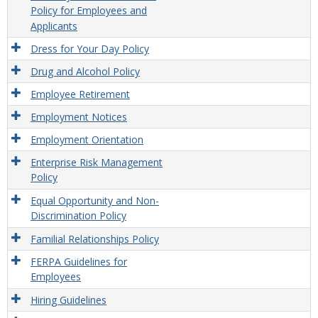
Policy for Employees and
Applicants
Dress for Your Day Policy
Drug and Alcohol Policy
Employee Retirement
Employment Notices
Employment Orientation
Enterprise Risk Management
Policy
Equal Opportunity and Non-
Discrimination Policy
Familial Relationships Policy
FERPA Guidelines for
Employees
Hiring Guidelines