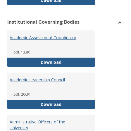
Philosophy and Practice of Shar
Download
Institutional Governing Bodies
Toggl
Instit
Academic Assessment Coordinator
Gover
Bodie
(.pdf, 133K)
Academic Assessment Coordinat
Download
Academic Leadership Council
(.pdf, 206K)
Academic Leadership Council
Download
Administrative Officers of the
University