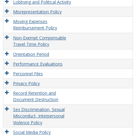
Lobbying and Political Activity
Misrepresentation Policy
Moving Expenses
Reimbursement Policy
Non-Exempt Compensable
Travel Time Policy
Orientation Period
Performance Evaluations
Personnel Files
Privacy Policy
Record Retention and
Document Destruction
Sex Discrimination, Sexual
Misconduct, Interpersonal
Violence Policy
Social Media Policy