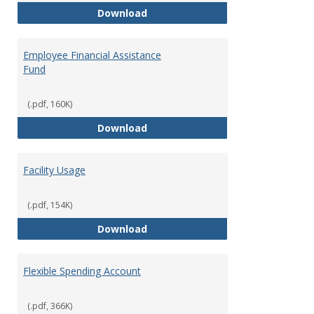
Employee Assistance Program
Download
Employee Financial Assistance
Fund
(.pdf, 160K)
Employee Financial Assistance F
Download
Facility Usage
(.pdf, 154K)
Facility Usage
Download
Flexible Spending Account
(.pdf, 366K)