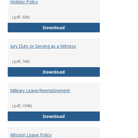
Holiday Policy
(.pdf, 92K)
Holiday Policy
Download
Jury Duty or Serving as a Witness
(.pdf, 76K)
Jury Duty or Serving as a Witnes
Download
Military Leave/Reemployment
(.pdf, 159K)
Military Leave/Reemployment
Download
Mission Leave Policy