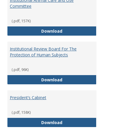
Institutional Animal Care and Use
Committee
(.pdf, 157K)
Institutional Animal Care and U
Download
Institutional Review Board For The
Protection of Human Subjects
(.pdf, 96K)
Institutional Review Board For 
Download
President’s Cabinet
(.pdf, 158K)
President’s Cabinet
Download