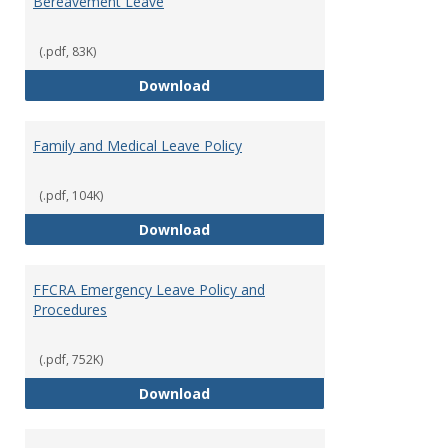
Bereavement Leave
and
Unpai
Leave
(.pdf, 83K)
Provi
Bereavement Leave
Download
Family and Medical Leave Policy
(.pdf, 104K)
Family and Medical Leave Policy
Download
FFCRA Emergency Leave Policy and
Procedures
(.pdf, 752K)
FFCRA Emergency Leave Policy a
Download