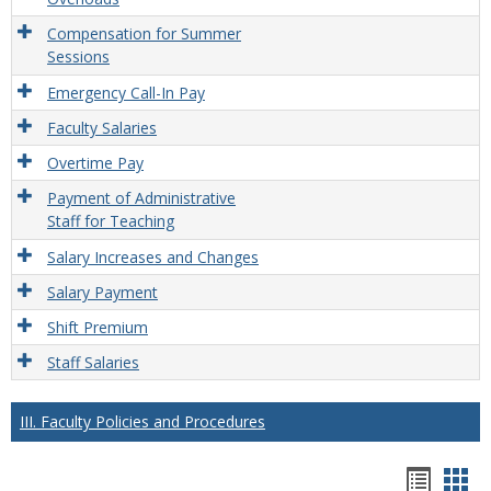
Compensation for Summer
Sessions
Emergency Call-In Pay
Faculty Salaries
Overtime Pay
Payment of Administrative
Staff for Teaching
Salary Increases and Changes
Salary Payment
Shift Premium
Staff Salaries
III. Faculty Policies and Procedures
Hando
Han