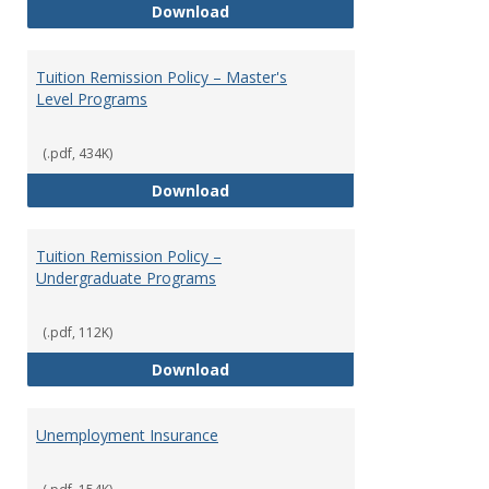
Tuition Remission Exchange Pr
Download
Tuition Remission Policy – Master's
Level Programs
(.pdf, 434K)
Tuition Remission Policy – Maste
Download
Tuition Remission Policy –
Undergraduate Programs
(.pdf, 112K)
Tuition Remission Policy – Und
Download
Unemployment Insurance