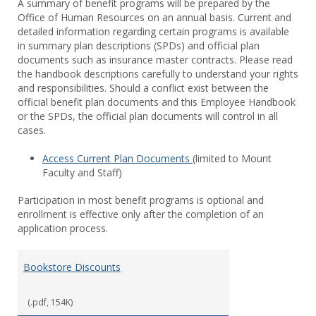
A summary of benefit programs will be prepared by the
Office of Human Resources on an annual basis. Current and
detailed information regarding certain programs is available
in summary plan descriptions (SPDs) and official plan
documents such as insurance master contracts. Please read
the handbook descriptions carefully to understand your rights
and responsibilities. Should a conflict exist between the
official benefit plan documents and this Employee Handbook
or the SPDs, the official plan documents will control in all
cases.
Access Current Plan Documents
(limited to Mount
Faculty and Staff)
Participation in most benefit programs is optional and
enrollment is effective only after the completion of an
application process.
Bookstore Discounts
(.pdf, 154K)