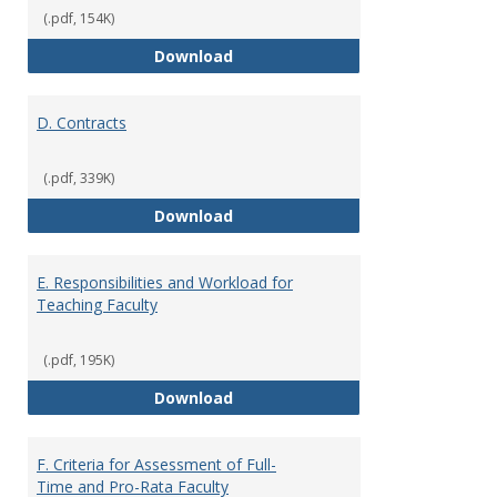
(.pdf, 154K)
C. Faculty Rank and Credentials
Download
D. Contracts
(.pdf, 339K)
D. Contracts
Download
E. Responsibilities and Workload for
Teaching Faculty
(.pdf, 195K)
E. Responsibilities and Workload
Download
F. Criteria for Assessment of Full-
Time and Pro-Rata Faculty