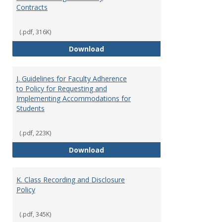
Contracts
(.pdf, 316K)
I. Separation from Employment o
Download
J. Guidelines for Faculty Adherence
to Policy for Requesting and
Implementing Accommodations for
Students
(.pdf, 223K)
J. Guidelines for Faculty Adher
Download
K. Class Recording and Disclosure
Policy
(.pdf, 345K)