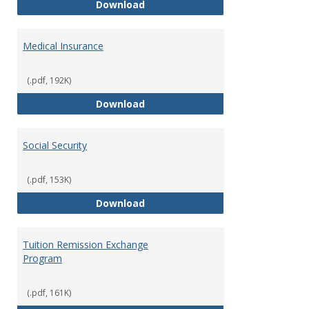
Long Term Disability Insurance
Download
Medical Insurance
(.pdf, 192K)
Medical Insurance
Download
Social Security
(.pdf, 153K)
Social Security
Download
Tuition Remission Exchange
Program
(.pdf, 161K)