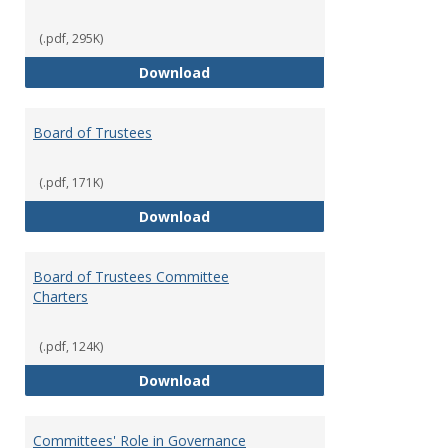
(.pdf, 295K)
Administrative Officers of the Un
Download
Board of Trustees
(.pdf, 171K)
Board of Trustees
Download
Board of Trustees Committee
Charters
(.pdf, 124K)
Board of Trustees Committee Ch
Download
Committees' Role in Governance