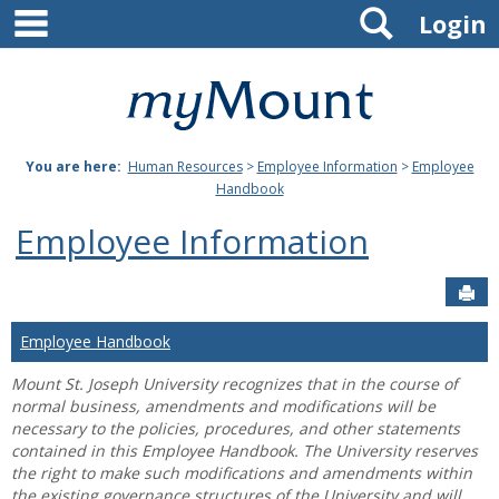
main navigation
Search
Skip
Login
to
content
Mount
St.
You are here:
Human Resources
>
Employee Information
>
Employee
Joseph
Handbook
University
Employee Information
Sen
Employee Handbook
Mount St. Joseph University recognizes that in the course of
normal business, amendments and modifications will be
necessary to the policies, procedures, and other statements
contained in this Employee Handbook. The University reserves
the right to make such modifications and amendments within
the existing governance structures of the University and will