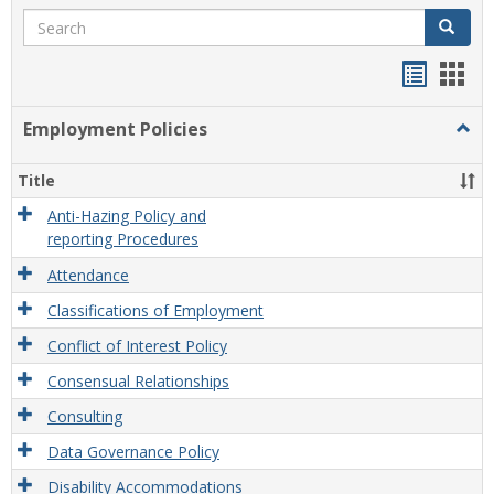
Search
Search
Handou
Han
list
card
Employment Policies
Togg
view
view
Empl
Polic
Title
Anti-Hazing Policy and
reporting Procedures
Attendance
Classifications of Employment
Conflict of Interest Policy
Consensual Relationships
Consulting
Data Governance Policy
Disability Accommodations