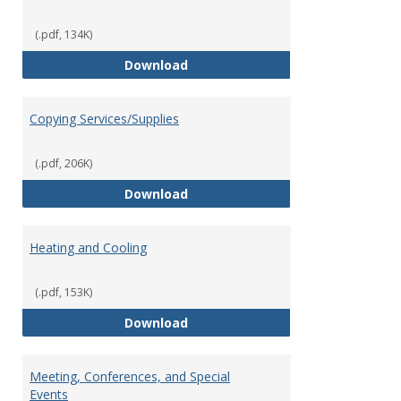
(.pdf, 134K)
Contract Review Request Form
Download
Copying Services/Supplies
(.pdf, 206K)
Copying Services/Supplies
Download
Heating and Cooling
(.pdf, 153K)
Heating and Cooling
Download
Meeting, Conferences, and Special
Events