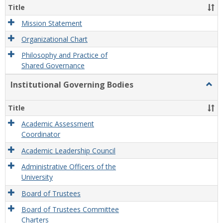
Organ
Title
and
Gove
Mission Statement
Organizational Chart
Philosophy and Practice of
Shared Governance
Institutional Governing Bodies
Togg
Instit
Gove
Title
Bodi
Academic Assessment
Coordinator
Academic Leadership Council
Administrative Officers of the
University
Board of Trustees
Board of Trustees Committee
Charters