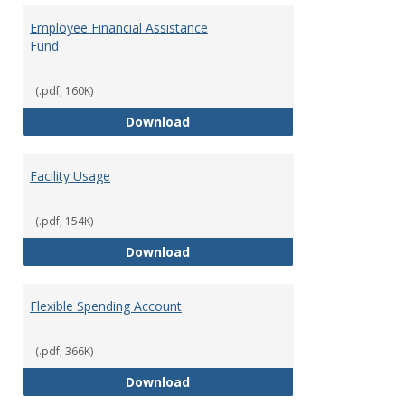
Employee Financial Assistance
Fund
(.pdf, 160K)
Employee Financial Assistance F
Download
Facility Usage
(.pdf, 154K)
Facility Usage
Download
Flexible Spending Account
(.pdf, 366K)
Flexible Spending Account
Download