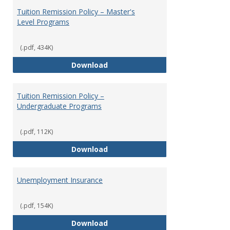
Tuition Remission Policy – Master's
Level Programs
(.pdf, 434K)
Tuition Remission Policy – Maste
Download
Tuition Remission Policy –
Undergraduate Programs
(.pdf, 112K)
Tuition Remission Policy – Und
Download
Unemployment Insurance
(.pdf, 154K)
Unemployment Insurance
Download