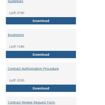
Guidelines
Misce
Opera
(.pdf, 313K)
Accounts Payable Policies & Guid
Download
Bookstore
(.pdf, 154K)
Bookstore
Download
Contract Authorization Procedure
(.pdf, 222K)
Contract Authorization Procedur
Download
Contract Review Request Form