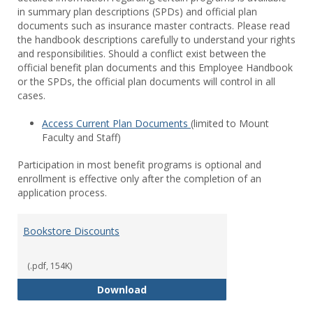
in summary plan descriptions (SPDs) and official plan
documents such as insurance master contracts. Please read
the handbook descriptions carefully to understand your rights
and responsibilities. Should a conflict exist between the
official benefit plan documents and this Employee Handbook
or the SPDs, the official plan documents will control in all
cases.
Access Current Plan Documents
(limited to Mount
Faculty and Staff)
Participation in most benefit programs is optional and
enrollment is effective only after the completion of an
application process.
Bookstore Discounts
(.pdf, 154K)
Bookstore Discounts
Download