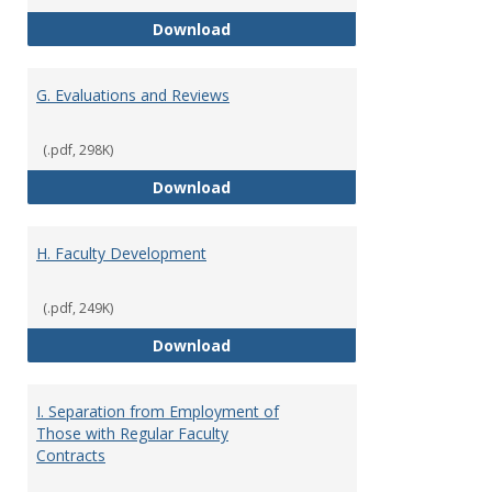
F. Criteria for Assessment of Fu
Download
G. Evaluations and Reviews
(.pdf, 298K)
G. Evaluations and Reviews
Download
H. Faculty Development
(.pdf, 249K)
H. Faculty Development
Download
I. Separation from Employment of
Those with Regular Faculty
Contracts