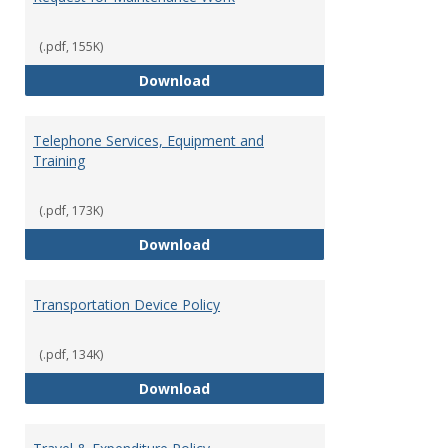
(.pdf, 155K)
Request for Maintenance Work
Download
Telephone Services, Equipment and
Training
(.pdf, 173K)
Telephone Services, Equipment a
Download
Transportation Device Policy
(.pdf, 134K)
Transportation Device Policy
Download