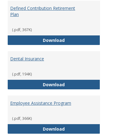
Defined Contribution Retirement
Plan
(.pdf, 367K)
Defined Contribution Retirement
Download
Dental Insurance
(.pdf, 194K)
Dental Insurance
Download
Employee Assistance Program
(.pdf, 366K)
Employee Assistance Program
Download