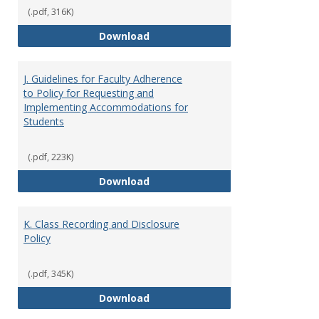
(.pdf, 316K)
I. Separation from Employment o
Download
J. Guidelines for Faculty Adherence
to Policy for Requesting and
Implementing Accommodations for
Students
(.pdf, 223K)
J. Guidelines for Faculty Adher
Download
K. Class Recording and Disclosure
Policy
(.pdf, 345K)
K. Class Recording and Disclosure
Download