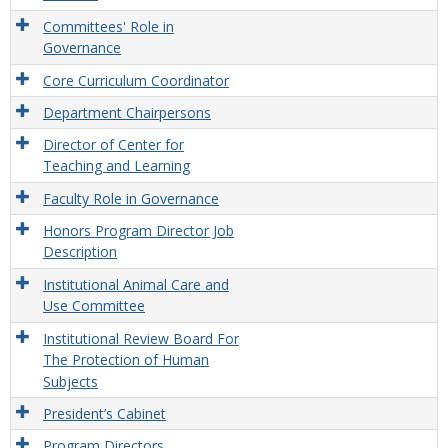
Committees' Role in
Governance
Core Curriculum Coordinator
Department Chairpersons
Director of Center for
Teaching and Learning
Faculty Role in Governance
Honors Program Director Job
Description
Institutional Animal Care and
Use Committee
Institutional Review Board For
The Protection of Human
Subjects
President’s Cabinet
Program Directors