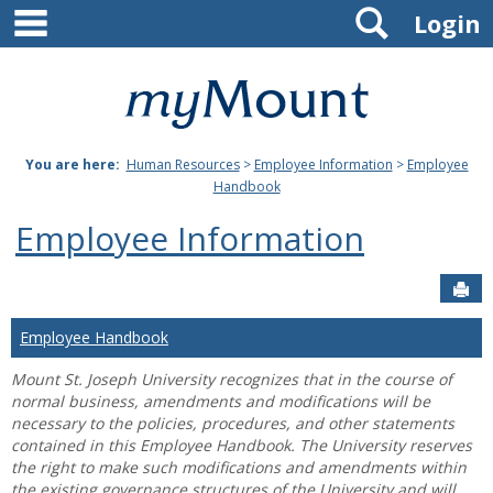
main navigation
Search
Skip
Login
to
content
Mount
St.
You are here:
Human Resources
>
Employee Information
>
Employee
Joseph
Handbook
University
Employee Information
Sen
Employee Handbook
Mount St. Joseph University recognizes that in the course of
normal business, amendments and modifications will be
necessary to the policies, procedures, and other statements
contained in this Employee Handbook. The University reserves
the right to make such modifications and amendments within
the existing governance structures of the University and will