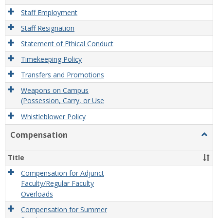
Staff Employment
Staff Resignation
Statement of Ethical Conduct
Timekeeping Policy
Transfers and Promotions
Weapons on Campus
(Possession, Carry, or Use
Whistleblower Policy
Compensation
Togg
Comp
Title
Compensation for Adjunct
Faculty/Regular Faculty
Overloads
Compensation for Summer