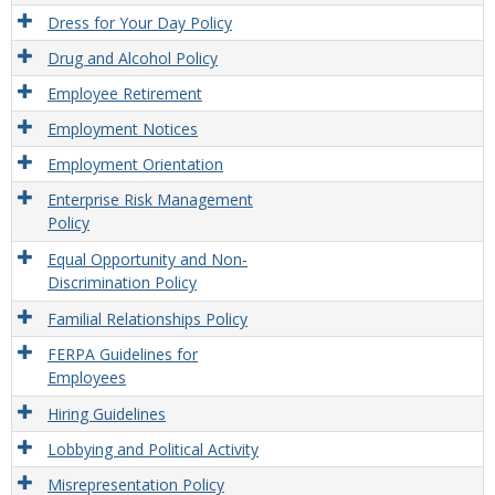
Dress for Your Day Policy
Drug and Alcohol Policy
Employee Retirement
Employment Notices
Employment Orientation
Enterprise Risk Management
Policy
Equal Opportunity and Non-
Discrimination Policy
Familial Relationships Policy
FERPA Guidelines for
Employees
Hiring Guidelines
Lobbying and Political Activity
Misrepresentation Policy