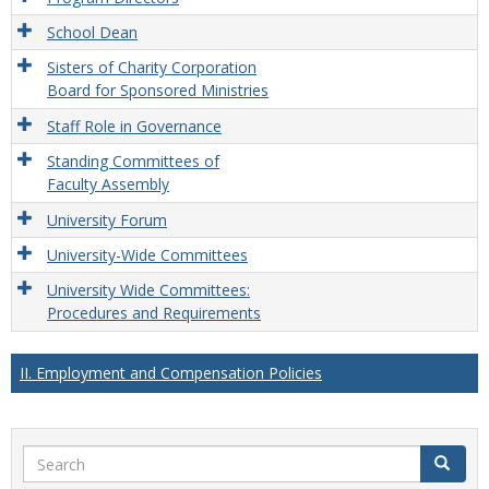
School Dean
Sisters of Charity Corporation
Board for Sponsored Ministries
Staff Role in Governance
Standing Committees of
Faculty Assembly
University Forum
University-Wide Committees
University Wide Committees:
Procedures and Requirements
II. Employment and Compensation Policies
Search
Search