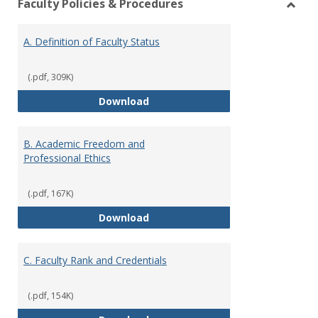
Faculty Policies & Procedures
view
vie
Toggl
Facul
A. Definition of Faculty Status
Polici
&
Proce
(.pdf, 309K)
A. Definition of Faculty Status
Download
B. Academic Freedom and
Professional Ethics
(.pdf, 167K)
B. Academic Freedom and Profess
Download
C. Faculty Rank and Credentials
(.pdf, 154K)