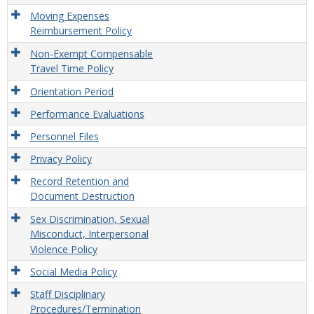
Moving Expenses
Reimbursement Policy
Non-Exempt Compensable
Travel Time Policy
Orientation Period
Performance Evaluations
Personnel Files
Privacy Policy
Record Retention and
Document Destruction
Sex Discrimination, Sexual
Misconduct, Interpersonal
Violence Policy
Social Media Policy
Staff Disciplinary
Procedures/Termination