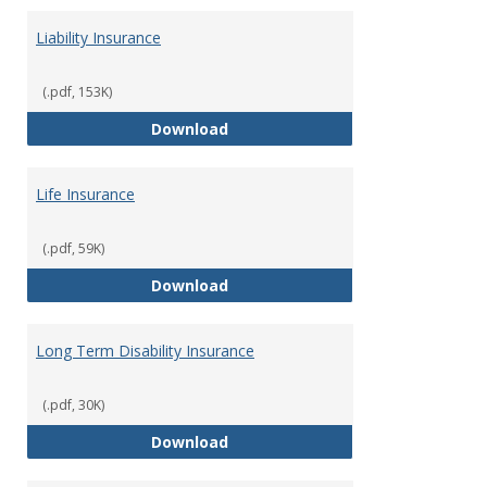
Liability Insurance
(.pdf, 153K)
Liability Insurance
Download
Life Insurance
(.pdf, 59K)
Life Insurance
Download
Long Term Disability Insurance
(.pdf, 30K)
Long Term Disability Insurance
Download