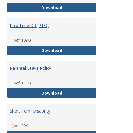
Mission Leave Policy
Download
Paid Time Off (PTO)
(.pdf, 102K)
Paid Time Off (PTO)
Download
Parental Leave Policy
(.pdf, 135K)
Parental Leave Policy
Download
Short Term Disability
(.pdf, 90K)