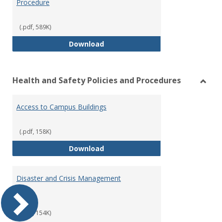
Procedure
(.pdf, 589K)
Volunteer Policy and Approval P
Download
Health and Safety Policies and Procedures
Toggl
Healt
Access to Campus Buildings
and
Safet
Polici
(.pdf, 158K)
and
Access to Campus Buildings
Download
Proce
Disaster and Crisis Management
Plan
(.pdf, 154K)