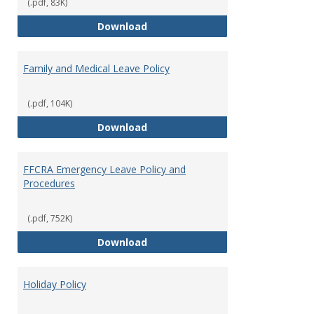
Leave
(.pdf, 83K)
Provi
Bereavement Leave
Download
Family and Medical Leave Policy
(.pdf, 104K)
Family and Medical Leave Policy
Download
FFCRA Emergency Leave Policy and
Procedures
(.pdf, 752K)
FFCRA Emergency Leave Policy a
Download
Holiday Policy