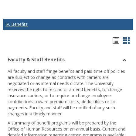
IV. Benefits
Hando
Han
list
car
Faculty & Staff Benefits
view
vie
Toggl
All faculty and staff fringe benefits and paid-time off policies
Facul
are subject to change as contracts with carriers are
&
negotiated or as internal needs dictate. The University
Staff
reserves the right to rescind or amend benefits, to change
Benef
insurance carriers, or to require or change employee
contributions toward premium costs, deductibles or co-
payments. Faculty and staff will be notified of any such
changes in a timely manner.
A summary of benefit programs will be prepared by the
Office of Human Resources on an annual basis. Current and
detailed information regarding certain programs is available