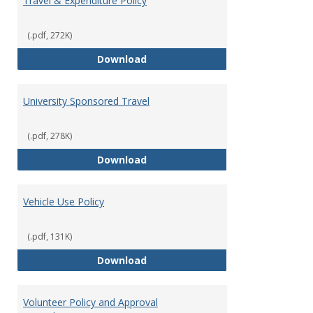
Travel & Expenditure Policy
(.pdf, 272K)
Travel & Expenditure Policy
Download
University Sponsored Travel
(.pdf, 278K)
University Sponsored Travel
Download
Vehicle Use Policy
(.pdf, 131K)
Vehicle Use Policy
Download
Volunteer Policy and Approval