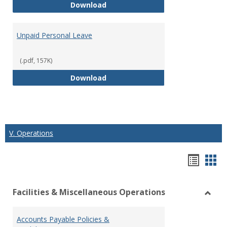
Short Term Disability
Download
Unpaid Personal Leave
(.pdf, 157K)
Unpaid Personal Leave
Download
V. Operations
Hando
Han
list
car
Facilities & Miscellaneous Operations
view
vie
Toggl
Facilit
Accounts Payable Policies &
&