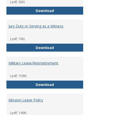
(.pdf, 92K)
Holiday Policy
Download
Jury Duty or Serving as a Witness
(.pdf, 76K)
Jury Duty or Serving as a Witnes
Download
Military Leave/Reemployment
(.pdf, 159K)
Military Leave/Reemployment
Download
Mission Leave Policy
(.pdf, 140K)