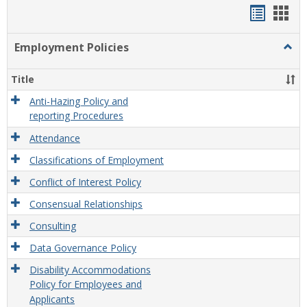
Handou
Han
list
card
Employment Policies
Togg
view
view
Empl
Polic
Title
Anti-Hazing Policy and
reporting Procedures
Attendance
Classifications of Employment
Conflict of Interest Policy
Consensual Relationships
Consulting
Data Governance Policy
Disability Accommodations
Policy for Employees and
Applicants