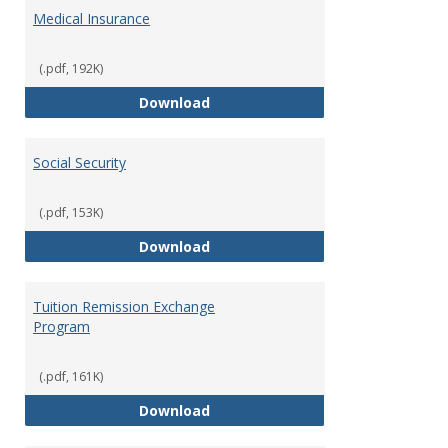
Medical Insurance
(.pdf, 192K)
Medical Insurance
Download
Social Security
(.pdf, 153K)
Social Security
Download
Tuition Remission Exchange
Program
(.pdf, 161K)
Tuition Remission Exchange Pr
Download