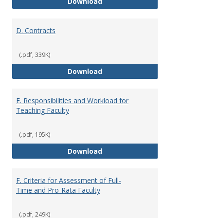
C. Faculty Rank and Credentials
Download
D. Contracts
(.pdf, 339K)
D. Contracts
Download
E. Responsibilities and Workload for
Teaching Faculty
(.pdf, 195K)
E. Responsibilities and Workload
Download
F. Criteria for Assessment of Full-
Time and Pro-Rata Faculty
(.pdf, 249K)