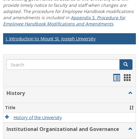
provide timely notice to faculty and staff when changes are
adopted. The procedure for Employee Handbook modifications
and amendments is included in
Appendix S. Procedure for
Employee Handbook Modifications and Amendments
.
I. Introduction to Mount St. Joseph University
Search
Search
Handou
Han
list
card
History
Togg
view
view
Histo
Title
History of the University
Institutional Organizational and Governance
Togg
Instit