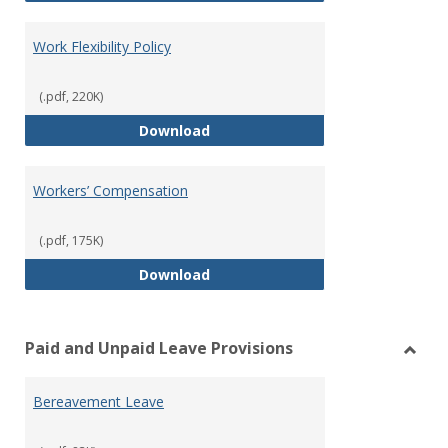
Work Flexibility Policy
(.pdf, 220K)
Work Flexibility Policy
Download
Workers’ Compensation
(.pdf, 175K)
Workers’ Compensation
Download
Paid and Unpaid Leave Provisions
Toggl
Paid
Bereavement Leave
and
Unpai