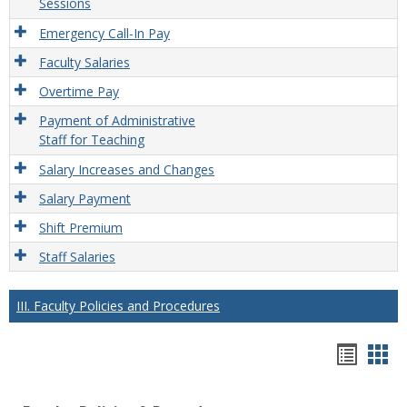
Sessions
Emergency Call-In Pay
Faculty Salaries
Overtime Pay
Payment of Administrative
Staff for Teaching
Salary Increases and Changes
Salary Payment
Shift Premium
Staff Salaries
III. Faculty Policies and Procedures
Hando
Han
list
car