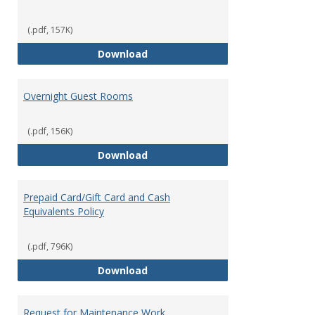
(.pdf, 157K)
Meeting, Conferences, and Speci
Download
Overnight Guest Rooms
(.pdf, 156K)
Overnight Guest Rooms
Download
Prepaid Card/Gift Card and Cash
Equivalents Policy
(.pdf, 796K)
Prepaid Card/Gift Card and Cash 
Download
Request for Maintenance Work