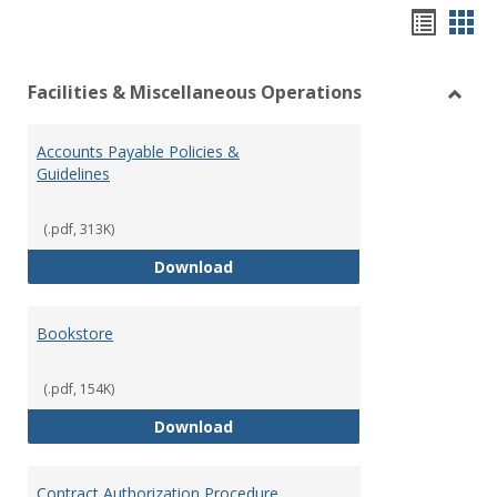
Hando
Han
list
car
Facilities & Miscellaneous Operations
view
vie
Toggl
Facilit
Accounts Payable Policies &
&
Guidelines
Misce
Opera
(.pdf, 313K)
Accounts Payable Policies & Guid
Download
Bookstore
(.pdf, 154K)
Bookstore
Download
Contract Authorization Procedure