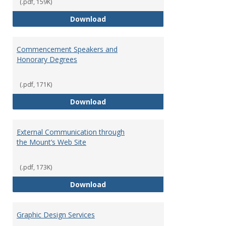
Relat
(.pdf, 159K)
Policy
Approval for Marketing Material
Download
Commencement Speakers and
Honorary Degrees
(.pdf, 171K)
Commencement Speakers and Ho
Download
External Communication through
the Mount’s Web Site
(.pdf, 173K)
External Communication through
Download
Graphic Design Services