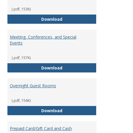
(.pdf, 153K)
Heating and Cooling
Download
Meeting, Conferences, and Special
Events
(.pdf, 157K)
Meeting, Conferences, and Speci
Download
Overnight Guest Rooms
(.pdf, 156K)
Overnight Guest Rooms
Download
Prepaid Card/Gift Card and Cash