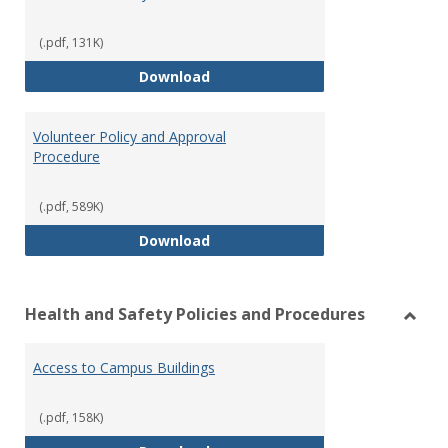
(.pdf, 131K)
Vehicle Use Policy
Download
Volunteer Policy and Approval
Procedure
(.pdf, 589K)
Volunteer Policy and Approval P
Download
Health and Safety Policies and Procedures
Toggl
Healt
Access to Campus Buildings
and
Safet
Polici
(.pdf, 158K)
and