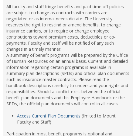
view
view
Facul
All faculty and staff fringe benefits and paid-time off policies
&
are subject to change as contracts with carriers are
Staff
negotiated or as internal needs dictate. The University
Benef
reserves the right to rescind or amend benefits, to change
insurance carriers, or to require or change employee
contributions toward premium costs, deductibles or co-
payments. Faculty and staff will be notified of any such
changes in a timely manner.
A summary of benefit programs will be prepared by the Office
of Human Resources on an annual basis. Current and detailed
information regarding certain programs is available in
summary plan descriptions (SPDs) and official plan documents
such as insurance master contracts. Please read the
handbook descriptions carefully to understand your rights and
responsibilities. Should a conflict exist between the official
benefit plan documents and this Employee Handbook or the
SPDs, the official plan documents will control in all cases.
Access Current Plan Documents
(limited to Mount
Faculty and Staff)
Participation in most benefit programs is optional and