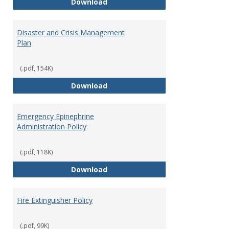
Access to Campus Buildings
Download
Proce
Disaster and Crisis Management
Plan
(.pdf, 154K)
Disaster and Crisis Management
Download
Emergency Epinephrine
Administration Policy
(.pdf, 118K)
Emergency Epinephrine Administr
Download
Fire Extinguisher Policy
(.pdf, 99K)