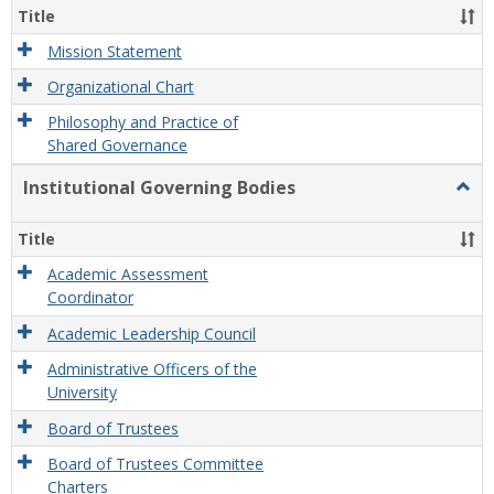
Organ
Title
and
Gove
Mission Statement
Organizational Chart
Philosophy and Practice of
Shared Governance
Institutional Governing Bodies
Togg
Instit
Gove
Title
Bodi
Academic Assessment
Coordinator
Academic Leadership Council
Administrative Officers of the
University
Board of Trustees
Board of Trustees Committee
Charters