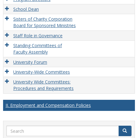
School Dean
Sisters of Charity Corporation
Board for Sponsored Ministries
Staff Role in Governance
Standing Committees of
Faculty Assembly
University Forum
University-Wide Committees
University Wide Committees:
Procedures and Requirements
II. Employment and Compensation Policies
Search
Search