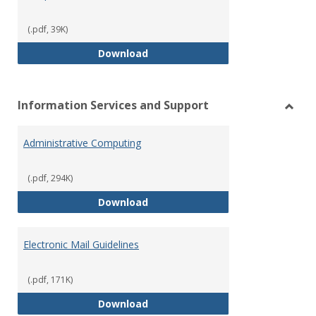
(.pdf, 39K)
Smoke, Tobacco, and Vaping Fr
Download
Information Services and Support
Toggl
Infor
Administrative Computing
Servi
and
Suppo
(.pdf, 294K)
Administrative Computing
Download
Electronic Mail Guidelines
(.pdf, 171K)
Electronic Mail Guidelines
Download