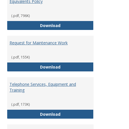
Equivalents Policy
(.pdf, 796K)
Prepaid Card/Gift Card and Cash 
Download
Request for Maintenance Work
(.pdf, 155K)
Request for Maintenance Work
Download
Telephone Services, Equipment and
Training
(.pdf, 173K)
Telephone Services, Equipment a
Download