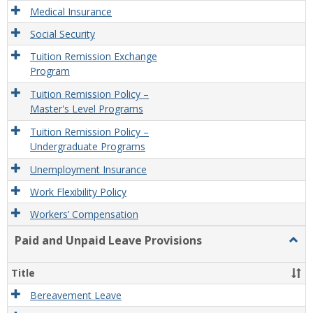
Medical Insurance
Social Security
Tuition Remission Exchange
Program
Tuition Remission Policy –
Master's Level Programs
Tuition Remission Policy –
Undergraduate Programs
Unemployment Insurance
Work Flexibility Policy
Workers’ Compensation
Paid and Unpaid Leave Provisions
Togg
Paid
and
Title
Unpa
Leav
Bereavement Leave
Provi