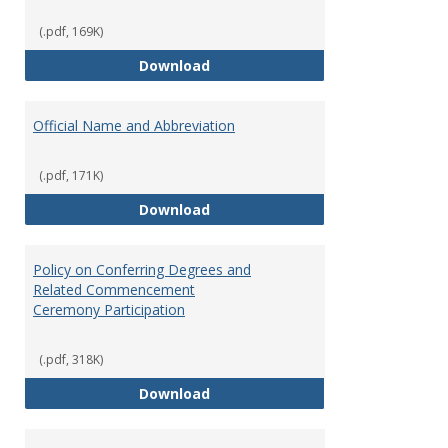
(.pdf, 169K)
Media Relations and Publicity
Download
Official Name and Abbreviation
(.pdf, 171K)
Official Name and Abbreviation
Download
Policy on Conferring Degrees and
Related Commencement
Ceremony Participation
(.pdf, 318K)
Policy on Conferring Degrees a
Download