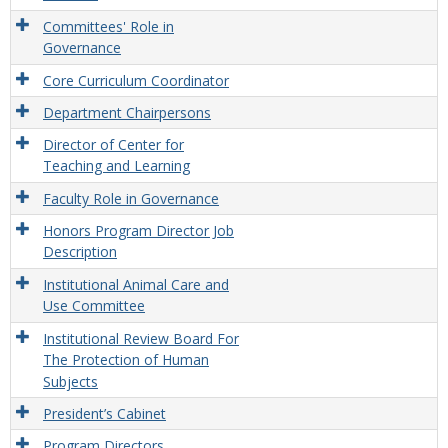
Committees' Role in
Governance
Core Curriculum Coordinator
Department Chairpersons
Director of Center for
Teaching and Learning
Faculty Role in Governance
Honors Program Director Job
Description
Institutional Animal Care and
Use Committee
Institutional Review Board For
The Protection of Human
Subjects
President’s Cabinet
Program Directors