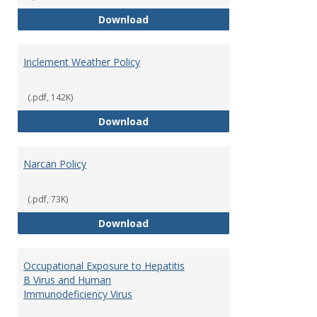
Fire Extinguisher Policy
Download
Inclement Weather Policy
(.pdf, 142K)
Inclement Weather Policy
Download
Narcan Policy
(.pdf, 73K)
Narcan Policy
Download
Occupational Exposure to Hepatitis
B Virus and Human
Immunodeficiency Virus