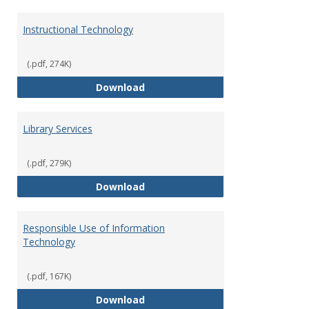
Instructional Technology
(.pdf, 274K)
Instructional Technology
Download
Library Services
(.pdf, 279K)
Library Services
Download
Responsible Use of Information
Technology
(.pdf, 167K)
Responsible Use of Information
Download