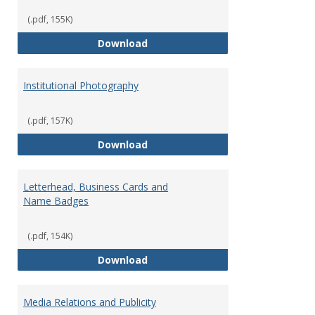
(.pdf, 155K)
Graphic Design Services
Download
Institutional Photography
(.pdf, 157K)
Institutional Photography
Download
Letterhead, Business Cards and
Name Badges
(.pdf, 154K)
Letterhead, Business Cards an
Download
Media Relations and Publicity