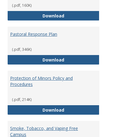
(.pdf, 160K)
Occupational Exposure to Hepati
Download
Pastoral Response Plan
(.pdf, 346K)
Pastoral Response Plan
Download
Protection of Minors Policy and
Procedures
(.pdf, 214K)
Protection of Minors Policy and 
Download
Smoke, Tobacco, and Vaping Free
Campus