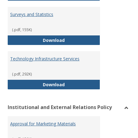
Surveys and Statistics
(.pdf, 155K)
Surveys and Statistics
Download
Technology Infrastructure Services
(.pdf, 292K)
Technology Infrastructure Servi
Download
Institutional and External Relations Policy
Toggl
Instit
Approval for Marketing Materials
and
Extern