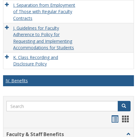
I. Separation from Employment
of Those with Regular Faculty
Contracts
J. Guidelines for Faculty
Adherence to Policy for
Requesting and Implementing
Accommodations for Students
K. Class Recording and
Disclosure Policy
IV. Benefits
Search
Search
Handou
Han
list
card
Faculty & Staff Benefits
Togg