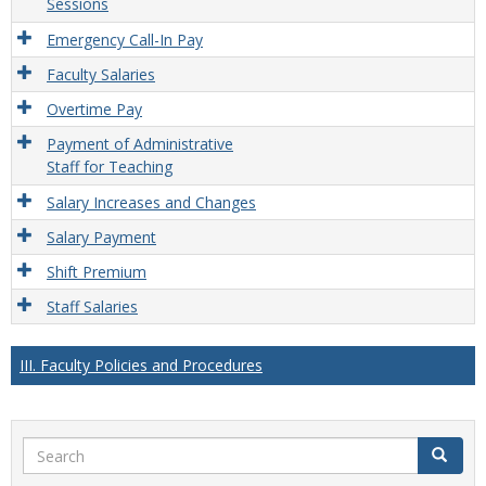
Sessions
Emergency Call-In Pay
Faculty Salaries
Overtime Pay
Payment of Administrative
Staff for Teaching
Salary Increases and Changes
Salary Payment
Shift Premium
Staff Salaries
III. Faculty Policies and Procedures
Search
Search