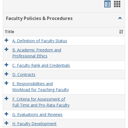
Handou
Han
list
card
Faculty Policies & Procedures
Togg
view
view
Facul
Polic
Title
&
Proc
A. Definition of Faculty Status
B. Academic Freedom and
Professional Ethics
C. Faculty Rank and Credentials
D. Contracts
E. Responsibilities and
Workload for Teaching Faculty
F. Criteria for Assessment of
Full-Time and Pro-Rata Faculty
G. Evaluations and Reviews
H. Faculty Development