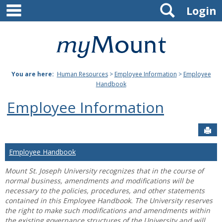
main navigation
Search
Skip
Login
to
content
Mount
St.
You are here:
Human Resources
>
Employee Information
>
Employee
Joseph
Handbook
University
Employee Information
Sen
Employee Handbook
Mount St. Joseph University recognizes that in the course of
normal business, amendments and modifications will be
necessary to the policies, procedures, and other statements
contained in this Employee Handbook. The University reserves
the right to make such modifications and amendments within
the existing governance structures of the University and will