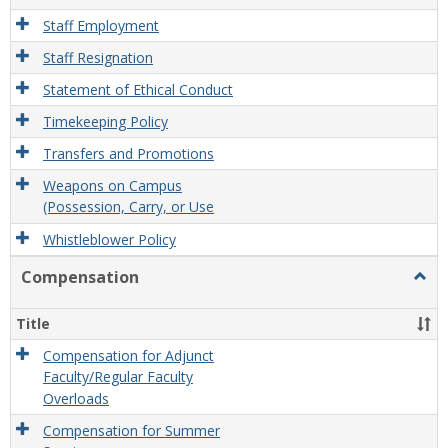
Staff Employment
Staff Resignation
Statement of Ethical Conduct
Timekeeping Policy
Transfers and Promotions
Weapons on Campus
(Possession, Carry, or Use
Whistleblower Policy
Compensation
Togg
Comp
Title
Compensation for Adjunct
Faculty/Regular Faculty
Overloads
Compensation for Summer