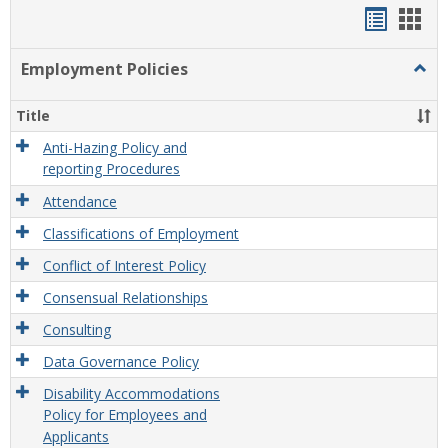
Handou
Han
list
card
Employment Policies
Togg
view
view
Empl
Polic
Title
Anti-Hazing Policy and
reporting Procedures
Attendance
Classifications of Employment
Conflict of Interest Policy
Consensual Relationships
Consulting
Data Governance Policy
Disability Accommodations
Policy for Employees and
Applicants