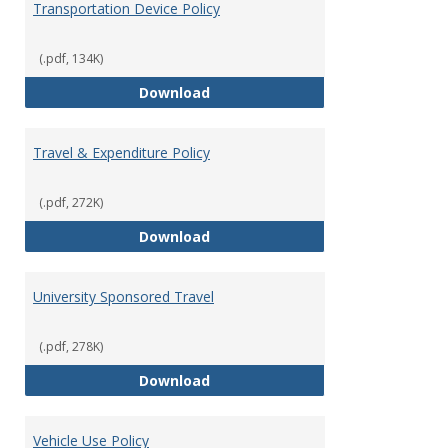
Transportation Device Policy
(.pdf, 134K)
Transportation Device Policy
Download
Travel & Expenditure Policy
(.pdf, 272K)
Travel & Expenditure Policy
Download
University Sponsored Travel
(.pdf, 278K)
University Sponsored Travel
Download
Vehicle Use Policy