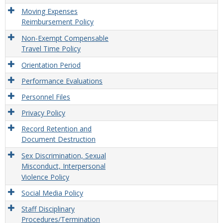
Moving Expenses
Reimbursement Policy
Non-Exempt Compensable
Travel Time Policy
Orientation Period
Performance Evaluations
Personnel Files
Privacy Policy
Record Retention and
Document Destruction
Sex Discrimination, Sexual
Misconduct, Interpersonal
Violence Policy
Social Media Policy
Staff Disciplinary
Procedures/Termination