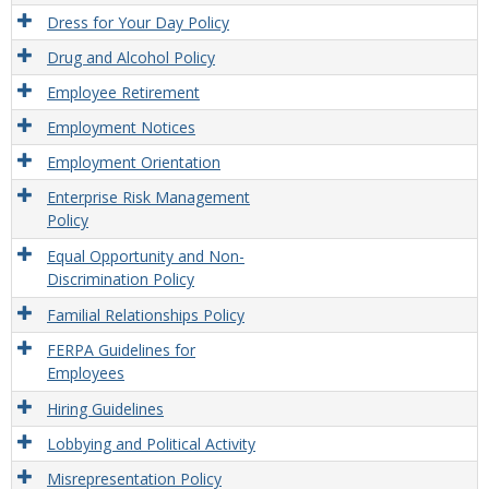
Dress for Your Day Policy
Drug and Alcohol Policy
Employee Retirement
Employment Notices
Employment Orientation
Enterprise Risk Management
Policy
Equal Opportunity and Non-
Discrimination Policy
Familial Relationships Policy
FERPA Guidelines for
Employees
Hiring Guidelines
Lobbying and Political Activity
Misrepresentation Policy