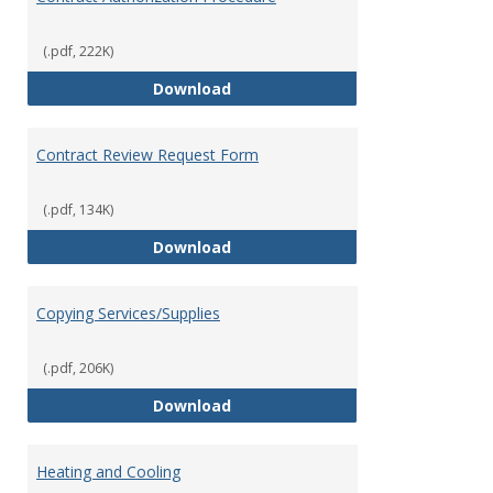
(.pdf, 222K)
Contract Authorization Procedur
Download
Contract Review Request Form
(.pdf, 134K)
Contract Review Request Form
Download
Copying Services/Supplies
(.pdf, 206K)
Copying Services/Supplies
Download
Heating and Cooling