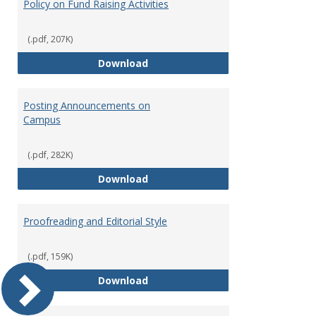
Policy on Fund Raising Activities
(.pdf, 207K)
Policy on Fund Raising Activities
Download
Posting Announcements on
Campus
(.pdf, 282K)
Posting Announcements on Cam
Download
Proofreading and Editorial Style
(.pdf, 159K)
Proofreading and Editorial Style
Download