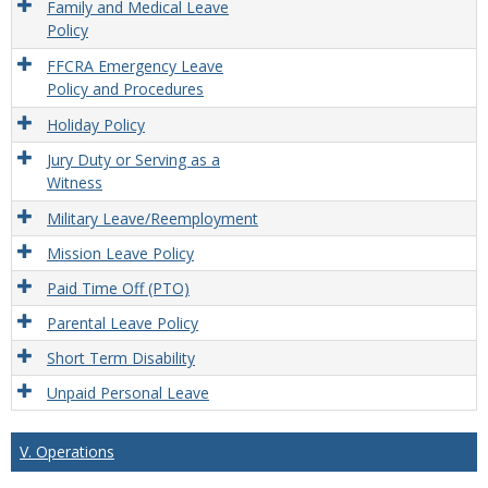
Family and Medical Leave
Policy
FFCRA Emergency Leave
Policy and Procedures
Holiday Policy
Jury Duty or Serving as a
Witness
Military Leave/Reemployment
Mission Leave Policy
Paid Time Off (PTO)
Parental Leave Policy
Short Term Disability
Unpaid Personal Leave
V. Operations