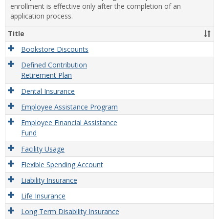
enrollment is effective only after the completion of an
application process.
Title
Bookstore Discounts
Defined Contribution
Retirement Plan
Dental Insurance
Employee Assistance Program
Employee Financial Assistance
Fund
Facility Usage
Flexible Spending Account
Liability Insurance
Life Insurance
Long Term Disability Insurance