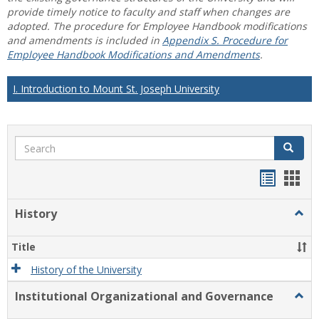
provide timely notice to faculty and staff when changes are
adopted. The procedure for Employee Handbook modifications
and amendments is included in
Appendix S. Procedure for
Employee Handbook Modifications and Amendments
.
I. Introduction to Mount St. Joseph University
Search
Search
Handou
Han
list
card
History
Togg
view
view
Histo
Title
History of the University
Institutional Organizational and Governance
Togg
Instit