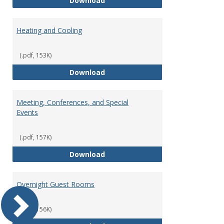
Download
Heating and Cooling
(.pdf, 153K)
Heating and Cooling
Download
Meeting, Conferences, and Special
Events
(.pdf, 157K)
Meeting, Conferences, and Speci
Download
Overnight Guest Rooms
(.pdf, 156K)