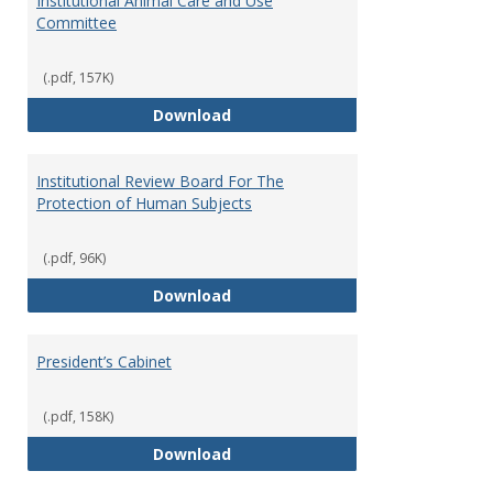
Institutional Animal Care and Use
Committee
(.pdf, 157K)
Institutional Animal Care and U
Download
Institutional Review Board For The
Protection of Human Subjects
(.pdf, 96K)
Institutional Review Board For 
Download
President’s Cabinet
(.pdf, 158K)
President’s Cabinet
Download