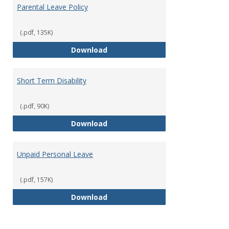
Parental Leave Policy
(.pdf, 135K)
Parental Leave Policy
Download
Short Term Disability
(.pdf, 90K)
Short Term Disability
Download
Unpaid Personal Leave
(.pdf, 157K)
Unpaid Personal Leave
Download