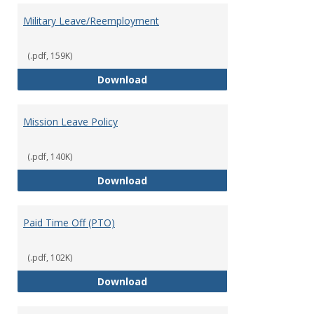
Military Leave/Reemployment
(.pdf, 159K)
Military Leave/Reemployment
Download
Mission Leave Policy
(.pdf, 140K)
Mission Leave Policy
Download
Paid Time Off (PTO)
(.pdf, 102K)
Paid Time Off (PTO)
Download