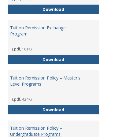
Social Security
Download
Tuition Remission Exchange
Program
(.pdf, 161K)
Tuition Remission Exchange Pr
Download
Tuition Remission Policy – Master's
Level Programs
(.pdf, 434K)
Tuition Remission Policy – Maste
Download
Tuition Remission Policy –
Undergraduate Programs