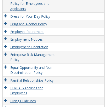
Policy for Employees and
Applicants
Dress for Your Day Policy
Drug and Alcohol Policy
Employee Retirement
Employment Notices
Employment Orientation
Enterprise Risk Management
Policy
Equal Opportunity and Non-
Discrimination Policy
Familial Relationships Policy
FERPA Guidelines for
Employees
Hiring Guidelines