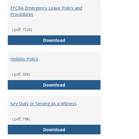
FFCRA Emergency Leave Policy and
Procedures
(.pdf, 752K)
FFCRA Emergency Leave Policy a
Download
Holiday Policy
(.pdf, 92K)
Holiday Policy
Download
Jury Duty or Serving as a Witness
(.pdf, 76K)
Jury Duty or Serving as a Witnes
Download