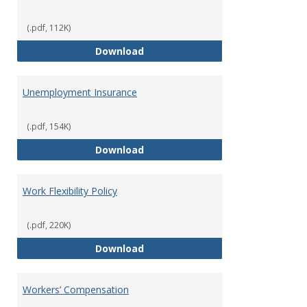
(.pdf, 112K)
Tuition Remission Policy – Und
Download
Unemployment Insurance
(.pdf, 154K)
Unemployment Insurance
Download
Work Flexibility Policy
(.pdf, 220K)
Work Flexibility Policy
Download
Workers’ Compensation