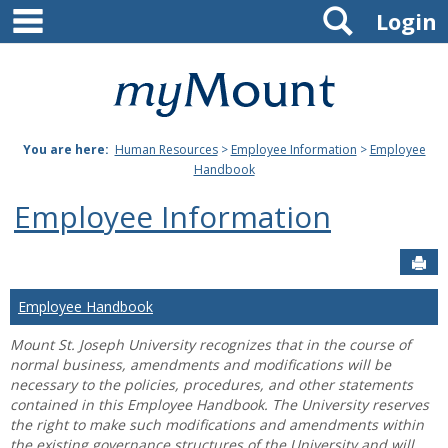
main navigation
Search
Skip
Login
to
content
Mount
St.
You are here:
Human Resources
>
Employee Information
>
Employee
Joseph
Handbook
University
Employee Information
Sen
Employee Handbook
Mount St. Joseph University recognizes that in the course of
normal business, amendments and modifications will be
necessary to the policies, procedures, and other statements
contained in this Employee Handbook. The University reserves
the right to make such modifications and amendments within
the existing governance structures of the University and will