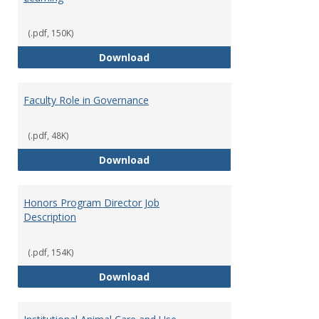
(.pdf, 150K)
Director of Center for Teaching
Download
Faculty Role in Governance
(.pdf, 48K)
Faculty Role in Governance
Download
Honors Program Director Job
Description
(.pdf, 154K)
Honors Program Director Job Des
Download