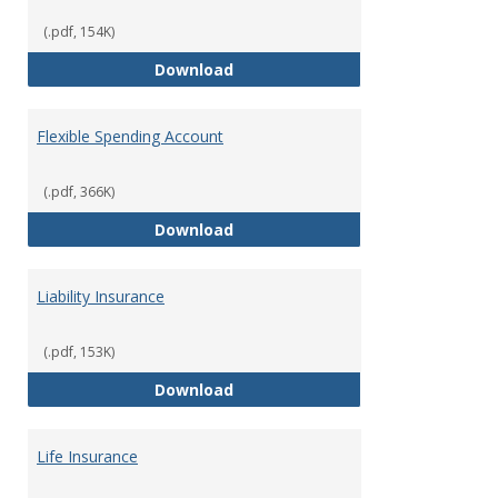
(.pdf, 154K)
Facility Usage
Download
Flexible Spending Account
(.pdf, 366K)
Flexible Spending Account
Download
Liability Insurance
(.pdf, 153K)
Liability Insurance
Download
Life Insurance