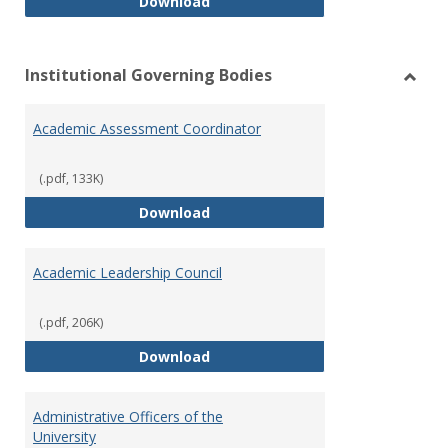
Philosophy and Practice of Shar
Download
Institutional Governing Bodies
Toggl
Instit
Academic Assessment Coordinator
Gover
Bodie
(.pdf, 133K)
Academic Assessment Coordinat
Download
Academic Leadership Council
(.pdf, 206K)
Academic Leadership Council
Download
Administrative Officers of the
University