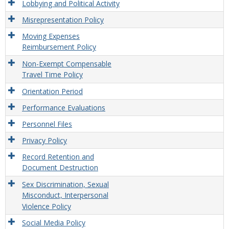
Lobbying and Political Activity
Misrepresentation Policy
Moving Expenses
Reimbursement Policy
Non-Exempt Compensable
Travel Time Policy
Orientation Period
Performance Evaluations
Personnel Files
Privacy Policy
Record Retention and
Document Destruction
Sex Discrimination, Sexual
Misconduct, Interpersonal
Violence Policy
Social Media Policy