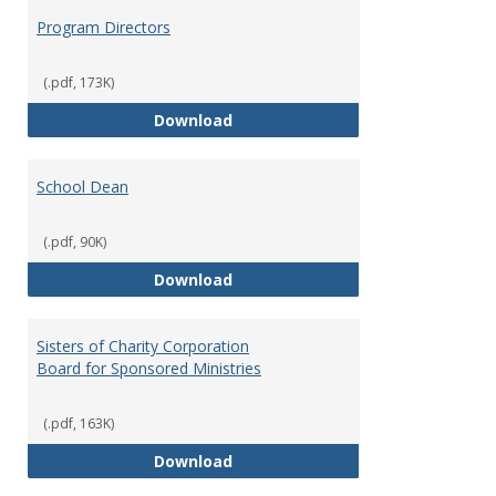
Program Directors
(.pdf, 173K)
Program Directors
Download
School Dean
(.pdf, 90K)
School Dean
Download
Sisters of Charity Corporation
Board for Sponsored Ministries
(.pdf, 163K)
Sisters of Charity Corporation B
Download