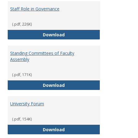
Staff Role in Governance
(.pdf, 226K)
Staff Role in Governance
Download
Standing Committees of Faculty
Assembly
(.pdf, 171K)
Standing Committees of Faculty
Download
University Forum
(.pdf, 154K)
University Forum
Download