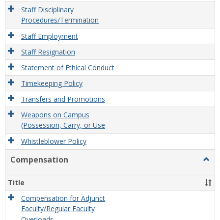
Staff Disciplinary
Procedures/Termination
Staff Employment
Staff Resignation
Statement of Ethical Conduct
Timekeeping Policy
Transfers and Promotions
Weapons on Campus
(Possession, Carry, or Use
Whistleblower Policy
Compensation
Togg
Comp
Title
Compensation for Adjunct
Faculty/Regular Faculty
Overloads