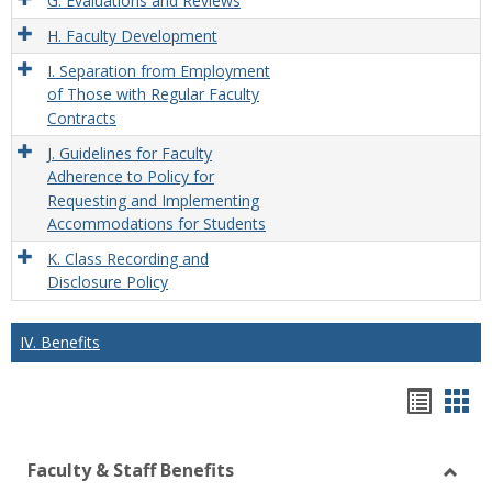
G. Evaluations and Reviews
H. Faculty Development
I. Separation from Employment
of Those with Regular Faculty
Contracts
J. Guidelines for Faculty
Adherence to Policy for
Requesting and Implementing
Accommodations for Students
K. Class Recording and
Disclosure Policy
IV. Benefits
Hando
Han
list
car
Faculty & Staff Benefits
view
vie