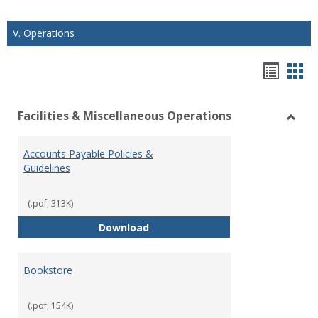
V. Operations
Hando
Han
list
car
Facilities & Miscellaneous Operations
view
vie
Toggl
Facilit
Accounts Payable Policies &
&
Guidelines
Misce
Opera
(.pdf, 313K)
Accounts Payable Policies & Guid
Download
Bookstore
(.pdf, 154K)