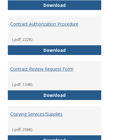
Bookstore
Download
Contract Authorization Procedure
(.pdf, 222K)
Contract Authorization Procedur
Download
Contract Review Request Form
(.pdf, 134K)
Contract Review Request Form
Download
Copying Services/Supplies
(.pdf, 206K)
Copying Services/Supplies