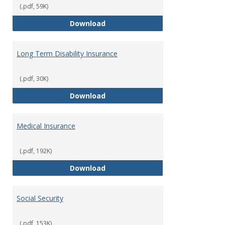
(.pdf, 59K)
Life Insurance
Download
Long Term Disability Insurance
(.pdf, 30K)
Long Term Disability Insurance
Download
Medical Insurance
(.pdf, 192K)
Medical Insurance
Download
Social Security
(.pdf, 153K)