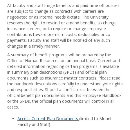
Toggl
All faculty and staff fringe benefits and paid-time off policies
Facul
are subject to change as contracts with carriers are
&
negotiated or as internal needs dictate. The University
Staff
reserves the right to rescind or amend benefits, to change
Benef
insurance carriers, or to require or change employee
contributions toward premium costs, deductibles or co-
payments. Faculty and staff will be notified of any such
changes in a timely manner.
A summary of benefit programs will be prepared by the
Office of Human Resources on an annual basis. Current and
detailed information regarding certain programs is available
in summary plan descriptions (SPDs) and official plan
documents such as insurance master contracts. Please read
the handbook descriptions carefully to understand your rights
and responsibilities. Should a conflict exist between the
official benefit plan documents and this Employee Handbook
or the SPDs, the official plan documents will control in all
cases.
Access Current Plan Documents
(limited to Mount
Faculty and Staff)