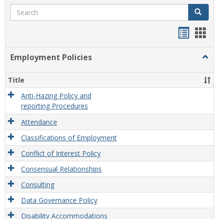
Search
Search
Handou
Han
list
card
Employment Policies
Togg
view
view
Empl
Polic
Title
Anti-Hazing Policy and
reporting Procedures
Attendance
Classifications of Employment
Conflict of Interest Policy
Consensual Relationships
Consulting
Data Governance Policy
Disability Accommodations