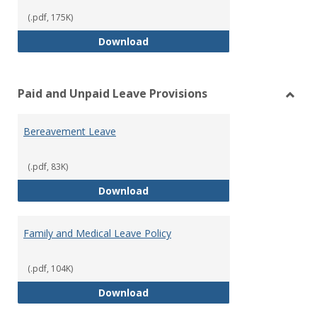
(.pdf, 175K)
Workers’ Compensation
Download
Paid and Unpaid Leave Provisions
Toggl
Paid
Bereavement Leave
and
Unpai
Leave
(.pdf, 83K)
Provi
Bereavement Leave
Download
Family and Medical Leave Policy
(.pdf, 104K)
Family and Medical Leave Policy
Download