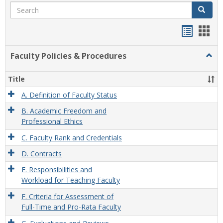
Search
Search
Handou
Han
list
card
Faculty Policies & Procedures
Togg
view
view
Facul
Polic
Title
&
Proc
A. Definition of Faculty Status
B. Academic Freedom and
Professional Ethics
C. Faculty Rank and Credentials
D. Contracts
E. Responsibilities and
Workload for Teaching Faculty
F. Criteria for Assessment of
Full-Time and Pro-Rata Faculty