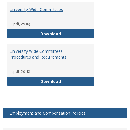
University-Wide Committees
(.pdf, 293K)
University-Wide Committees
Download
University Wide Committees:
Procedures and Requirements
(.pdf, 201K)
University Wide Committees: Pr
Download
II. Employment and Compensation Policies