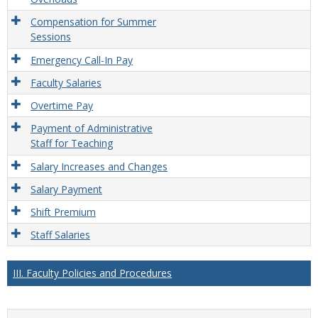
Compensation for Summer
Sessions
Emergency Call-In Pay
Faculty Salaries
Overtime Pay
Payment of Administrative
Staff for Teaching
Salary Increases and Changes
Salary Payment
Shift Premium
Staff Salaries
III. Faculty Policies and Procedures