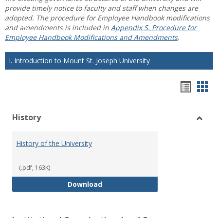
provide timely notice to faculty and staff when changes are
adopted. The procedure for Employee Handbook modifications
and amendments is included in
Appendix S. Procedure for
Employee Handbook Modifications and Amendments
.
I. Introduction to Mount St. Joseph University
Hando
Han
list
car
History
view
vie
Toggl
Histo
History of the University
(.pdf, 163K)
History of the University
Download