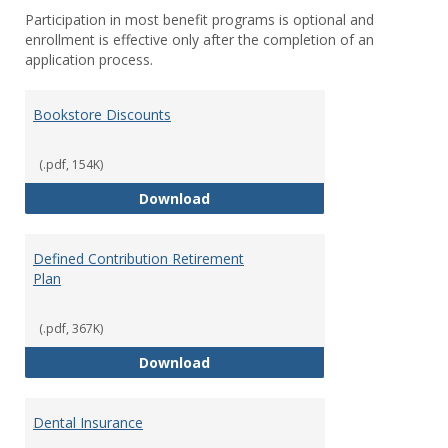
Participation in most benefit programs is optional and
enrollment is effective only after the completion of an
application process.
Bookstore Discounts
(.pdf, 154K)
Bookstore Discounts
Download
Defined Contribution Retirement
Plan
(.pdf, 367K)
Defined Contribution Retirement
Download
Dental Insurance