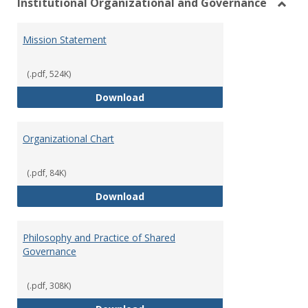
Institutional Organizational and Governance
Toggl
Instit
Mission Statement
Organ
and
Gover
(.pdf, 524K)
Mission Statement
Download
Organizational Chart
(.pdf, 84K)
Organizational Chart
Download
Philosophy and Practice of Shared
Governance
(.pdf, 308K)