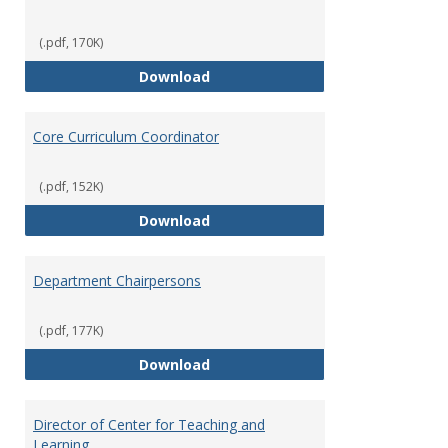
(.pdf, 170K)
Committees' Role in Governance
Download
Core Curriculum Coordinator
(.pdf, 152K)
Core Curriculum Coordinator
Download
Department Chairpersons
(.pdf, 177K)
Department Chairpersons
Download
Director of Center for Teaching and
Learning