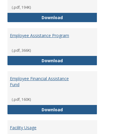
(.pdf, 194K)
Dental Insurance
Download
Employee Assistance Program
(.pdf, 366K)
Employee Assistance Program
Download
Employee Financial Assistance
Fund
(.pdf, 160K)
Employee Financial Assistance F
Download
Facility Usage