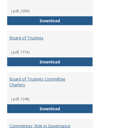
(.pdf, 295K)
Administrative Officers of the Un
Download
Board of Trustees
(.pdf, 171K)
Board of Trustees
Download
Board of Trustees Committee
Charters
(.pdf, 124K)
Board of Trustees Committee Ch
Download
Committees' Role in Governance