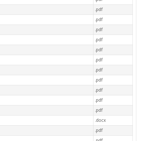
.pdf
.pdf
.pdf
.pdf
.pdf
.pdf
.pdf
.pdf
.pdf
.pdf
.pdf
.docx
.pdf
.pdf