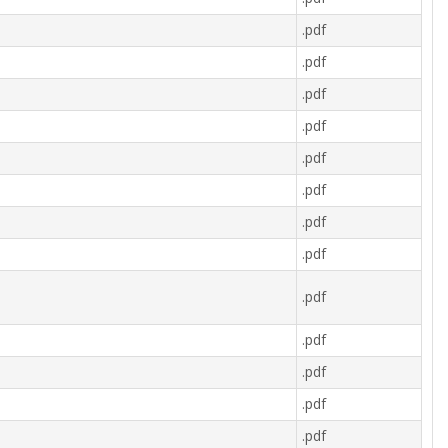
.pdf
.pdf
.pdf
.pdf
.pdf
.pdf
.pdf
.pdf
.pdf
.pdf
.pdf
.pdf
.pdf