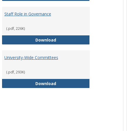
Staff Role in Governance
(.pdf, 226K)
y Corporation Board for Sponsored Ministries
Staff Role in Governance
Download
University-Wide Committees
(.pdf, 293K)
University-Wide Committees
Download