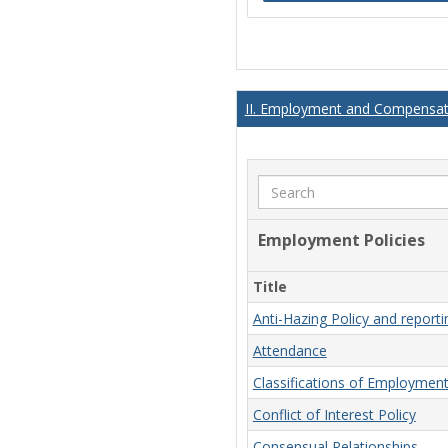
II. Employment and Compensati
Search
Employment Policies
Title
Anti-Hazing Policy and report
Attendance
Classifications of Employmen
Conflict of Interest Policy
Consensual Relationships