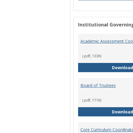
Institutional Governin
Academic Assessment Coor
(.pdf, 133K)
Download
Board of Trustees
(.pdf, 171K)
Download
Core Curriculum Coordinat