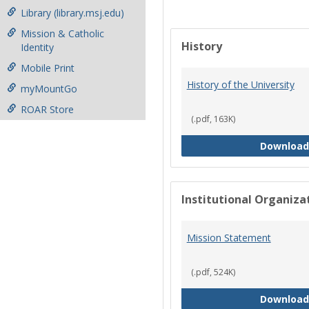
Library (library.msj.edu)
Mission & Catholic
History
Identity
Mobile Print
History of the University
myMountGo
ROAR Store
(.pdf, 163K)
Download
Institutional Organiz
Mission Statement
(.pdf, 524K)
Download