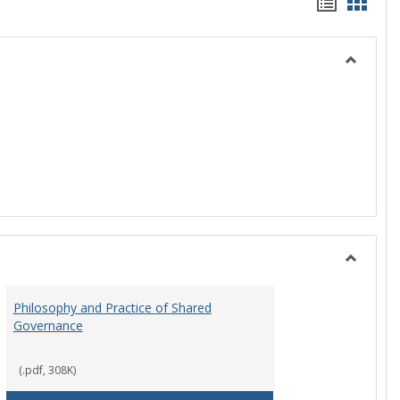
Handou
Hand
list
card
view
view
Toggle
History
Toggle
Instituti
Philosophy and Practice of Shared
Organiza
Governance
and
Governa
(.pdf, 308K)
art