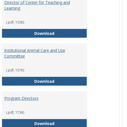
Director of Center for Teaching and
Learning
(.pdf, 150K)
rpersons
Director of Center for Teaching an
Download
Institutional Animal Care and Use
Committee
(.pdf, 157K)
rector Job Description
Institutional Animal Care and Use
Download
Program Directors
cts
(.pdf, 173K)
et
Program Directors
Download