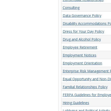
Consulting
Data Governance Policy
Disability Accommodations Po
Dress for Your Day Policy
Drug and Alcohol Policy
Employee Retirement
Employment Notices
Employment Orientation
Enterprise Risk Management P
Equal Opportunity and Non-Dis
Familial Relationships Policy
FERPA Guidelines for Employ
Hiring Guidelines
Lobbying and Political Activity