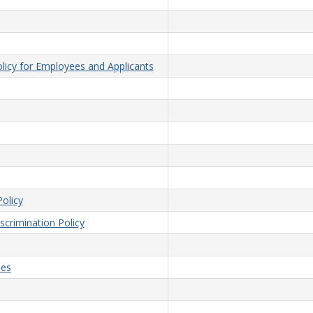
licy for Employees and Applicants
olicy
crimination Policy
ees