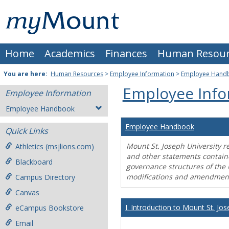
Skip
Mount
to
content
St.
Home
Academics
Finances
Human Resour
Joseph
University
You are here:
Human Resources
>
Employee Information
>
Employee Hand
Employee Info
Employee Information
Employee Handbook
Employee Handbook
Quick Links
Mount St. Joseph University r
Athletics (msjlions.com)
and other statements contain
Blackboard
governance structures of the 
modifications and amendment
Campus Directory
Canvas
I. Introduction to Mount St. Jos
eCampus Bookstore
Email