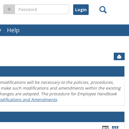
Search
Password
y
Help
Sen
difications will be necessary to the policies, procedures,
o make such modifications and amendments within the existing
en changes are adopted. The procedure for Employee Handbook
odifications and Amendments
.