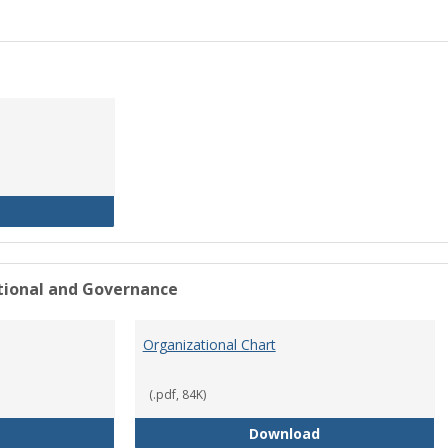
History of the University
ational and Governance
Organizational Chart
(.pdf, 84K)
Mission Statement
Organizational Ch
Download