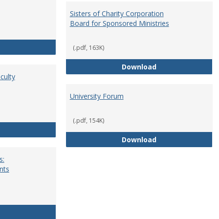
Sisters of Charity Corporation
Board for Sponsored Ministries
School Dean
(.pdf, 163K)
Sisters of Charit
Download
culty
University Forum
(.pdf, 154K)
Standing Committees of Faculty Assembly
University Forum
Download
s:
nts
University Wide Committees: Procedures and Requirements