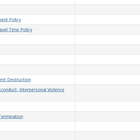
ent Policy
vel Time Policy
nt Destruction
sconduct, Interpersonal Violence
/Termination