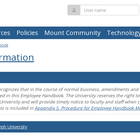
User
name
ces
Policies
Mount Community
Technolog
book
rmation
ecognizes that in the course of normal business, amendments and mo
ed in this Employee Handbook. The University reserves the right t
University and will provide timely notice to faculty and staff wh
s is included in
Appendix S. Procedure for Employee Handbook M
eph University