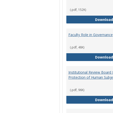
(.pdf, 152K)
Download
Faculty Role in Governance
(.pdf, 48K)
Download
Institutional Review Board
Protection of Human Subje
(.pdf, 96K)
Download