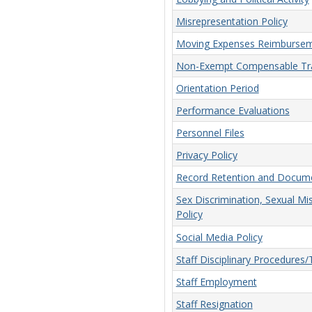
Misrepresentation Policy
Moving Expenses Reimbursem
Non-Exempt Compensable Tra
Orientation Period
Performance Evaluations
Personnel Files
Privacy Policy
Record Retention and Docume
Sex Discrimination, Sexual Mi
Policy
Social Media Policy
Staff Disciplinary Procedures
Staff Employment
Staff Resignation