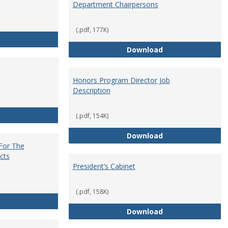
Department Chairpersons
(.pdf, 177K)
Core Curriculum Coordinator
Department Chai
Download
Honors Program Director Job
Description
Faculty Role in Governance
(.pdf, 154K)
Honors Program Di
Download
 For The
cts
President’s Cabinet
(.pdf, 158K)
Institutional Review Board For The Protection of Human Subje
President’s Cabin
Download