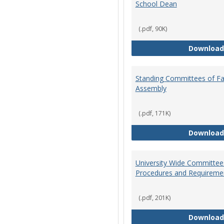
School Dean
(.pdf, 90K)
Download
Standing Committees of Fa
Assembly
(.pdf, 171K)
Download
University Wide Committee
Procedures and Requireme
(.pdf, 201K)
Download