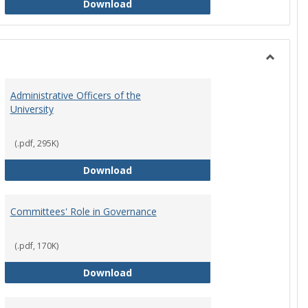
Philosophy and Practice of Shared
Download
Toggle
Instituti
Administrative Officers of the
Governi
University
Bodies
(.pdf, 295K)
hip Council
Administrative Officers of the Univ
Download
Committees' Role in Governance
(.pdf, 170K)
s Committee Charters
Committees' Role in Governance
Download