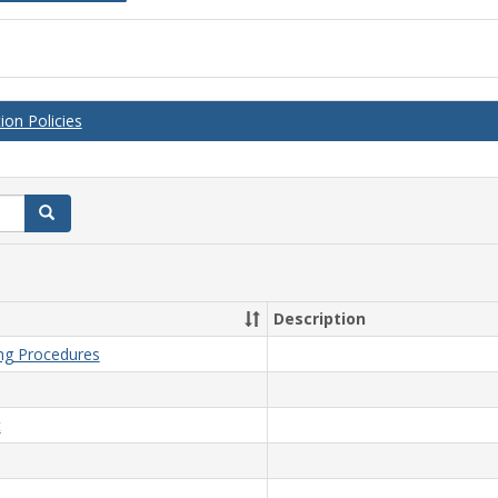
on Policies
Search
Description
ing Procedures
t