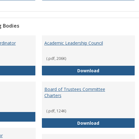
g Bodies
dinator
Academic Leadership Council
(.pdf, 206K)
Academic Assessment Coordinator
Academic Leaders
Download
Board of Trustees Committee
Charters
(.pdf, 124K)
Board of Trustees
Board of Trustee
Download
or