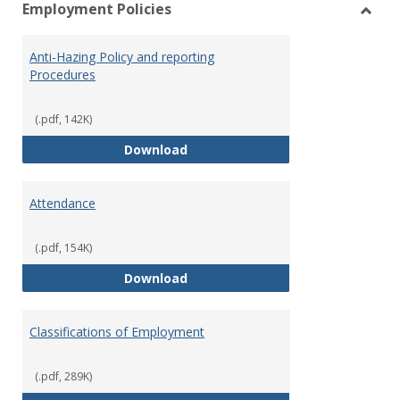
Employment Policies
view
vie
Toggl
Empl
Anti-Hazing Policy and reporting
Polici
Procedures
(.pdf, 142K)
Anti-Hazing Policy and reportin
Download
Attendance
(.pdf, 154K)
Attendance
Download
Classifications of Employment
(.pdf, 289K)