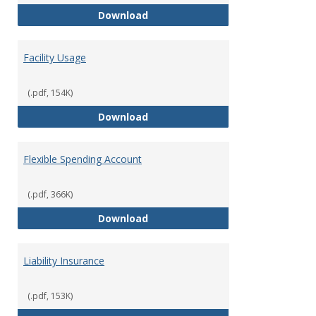
Employee Financial Assistance F
Download
Facility Usage
(.pdf, 154K)
Facility Usage
Download
Flexible Spending Account
(.pdf, 366K)
Flexible Spending Account
Download
Liability Insurance
(.pdf, 153K)