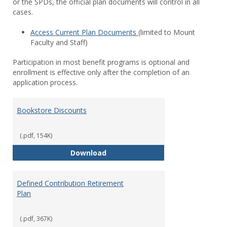
or the SPDs, the official plan documents will control in all
cases.
Access Current Plan Documents
(limited to Mount
Faculty and Staff)
Participation in most benefit programs is optional and
enrollment is effective only after the completion of an
application process.
Bookstore Discounts
(.pdf, 154K)
Bookstore Discounts
Download
Defined Contribution Retirement
Plan
(.pdf, 367K)