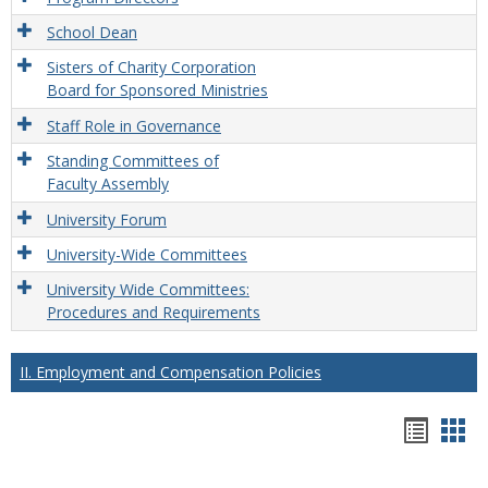
School Dean
Sisters of Charity Corporation
Board for Sponsored Ministries
Staff Role in Governance
Standing Committees of
Faculty Assembly
University Forum
University-Wide Committees
University Wide Committees:
Procedures and Requirements
II. Employment and Compensation Policies
Hando
Han
list
car