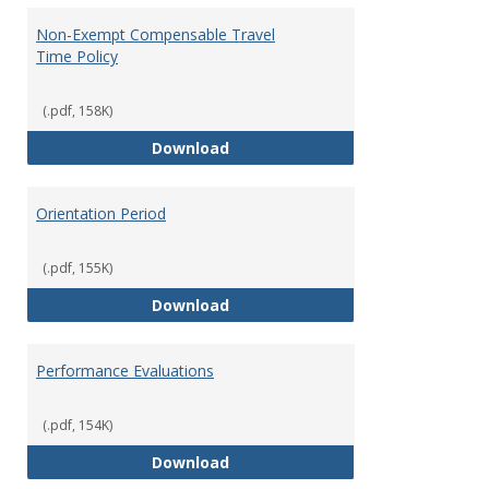
Non-Exempt Compensable Travel
Time Policy
(.pdf, 158K)
Non-Exempt Compensable Travel
Download
Orientation Period
(.pdf, 155K)
Orientation Period
Download
Performance Evaluations
(.pdf, 154K)
Performance Evaluations
Download