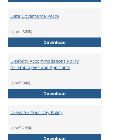
Data Governance Policy
(.pdf, 862K)
Data Governance Policy
Download
Disability Accommodations Policy
for Employees and Applicants
(.pdf, 94K)
Disability Accommodations Polic
Download
Dress for Your Day Policy
(.pdf, 289K)
Dress for Your Day Policy
Download