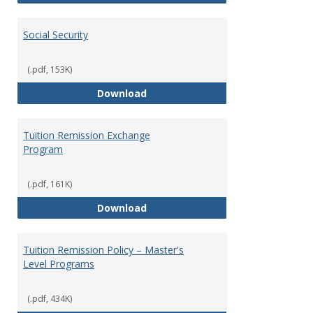
Social Security
(.pdf, 153K)
Social Security
Download
Tuition Remission Exchange
Program
(.pdf, 161K)
Tuition Remission Exchange Pr
Download
Tuition Remission Policy – Master's
Level Programs
(.pdf, 434K)