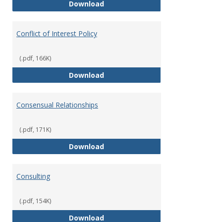
Classifications of Employment
Download
Conflict of Interest Policy
(.pdf, 166K)
Conflict of Interest Policy
Download
Consensual Relationships
(.pdf, 171K)
Consensual Relationships
Download
Consulting
(.pdf, 154K)
Consulting
Download