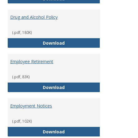
Drug and Alcohol Policy
(.pdf, 180K)
Drug and Alcohol Policy
Download
Employee Retirement
(.pdf, 83K)
Employee Retirement
Download
Employment Notices
(.pdf, 102K)
Employment Notices
Download