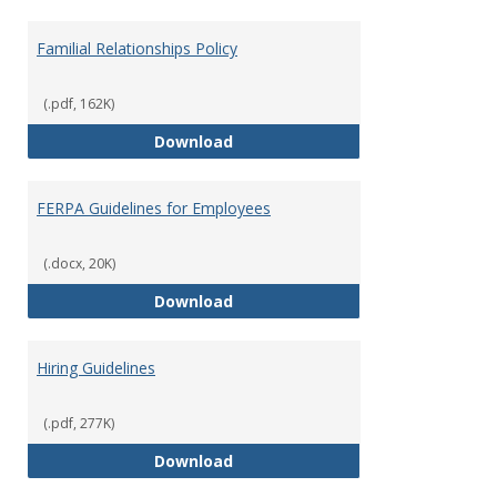
Familial Relationships Policy
(.pdf, 162K)
Familial Relationships Policy
Download
FERPA Guidelines for Employees
(.docx, 20K)
FERPA Guidelines for Employees
Download
Hiring Guidelines
(.pdf, 277K)
Hiring Guidelines
Download