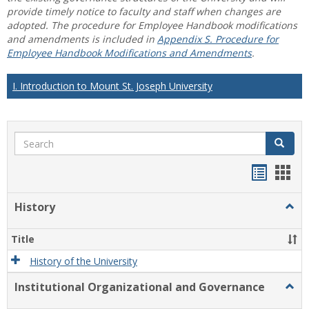
provide timely notice to faculty and staff when changes are
adopted. The procedure for Employee Handbook modifications
and amendments is included in
Appendix S. Procedure for
Employee Handbook Modifications and Amendments
.
I. Introduction to Mount St. Joseph University
Search
Search
Handou
Han
list
card
History
Togg
view
view
Histo
Title
History of the University
Institutional Organizational and Governance
Togg
Instit