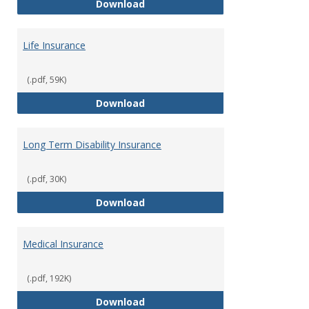
Liability Insurance
Download
Life Insurance
(.pdf, 59K)
Life Insurance
Download
Long Term Disability Insurance
(.pdf, 30K)
Long Term Disability Insurance
Download
Medical Insurance
(.pdf, 192K)
Medical Insurance
Download