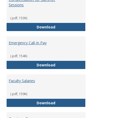
Sessions
(.pdf, 153K)
Compensation for Summer Sessi
Download
Emergency Call-In Pay
(.pdf, 154K)
Emergency Call-In Pay
Download
Faculty Salaries
(.pdf, 159K)
Faculty Salaries
Download