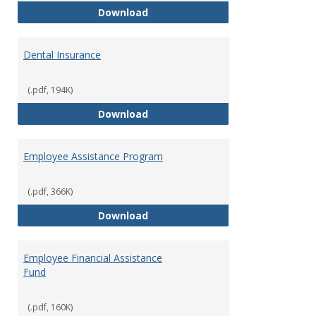
Defined Contribution Retirement
Download
Dental Insurance
(.pdf, 194K)
Dental Insurance
Download
Employee Assistance Program
(.pdf, 366K)
Employee Assistance Program
Download
Employee Financial Assistance
Fund
(.pdf, 160K)