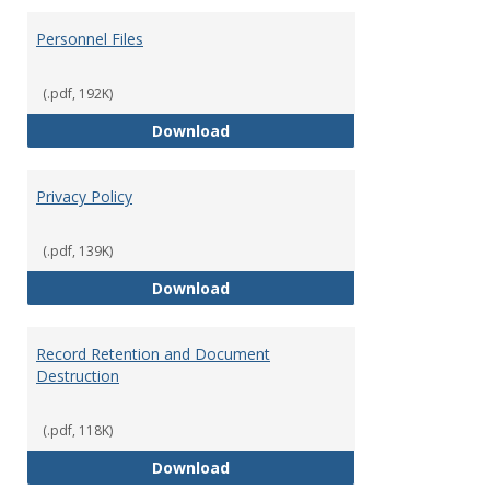
Personnel Files
(.pdf, 192K)
Personnel Files
Download
Privacy Policy
(.pdf, 139K)
Privacy Policy
Download
Record Retention and Document
Destruction
(.pdf, 118K)
Record Retention and Document 
Download