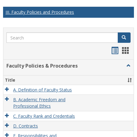
III. Faculty Policies and Procedures
Search
Search
Handou
Han
list
card
Faculty Policies & Procedures
Togg
view
view
Facul
Polic
Title
&
Proc
A. Definition of Faculty Status
B. Academic Freedom and
Professional Ethics
C. Faculty Rank and Credentials
D. Contracts
E. Responsibilities and