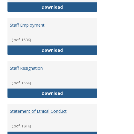
Staff Disciplinary Procedures/Te
Download
Staff Employment
(.pdf, 153K)
Staff Employment
Download
Staff Resignation
(.pdf, 155K)
Staff Resignation
Download
Statement of Ethical Conduct
(.pdf, 181K)