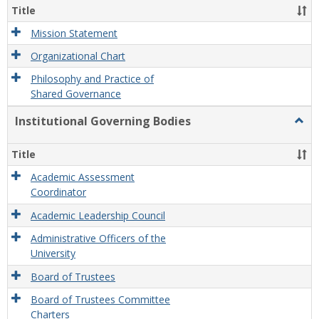
Organ
Title
and
Gove
Mission Statement
Organizational Chart
Philosophy and Practice of
Shared Governance
Institutional Governing Bodies
Togg
Instit
Gove
Title
Bodi
Academic Assessment
Coordinator
Academic Leadership Council
Administrative Officers of the
University
Board of Trustees
Board of Trustees Committee
Charters