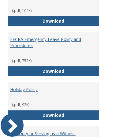
(.pdf, 104K)
Family and Medical Leave Policy
Download
FFCRA Emergency Leave Policy and
Procedures
(.pdf, 752K)
FFCRA Emergency Leave Policy a
Download
Holiday Policy
(.pdf, 92K)
Holiday Policy
Download
Jury Duty or Serving as a Witness