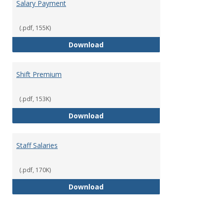
Salary Payment
(.pdf, 155K)
Salary Payment
Download
Shift Premium
(.pdf, 153K)
Shift Premium
Download
Staff Salaries
(.pdf, 170K)
Staff Salaries
Download