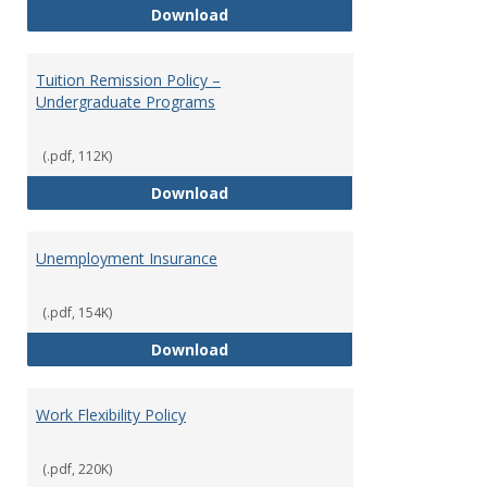
Tuition Remission Policy – Maste
Download
Tuition Remission Policy –
Undergraduate Programs
(.pdf, 112K)
Tuition Remission Policy – Und
Download
Unemployment Insurance
(.pdf, 154K)
Unemployment Insurance
Download
Work Flexibility Policy
(.pdf, 220K)