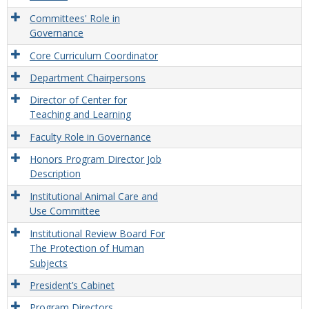
Committees' Role in
Governance
Core Curriculum Coordinator
Department Chairpersons
Director of Center for
Teaching and Learning
Faculty Role in Governance
Honors Program Director Job
Description
Institutional Animal Care and
Use Committee
Institutional Review Board For
The Protection of Human
Subjects
President’s Cabinet
Program Directors