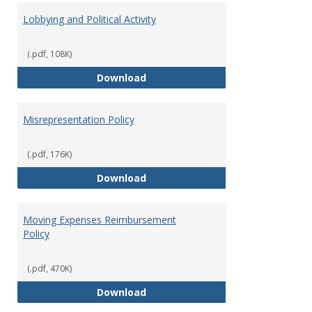
Lobbying and Political Activity
(.pdf, 108K)
Lobbying and Political Activity
Download
Misrepresentation Policy
(.pdf, 176K)
Misrepresentation Policy
Download
Moving Expenses Reimbursement
Policy
(.pdf, 470K)
Moving Expenses Reimbursement
Download