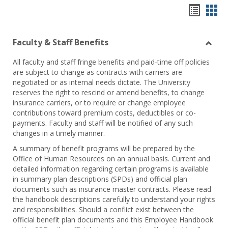
Hando
Han
list
car
Faculty & Staff Benefits
view
vie
Toggl
All faculty and staff fringe benefits and paid-time off policies
Facul
are subject to change as contracts with carriers are
&
negotiated or as internal needs dictate. The University
Staff
reserves the right to rescind or amend benefits, to change
Benef
insurance carriers, or to require or change employee
contributions toward premium costs, deductibles or co-
payments. Faculty and staff will be notified of any such
changes in a timely manner.
A summary of benefit programs will be prepared by the
Office of Human Resources on an annual basis. Current and
detailed information regarding certain programs is available
in summary plan descriptions (SPDs) and official plan
documents such as insurance master contracts. Please read
the handbook descriptions carefully to understand your rights
and responsibilities. Should a conflict exist between the
official benefit plan documents and this Employee Handbook