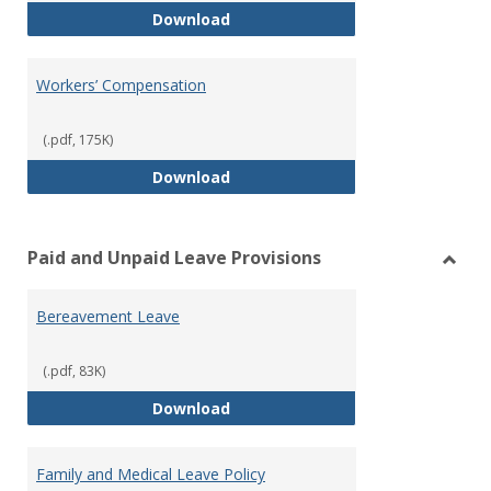
Work Flexibility Policy
Download
Workers’ Compensation
(.pdf, 175K)
Workers’ Compensation
Download
Paid and Unpaid Leave Provisions
Toggl
Paid
Bereavement Leave
and
Unpai
Leave
(.pdf, 83K)
Provi
Bereavement Leave
Download
Family and Medical Leave Policy