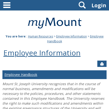
main navigation
Search
Skip
Login
to
content
Mount
St.
You are here:
Human Resources
>
Employee Information
>
Employee
Joseph
Handbook
University
Employee Information
Sen
Employee Handbook
Mount St. Joseph University recognizes that in the course of
normal business, amendments and modifications will be
necessary to the policies, procedures, and other statements
contained in this Employee Handbook. The University reserves
the right to make such modifications and amendments within
the existing governance structures of the University and will