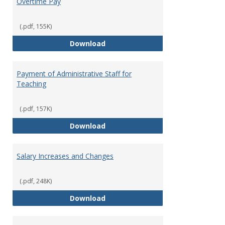
Overtime Pay
(.pdf, 155K)
Overtime Pay
Download
Payment of Administrative Staff for
Teaching
(.pdf, 157K)
Payment of Administrative Staff
Download
Salary Increases and Changes
(.pdf, 248K)
Salary Increases and Changes
Download