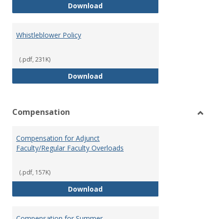
Weapons on Campus (Possession,
Download
Whistleblower Policy
(.pdf, 231K)
Whistleblower Policy
Download
Compensation
Toggl
Comp
Compensation for Adjunct
Faculty/Regular Faculty Overloads
(.pdf, 157K)
Compensation for Adjunct Facult
Download
Compensation for Summer