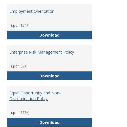
Employment Orientation
(.pdf, 154K)
Employment Orientation
Download
Enterprise Risk Management Policy
(.pdf, 83K)
Enterprise Risk Management Pol
Download
Equal Opportunity and Non-
Discrimination Policy
(.pdf, 333K)
Equal Opportunity and Non-Discr
Download