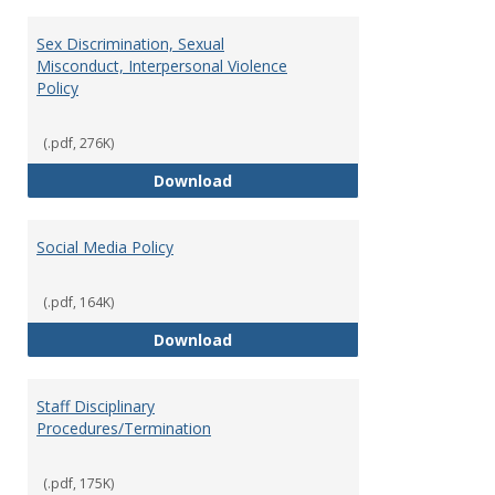
Sex Discrimination, Sexual
Misconduct, Interpersonal Violence
Policy
(.pdf, 276K)
Sex Discrimination, Sexual Misco
Download
Social Media Policy
(.pdf, 164K)
Social Media Policy
Download
Staff Disciplinary
Procedures/Termination
(.pdf, 175K)