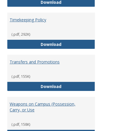
Statement of Ethical Conduct
Download
Timekeeping Policy
(.pdf, 292K)
Timekeeping Policy
Download
Transfers and Promotions
(.pdf, 155K)
Transfers and Promotions
Download
Weapons on Campus (Possession,
Carry, or Use
(.pdf, 158K)