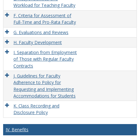
Workload for Teaching Faculty
F. Criteria for Assessment of
Full-Time and Pro-Rata Faculty
G. Evaluations and Reviews
H. Faculty Development
I. Separation from Employment
of Those with Regular Faculty
Contracts
J. Guidelines for Faculty
Adherence to Policy for
Requesting and Implementing
Accommodations for Students
K. Class Recording and
Disclosure Policy
IV. Benefits