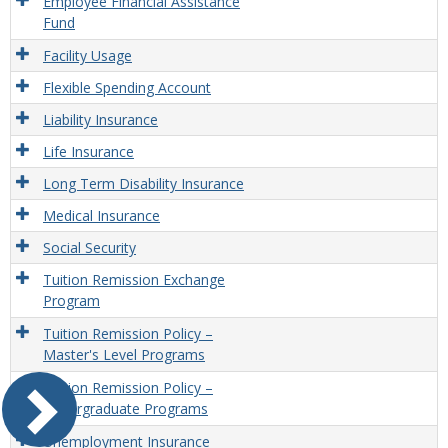
Employee Financial Assistance
Fund
Facility Usage
Flexible Spending Account
Liability Insurance
Life Insurance
Long Term Disability Insurance
Medical Insurance
Social Security
Tuition Remission Exchange
Program
Tuition Remission Policy –
Master's Level Programs
Tuition Remission Policy –
Undergraduate Programs
Unemployment Insurance