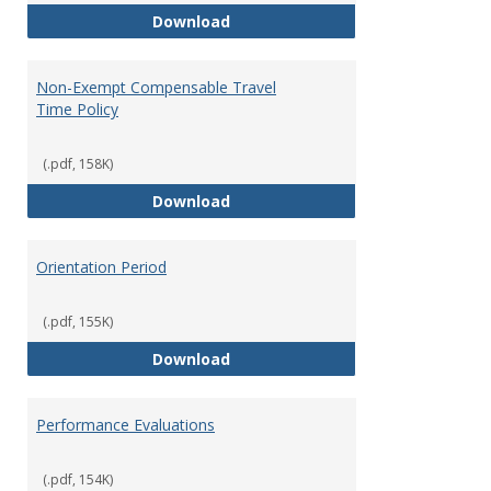
Moving Expenses Reimbursement
Download
Non-Exempt Compensable Travel
Time Policy
(.pdf, 158K)
Non-Exempt Compensable Travel
Download
Orientation Period
(.pdf, 155K)
Orientation Period
Download
Performance Evaluations
(.pdf, 154K)