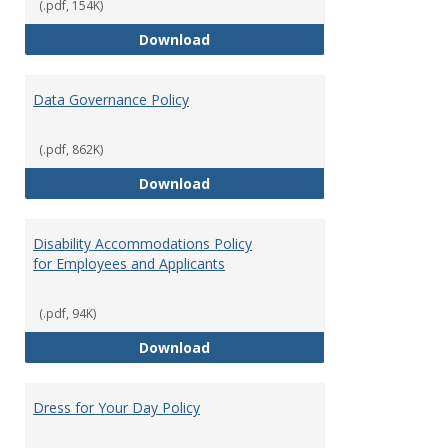
(.pdf, 154K)
Consulting
Download
Data Governance Policy
(.pdf, 862K)
Data Governance Policy
Download
Disability Accommodations Policy
for Employees and Applicants
(.pdf, 94K)
Disability Accommodations Polic
Download
Dress for Your Day Policy