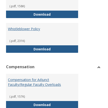
(.pdf, 158K)
Weapons on Campus (Possession,
Download
Whistleblower Policy
(.pdf, 231K)
Whistleblower Policy
Download
Compensation
Toggl
Comp
Compensation for Adjunct
Faculty/Regular Faculty Overloads
(.pdf, 157K)
Compensation for Adjunct Facult
Download