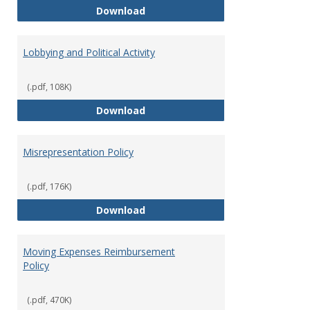
Hiring Guidelines
Download
Lobbying and Political Activity
(.pdf, 108K)
Lobbying and Political Activity
Download
Misrepresentation Policy
(.pdf, 176K)
Misrepresentation Policy
Download
Moving Expenses Reimbursement
Policy
(.pdf, 470K)