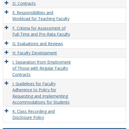
D. Contracts
E. Responsibilities and
Workload for Teaching Faculty
F. Criteria for Assessment of
Full-Time and Pro-Rata Faculty
G. Evaluations and Reviews
H. Faculty Development
I. Separation from Employment
of Those with Regular Faculty
Contracts
J. Guidelines for Faculty
Adherence to Policy for
Requesting and Implementing
Accommodations for Students
K. Class Recording and
Disclosure Policy