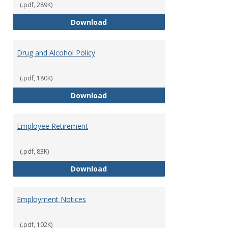
(.pdf, 289K)
Dress for Your Day Policy
Download
Drug and Alcohol Policy
(.pdf, 180K)
Drug and Alcohol Policy
Download
Employee Retirement
(.pdf, 83K)
Employee Retirement
Download
Employment Notices
(.pdf, 102K)