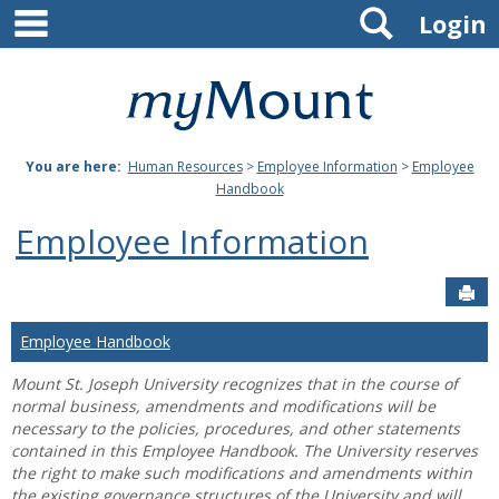
main navigation
Search
Skip
Login
to
content
Mount
St.
You are here:
Human Resources
>
Employee Information
>
Employee
Joseph
Handbook
University
Employee Information
Sen
Employee Handbook
Mount St. Joseph University recognizes that in the course of
normal business, amendments and modifications will be
necessary to the policies, procedures, and other statements
contained in this Employee Handbook. The University reserves
the right to make such modifications and amendments within
the existing governance structures of the University and will