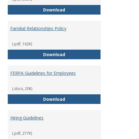
Equal Opportunity and Non-Discr
Download
Familial Relationships Policy
(.pdf, 162K)
Familial Relationships Policy
Download
FERPA Guidelines for Employees
(.docx, 20K)
FERPA Guidelines for Employees
Download
Hiring Guidelines
(.pdf, 277K)