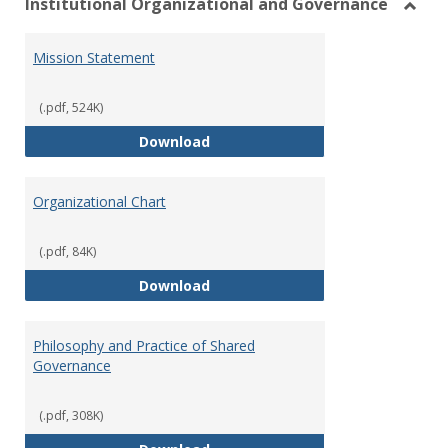
Institutional Organizational and Governance
Toggl
Instit
Mission Statement
Organ
and
Gover
(.pdf, 524K)
Mission Statement
Download
Organizational Chart
(.pdf, 84K)
Organizational Chart
Download
Philosophy and Practice of Shared
Governance
(.pdf, 308K)