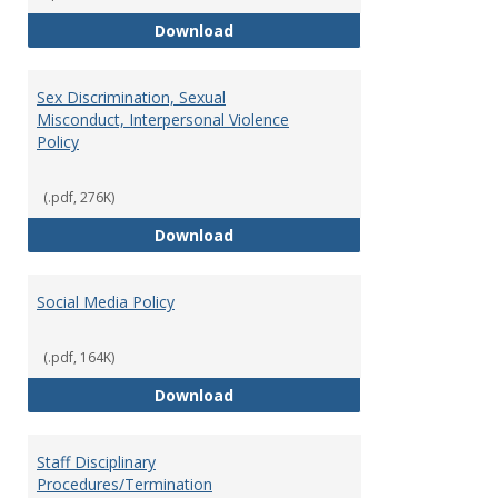
Record Retention and Document 
Download
Sex Discrimination, Sexual
Misconduct, Interpersonal Violence
Policy
(.pdf, 276K)
Sex Discrimination, Sexual Misco
Download
Social Media Policy
(.pdf, 164K)
Social Media Policy
Download
Staff Disciplinary
Procedures/Termination