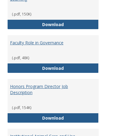
(.pdf, 150K)
Director of Center for Teaching
Download
Faculty Role in Governance
(.pdf, 48K)
Faculty Role in Governance
Download
Honors Program Director Job
Description
(.pdf, 154K)
Honors Program Director Job Des
Download