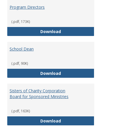
Program Directors
(.pdf, 173K)
Program Directors
Download
School Dean
(.pdf, 90K)
School Dean
Download
Sisters of Charity Corporation
Board for Sponsored Ministries
(.pdf, 163K)
Sisters of Charity Corporation B
Download