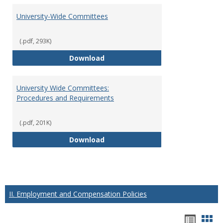
University-Wide Committees
(.pdf, 293K)
University-Wide Committees
Download
University Wide Committees:
Procedures and Requirements
(.pdf, 201K)
University Wide Committees: Pr
Download
II. Employment and Compensation Policies
Hando
Han