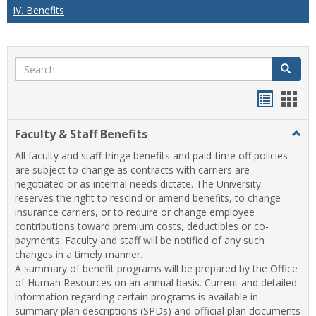
IV. Benefits
Search
Search
Handou
Han
list
card
Faculty & Staff Benefits
Togg
view
view
Facul
All faculty and staff fringe benefits and paid-time off policies
&
are subject to change as contracts with carriers are
Staff
negotiated or as internal needs dictate. The University
Benef
reserves the right to rescind or amend benefits, to change
insurance carriers, or to require or change employee
contributions toward premium costs, deductibles or co-
payments. Faculty and staff will be notified of any such
changes in a timely manner.
A summary of benefit programs will be prepared by the Office
of Human Resources on an annual basis. Current and detailed
information regarding certain programs is available in
summary plan descriptions (SPDs) and official plan documents