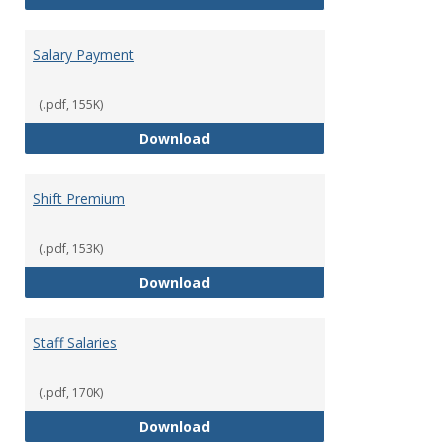
Salary Payment
(.pdf, 155K)
Salary Payment
Download
Shift Premium
(.pdf, 153K)
Shift Premium
Download
Staff Salaries
(.pdf, 170K)
Staff Salaries
Download