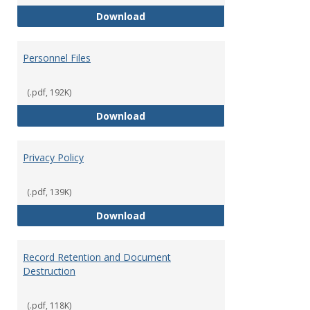
Performance Evaluations
Download
Personnel Files
(.pdf, 192K)
Personnel Files
Download
Privacy Policy
(.pdf, 139K)
Privacy Policy
Download
Record Retention and Document
Destruction
(.pdf, 118K)