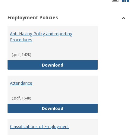
list
car
Employment Policies
view
vie
Toggl
Empl
Anti-Hazing Policy and reporting
Polici
Procedures
(.pdf, 142K)
Anti-Hazing Policy and reportin
Download
Attendance
(.pdf, 154K)
Attendance
Download
Classifications of Employment