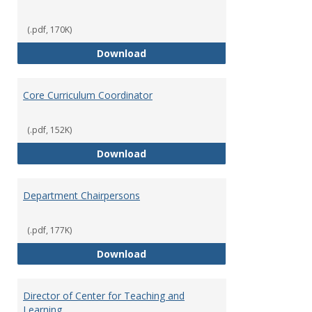
(.pdf, 170K)
Committees' Role in Governance
Download
Core Curriculum Coordinator
(.pdf, 152K)
Core Curriculum Coordinator
Download
Department Chairpersons
(.pdf, 177K)
Department Chairpersons
Download
Director of Center for Teaching and
Learning