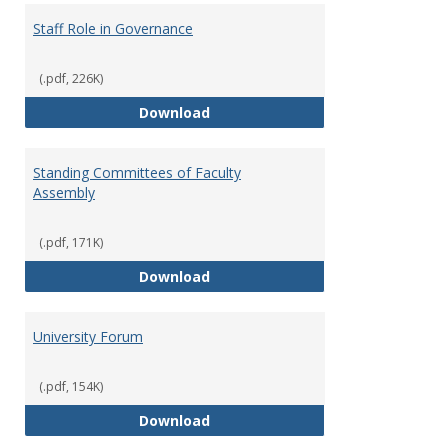
Staff Role in Governance
(.pdf, 226K)
Staff Role in Governance
Download
Standing Committees of Faculty
Assembly
(.pdf, 171K)
Standing Committees of Faculty
Download
University Forum
(.pdf, 154K)
University Forum
Download