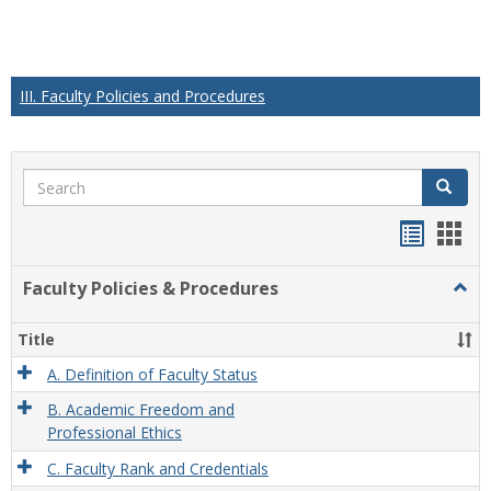
III. Faculty Policies and Procedures
Search
Search
Handou
Han
list
card
Faculty Policies & Procedures
Togg
view
view
Facul
Polic
Title
&
Proc
A. Definition of Faculty Status
B. Academic Freedom and
Professional Ethics
C. Faculty Rank and Credentials