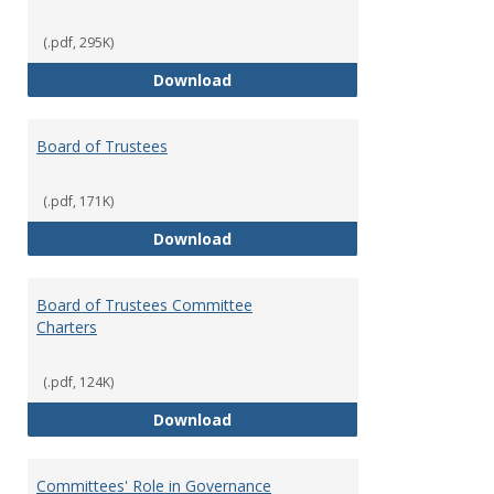
(.pdf, 295K)
Administrative Officers of the Un
Download
Board of Trustees
(.pdf, 171K)
Board of Trustees
Download
Board of Trustees Committee
Charters
(.pdf, 124K)
Board of Trustees Committee Ch
Download
Committees' Role in Governance