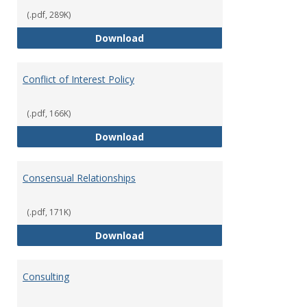
(.pdf, 289K)
Classifications of Employment
Download
Conflict of Interest Policy
(.pdf, 166K)
Conflict of Interest Policy
Download
Consensual Relationships
(.pdf, 171K)
Consensual Relationships
Download
Consulting