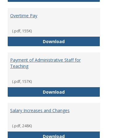
Overtime Pay
(.pdf, 155K)
Overtime Pay
Download
Payment of Administrative Staff for
Teaching
(.pdf, 157K)
Payment of Administrative Staff
Download
Salary Increases and Changes
(.pdf, 248K)
Salary Increases and Changes
Download