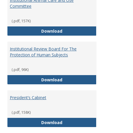
Institutional Animal Care and Use
Committee
(.pdf, 157K)
Institutional Animal Care and U
Download
Institutional Review Board For The
Protection of Human Subjects
(.pdf, 96K)
Institutional Review Board For 
Download
President’s Cabinet
(.pdf, 158K)
President’s Cabinet
Download