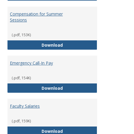
Compensation for Summer
Sessions
(.pdf, 153K)
Compensation for Summer Sessi
Download
Emergency Call-In Pay
(.pdf, 154K)
Emergency Call-In Pay
Download
Faculty Salaries
(.pdf, 159K)
Faculty Salaries
Download