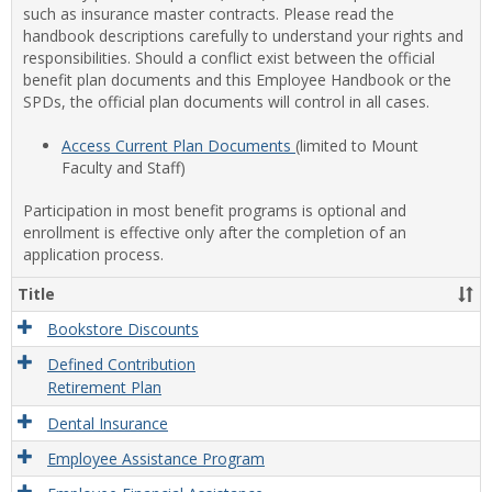
such as insurance master contracts. Please read the
handbook descriptions carefully to understand your rights and
responsibilities. Should a conflict exist between the official
benefit plan documents and this Employee Handbook or the
SPDs, the official plan documents will control in all cases.
Access Current Plan Documents
(limited to Mount
Faculty and Staff)
Participation in most benefit programs is optional and
enrollment is effective only after the completion of an
application process.
Title
Bookstore Discounts
Defined Contribution
Retirement Plan
Dental Insurance
Employee Assistance Program