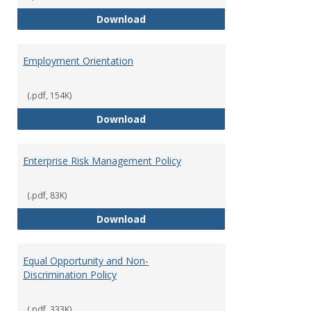
Employment Notices
Download
Employment Orientation
(.pdf, 154K)
Employment Orientation
Download
Enterprise Risk Management Policy
(.pdf, 83K)
Enterprise Risk Management Pol
Download
Equal Opportunity and Non-
Discrimination Policy
(.pdf, 333K)