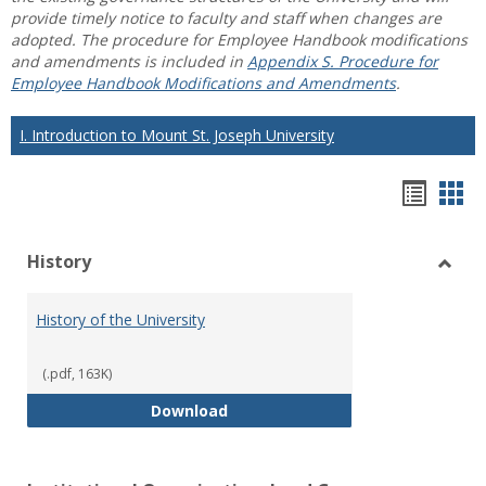
provide timely notice to faculty and staff when changes are
adopted. The procedure for Employee Handbook modifications
and amendments is included in
Appendix S. Procedure for
Employee Handbook Modifications and Amendments
.
I. Introduction to Mount St. Joseph University
Hando
Han
list
car
History
view
vie
Toggl
Histo
History of the University
(.pdf, 163K)
History of the University
Download