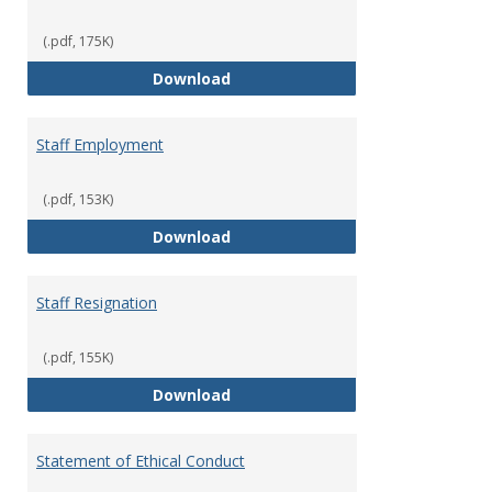
(.pdf, 175K)
Staff Disciplinary Procedures/Te
Download
Staff Employment
(.pdf, 153K)
Staff Employment
Download
Staff Resignation
(.pdf, 155K)
Staff Resignation
Download
Statement of Ethical Conduct