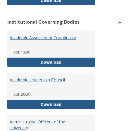
Philosophy and Practice of Shar
Download
Institutional Governing Bodies
Toggl
Instit
Academic Assessment Coordinator
Gover
Bodie
(.pdf, 133K)
Academic Assessment Coordinat
Download
Academic Leadership Council
(.pdf, 206K)
Academic Leadership Council
Download
Administrative Officers of the
University