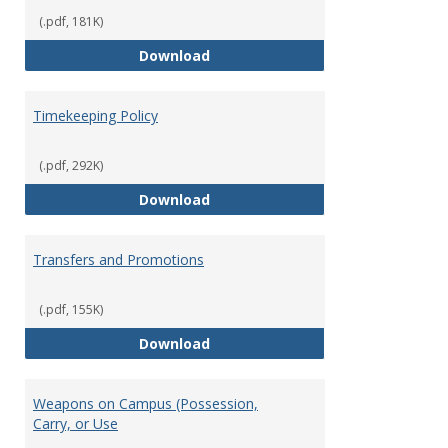
(.pdf, 181K)
Statement of Ethical Conduct
Download
Timekeeping Policy
(.pdf, 292K)
Timekeeping Policy
Download
Transfers and Promotions
(.pdf, 155K)
Transfers and Promotions
Download
Weapons on Campus (Possession,
Carry, or Use