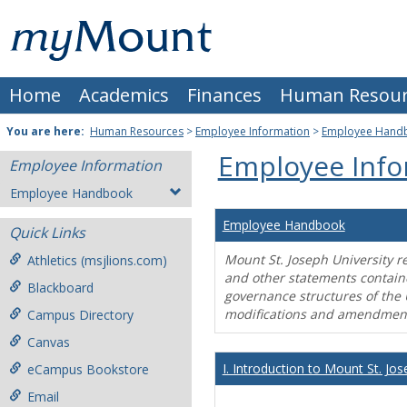
Skip
Mount
to
content
St.
Home
Academics
Finances
Human Resour
Joseph
University
You are here:
Human Resources
>
Employee Information
>
Employee Hand
Employee Info
Employee Information
Employee Handbook
Employee Handbook
Quick Links
Mount St. Joseph University r
Athletics (msjlions.com)
and other statements contain
Blackboard
governance structures of the 
modifications and amendment
Campus Directory
Canvas
I. Introduction to Mount St. Jos
eCampus Bookstore
Email