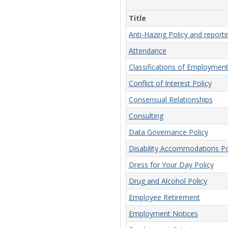
Title
Anti-Hazing Policy and report
Attendance
Classifications of Employmen
Conflict of Interest Policy
Consensual Relationships
Consulting
Data Governance Policy
Disability Accommodations Po
Dress for Your Day Policy
Drug and Alcohol Policy
Employee Retirement
Employment Notices