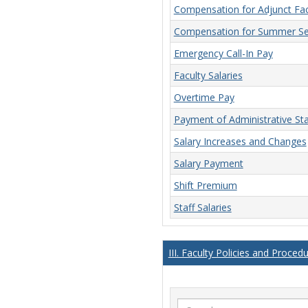
Compensation for Adjunct Fac
Compensation for Summer Se
Emergency Call-In Pay
Faculty Salaries
Overtime Pay
Payment of Administrative Sta
Salary Increases and Changes
Salary Payment
Shift Premium
Staff Salaries
III. Faculty Policies and Proced
Search