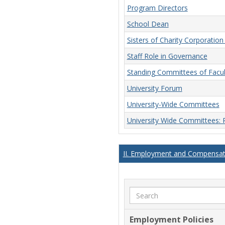
Program Directors
School Dean
Sisters of Charity Corporatio
Staff Role in Governance
Standing Committees of Facu
University Forum
University-Wide Committees
University Wide Committees:
II. Employment and Compensati
Search
Employment Policies