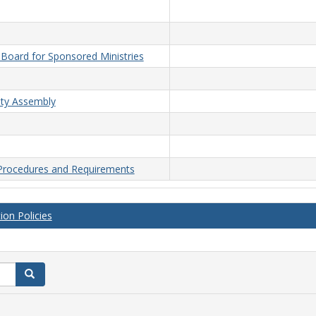
n Board for Sponsored Ministries
lty Assembly
 Procedures and Requirements
on Policies
Search