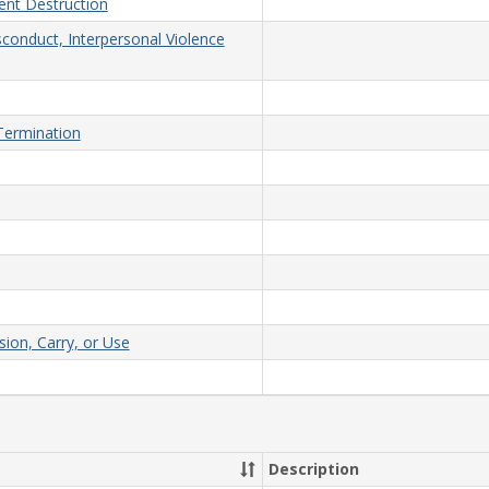
nt Destruction
sconduct, Interpersonal Violence
/Termination
on, Carry, or Use
Description