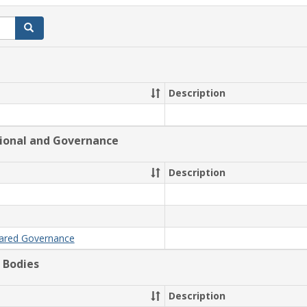
Search
Description
tional and Governance
Description
hared Governance
 Bodies
Description