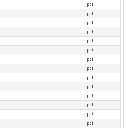
.pdf
.pdf
.pdf
.pdf
.pdf
.pdf
.pdf
.pdf
.pdf
.pdf
.pdf
.pdf
.pdf
.pdf