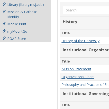
Library (library.msj.edu)
Search
Mission & Catholic
Identity
History
Mobile Print
myMountGo
Title
ROAR Store
History of the University
Institutional Organiza
Title
Mission Statement
Organizational Chart
Philosophy and Practice of S
Institutional Governing
Title