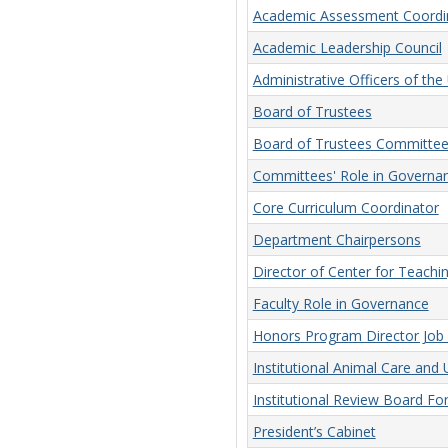
Academic Assessment Coordi
Academic Leadership Council
Administrative Officers of the 
Board of Trustees
Board of Trustees Committee
Committees' Role in Governa
Core Curriculum Coordinator
Department Chairpersons
Director of Center for Teachi
Faculty Role in Governance
Honors Program Director Job 
Institutional Animal Care an
Institutional Review Board F
President’s Cabinet