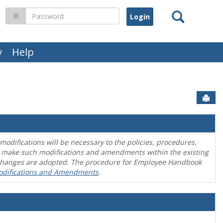
Search
Password
y
Help
Sen
difications will be necessary to the policies, procedures,
o make such modifications and amendments within the existing
en changes are adopted. The procedure for Employee Handbook
odifications and Amendments
.