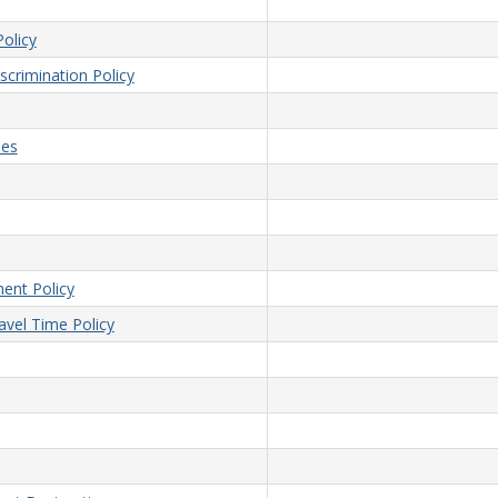
olicy
crimination Policy
ees
ent Policy
vel Time Policy