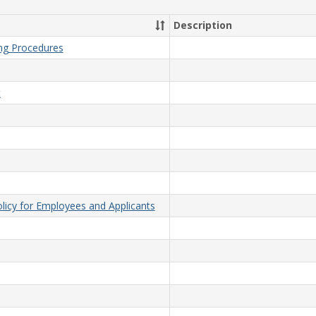
Description
ing Procedures
t
licy for Employees and Applicants