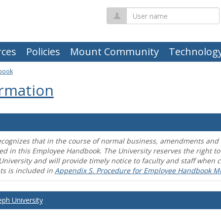
User
name
ces
Policies
Mount Community
Technolog
book
rmation
ecognizes that in the course of normal business, amendments and mo
ed in this Employee Handbook. The University reserves the right t
University and will provide timely notice to faculty and staff wh
s is included in
Appendix S. Procedure for Employee Handbook M
eph University