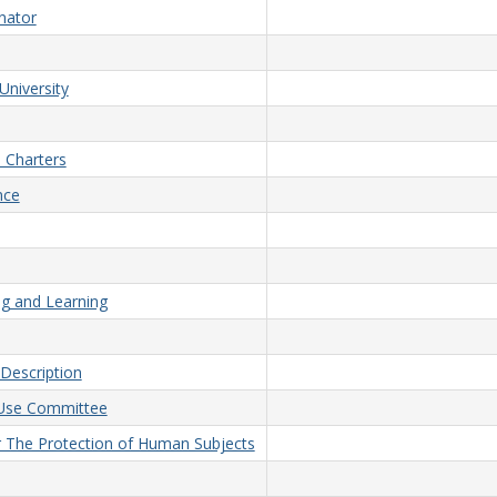
nator
University
 Charters
nce
ng and Learning
Description
d Use Committee
or The Protection of Human Subjects