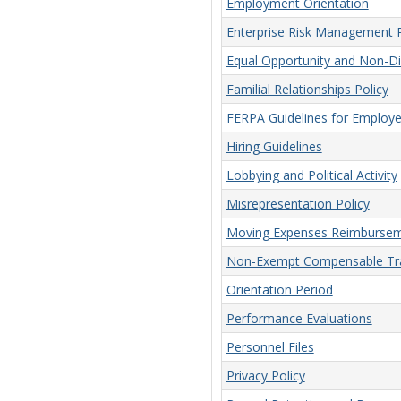
Employment Orientation
Enterprise Risk Management P
Equal Opportunity and Non-Dis
Familial Relationships Policy
FERPA Guidelines for Employ
Hiring Guidelines
Lobbying and Political Activity
Misrepresentation Policy
Moving Expenses Reimbursem
Non-Exempt Compensable Tra
Orientation Period
Performance Evaluations
Personnel Files
Privacy Policy