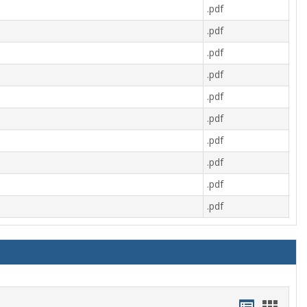
.pdf
.pdf
.pdf
.pdf
.pdf
.pdf
.pdf
.pdf
.pdf
.pdf