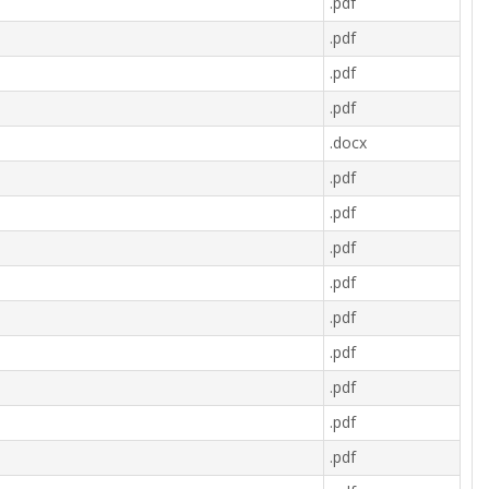
.pdf
.pdf
.pdf
.pdf
.docx
.pdf
.pdf
.pdf
.pdf
.pdf
.pdf
.pdf
.pdf
.pdf