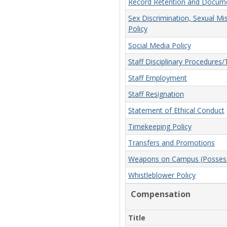
Record Retention and Docume
Sex Discrimination, Sexual Mi
Policy
Social Media Policy
Staff Disciplinary Procedures
Staff Employment
Staff Resignation
Statement of Ethical Conduct
Timekeeping Policy
Transfers and Promotions
Weapons on Campus (Possessi
Whistleblower Policy
Compensation
Title