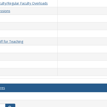
ulty/Regular Faculty Overloads
ssions
ff for Teaching
ures