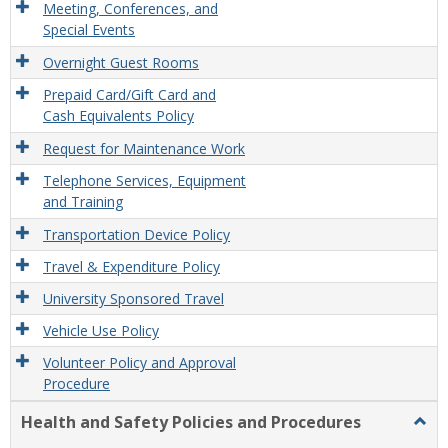
Meeting, Conferences, and
Special Events
Overnight Guest Rooms
Prepaid Card/Gift Card and
Cash Equivalents Policy
Request for Maintenance Work
Telephone Services, Equipment
and Training
Transportation Device Policy
Travel & Expenditure Policy
University Sponsored Travel
Vehicle Use Policy
Volunteer Policy and Approval
Procedure
Health and Safety Policies and Procedures
Togg
Healt