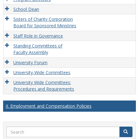
School Dean
Sisters of Charity Corporation
Board for Sponsored Ministries
Staff Role in Governance
Standing Committees of
Faculty Assembly
University Forum
University-Wide Committees
University Wide Committees:
Procedures and Requirements
II. Employment and Compensation Policies
Search
Search