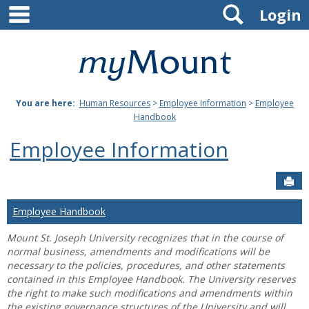
main navigation
Search
Skip
Login
to
content
Mount
St.
You are here:
Human Resources
>
Employee Information
>
Employee
Joseph
Handbook
University
Employee Information
Sen
Employee Handbook
Mount St. Joseph University recognizes that in the course of
normal business, amendments and modifications will be
necessary to the policies, procedures, and other statements
contained in this Employee Handbook. The University reserves
the right to make such modifications and amendments within
the existing governance structures of the University and will