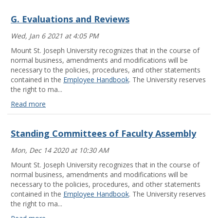
G. Evaluations and Reviews
Wed, Jan 6 2021 at 4:05 PM
Mount St. Joseph University recognizes that in the course of
normal business, amendments and modifications will be
necessary to the policies, procedures, and other statements
contained in the
Employee Handbook
. The University reserves
the right to ma...
Read more
G.
Evaluations
Standing Committees of Faculty Assembly
and
Reviews
Mon, Dec 14 2020 at 10:30 AM
Read
more
Mount St. Joseph University recognizes that in the course of
normal business, amendments and modifications will be
necessary to the policies, procedures, and other statements
contained in the
Employee Handbook
. The University reserves
the right to ma...