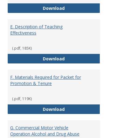
Summer Grant Application
Download
E. Description of Teaching
Effectiveness
(.pdf, 185K)
E. Description of Teaching Effec
Download
F. Materials Required for Packet for
Promotion & Tenure
(.pdf, 119K)
F. Materials Required for Packet
Download
G. Commercial Motor Vehicle
Operation Alcohol and Drug Abuse