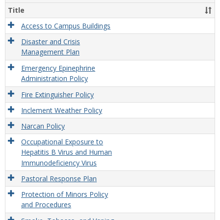
and
Title
Safet
Polic
Access to Campus Buildings
and
Disaster and Crisis
Proc
Management Plan
Emergency Epinephrine
Administration Policy
Fire Extinguisher Policy
Inclement Weather Policy
Narcan Policy
Occupational Exposure to
Hepatitis B Virus and Human
Immunodeficiency Virus
Pastoral Response Plan
Protection of Minors Policy
and Procedures