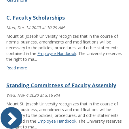
Read more
Standing
Committees
C. Faculty Scholarships
of
Faculty
Mon, Dec 14 2020 at 10:29 AM
Assembly
Read
Mount St. Joseph University recognizes that in the course of
more
normal business, amendments and modifications will be
necessary to the policies, procedures, and other statements
contained in the
Employee Handbook
. The University reserves
the right to ma...
Read more
C.
Faculty
Standing Committees of Faculty Assembly
Scholarships
Read
Wed, Nov 4 2020 at 3:16 PM
more
Mount St. Joseph University recognizes that in the course of
normal business, amendments and modifications will be
necessary to the policies, procedures, and other statements
contained in the
Employee Handbook
. The University reserves
the right to ma...