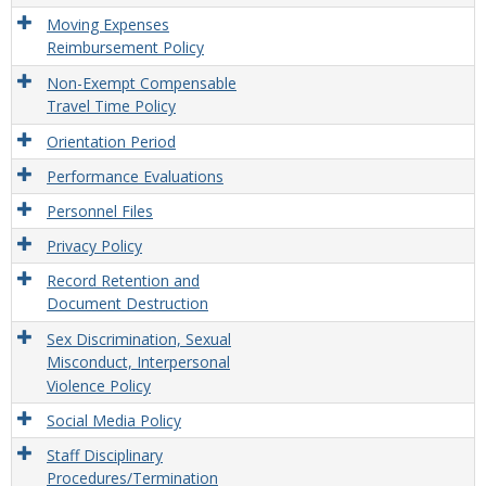
Moving Expenses
Reimbursement Policy
Non-Exempt Compensable
Travel Time Policy
Orientation Period
Performance Evaluations
Personnel Files
Privacy Policy
Record Retention and
Document Destruction
Sex Discrimination, Sexual
Misconduct, Interpersonal
Violence Policy
Social Media Policy
Staff Disciplinary
Procedures/Termination