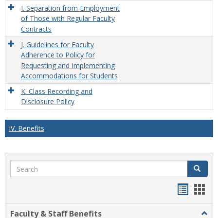
I. Separation from Employment
of Those with Regular Faculty
Contracts
J. Guidelines for Faculty
Adherence to Policy for
Requesting and Implementing
Accommodations for Students
K. Class Recording and
Disclosure Policy
IV. Benefits
Search
Search
Handou
Han
list
card
Faculty & Staff Benefits
Togg