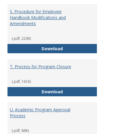
S. Procedure for Employee
Handbook Modifications and
Amendments
(.pdf, 220K)
S. Procedure for Employee Han
Download
T. Process for Program Closure
(.pdf, 161K)
T. Process for Program Closure
Download
U. Academic Program Approval
Process
(.pdf, 86K)