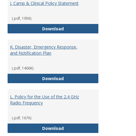
J. Camp & Clinical Policy Statement
(.pdf, 195K)
J. Camp & Clinical Policy Stateme
Download
K. Disaster, Emergency Response,
and Notification Plan
(.pdf, 1466K)
K. Disaster, Emergency Response,
Download
L. Policy for the Use of the 2.4 GHz
Radio Frequency
(.pdf, 167K)
L. Policy for the Use of the 2.4 
Download