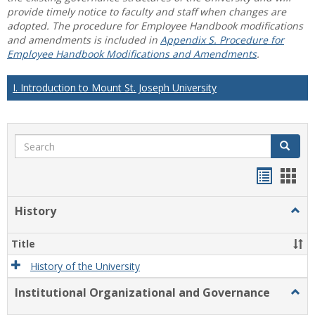
provide timely notice to faculty and staff when changes are
adopted. The procedure for Employee Handbook modifications
and amendments is included in
Appendix S. Procedure for
Employee Handbook Modifications and Amendments
.
I. Introduction to Mount St. Joseph University
Search
Search
Handou
Han
list
card
History
Togg
view
view
Histo
Title
History of the University
Institutional Organizational and Governance
Togg
Instit