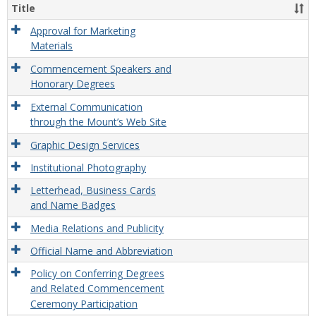
and
Title
Exter
Relat
Approval for Marketing
Polic
Materials
Commencement Speakers and
Honorary Degrees
External Communication
through the Mount’s Web Site
Graphic Design Services
Institutional Photography
Letterhead, Business Cards
and Name Badges
Media Relations and Publicity
Official Name and Abbreviation
Policy on Conferring Degrees
and Related Commencement
Ceremony Participation