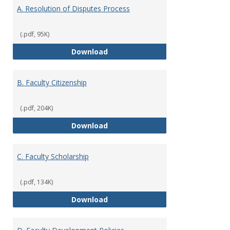
Appen
A. Resolution of Disputes Process
(.pdf, 95K)
A. Resolution of Disputes Proces
Download
B. Faculty Citizenship
(.pdf, 204K)
B. Faculty Citizenship
Download
C. Faculty Scholarship
(.pdf, 134K)
C. Faculty Scholarship
Download