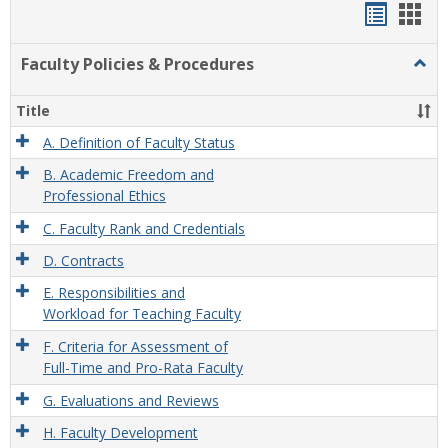
Handou
Han
list
card
Faculty Policies & Procedures
Togg
view
view
Facul
Polic
Title
&
Proc
A. Definition of Faculty Status
B. Academic Freedom and
Professional Ethics
C. Faculty Rank and Credentials
D. Contracts
E. Responsibilities and
Workload for Teaching Faculty
F. Criteria for Assessment of
Full-Time and Pro-Rata Faculty
G. Evaluations and Reviews
H. Faculty Development