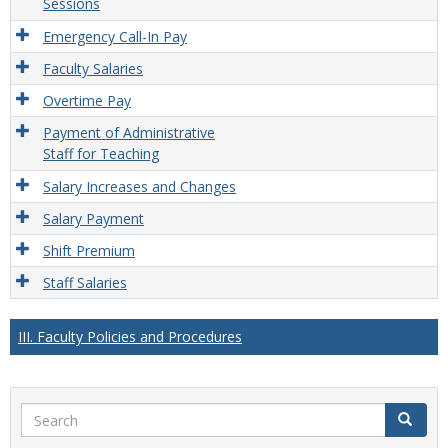
Sessions
Emergency Call-In Pay
Faculty Salaries
Overtime Pay
Payment of Administrative
Staff for Teaching
Salary Increases and Changes
Salary Payment
Shift Premium
Staff Salaries
III. Faculty Policies and Procedures
Search
Search