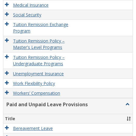
Medical Insurance
Social Security
Tuition Remission Exchange
Program
Tuition Remission Policy –
Master's Level Programs
Tuition Remission Policy –
Undergraduate Programs
Unemployment Insurance
Work Flexibility Policy
Workers’ Compensation
Paid and Unpaid Leave Provisions
Togg
Paid
and
Title
Unpa
Leav
Bereavement Leave
Provi