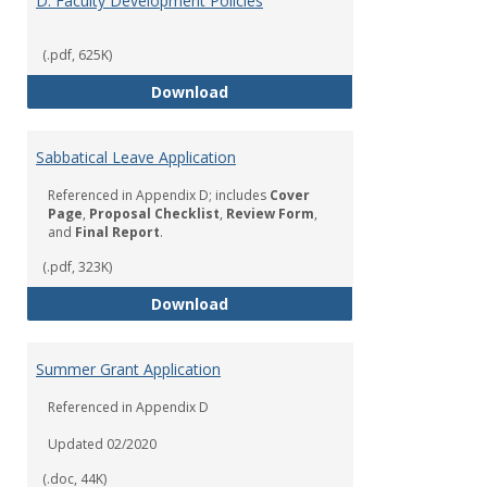
D. Faculty Development Policies
(.pdf, 625K)
D. Faculty Development Policies
Download
Sabbatical Leave Application
Referenced in Appendix D; includes
Cover
Page
,
Proposal Checklist
,
Review Form
,
and
Final Report
.
(.pdf, 323K)
Sabbatical Leave Application
Download
Summer Grant Application
Referenced in Appendix D
Updated 02/2020
(.doc, 44K)