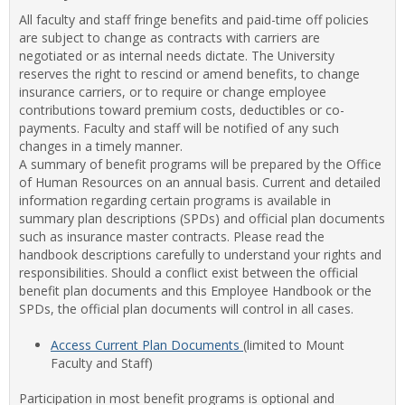
view
view
Facul
All faculty and staff fringe benefits and paid-time off policies
&
are subject to change as contracts with carriers are
Staff
negotiated or as internal needs dictate. The University
Benef
reserves the right to rescind or amend benefits, to change
insurance carriers, or to require or change employee
contributions toward premium costs, deductibles or co-
payments. Faculty and staff will be notified of any such
changes in a timely manner.
A summary of benefit programs will be prepared by the Office
of Human Resources on an annual basis. Current and detailed
information regarding certain programs is available in
summary plan descriptions (SPDs) and official plan documents
such as insurance master contracts. Please read the
handbook descriptions carefully to understand your rights and
responsibilities. Should a conflict exist between the official
benefit plan documents and this Employee Handbook or the
SPDs, the official plan documents will control in all cases.
Access Current Plan Documents
(limited to Mount
Faculty and Staff)
Participation in most benefit programs is optional and