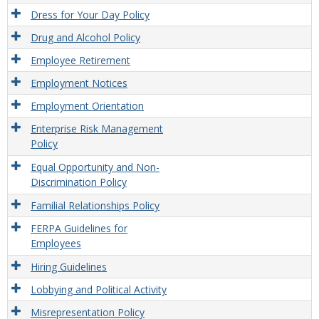
Dress for Your Day Policy
Drug and Alcohol Policy
Employee Retirement
Employment Notices
Employment Orientation
Enterprise Risk Management
Policy
Equal Opportunity and Non-
Discrimination Policy
Familial Relationships Policy
FERPA Guidelines for
Employees
Hiring Guidelines
Lobbying and Political Activity
Misrepresentation Policy