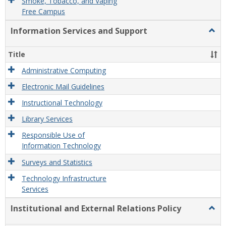
Smoke, Tobacco, and Vaping
Free Campus
Information Services and Support
Togg
Infor
Servi
Title
and
Supp
Administrative Computing
Electronic Mail Guidelines
Instructional Technology
Library Services
Responsible Use of
Information Technology
Surveys and Statistics
Technology Infrastructure
Services
Institutional and External Relations Policy
Togg
Instit