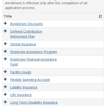
enrollment is effective only after the completion of an
application process.
Title
Bookstore Discounts
Defined Contribution
Retirement Plan
Dental Insurance
Employee Assistance Program
Employee Financial Assistance
Fund
Facility Usage
Flexible Spending Account
Liability Insurance
Life Insurance
Long Term Disability Insurance