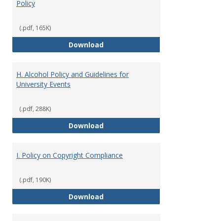
Policy
(.pdf, 165K)
G. Commercial Motor Vehicle Ope
Download
H. Alcohol Policy and Guidelines for
University Events
(.pdf, 288K)
H. Alcohol Policy and Guidelines 
Download
I. Policy on Copyright Compliance
(.pdf, 190K)
I. Policy on Copyright Compliance
Download