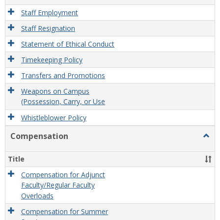
Staff Employment
Staff Resignation
Statement of Ethical Conduct
Timekeeping Policy
Transfers and Promotions
Weapons on Campus
(Possession, Carry, or Use
Whistleblower Policy
Compensation
Togg
Comp
Title
Compensation for Adjunct
Faculty/Regular Faculty
Overloads
Compensation for Summer