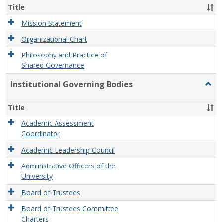
Organ
Title
and
Gove
Mission Statement
Organizational Chart
Philosophy and Practice of
Shared Governance
Institutional Governing Bodies
Togg
Instit
Gove
Title
Bodi
Academic Assessment
Coordinator
Academic Leadership Council
Administrative Officers of the
University
Board of Trustees
Board of Trustees Committee
Charters