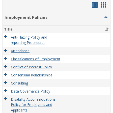
Handou
Han
list
card
Employment Policies
Togg
view
view
Empl
Polic
Title
Anti-Hazing Policy and
reporting Procedures
Attendance
Classifications of Employment
Conflict of Interest Policy
Consensual Relationships
Consulting
Data Governance Policy
Disability Accommodations
Policy for Employees and
Applicants