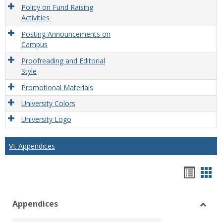
Policy on Fund Raising
Activities
Posting Announcements on
Campus
Proofreading and Editorial
Style
Promotional Materials
University Colors
University Logo
VI. Appendices
Hando
Han
list
car
Appendices
view
vie
Toggl