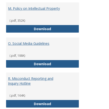
M. Policy on Intellectual Property
(.pdf, 352K)
M. Policy on Intellectual Property
Download
O. Social Media Guidelines
(.pdf, 188K)
O. Social Media Guidelines
Download
R. Misconduct Reporting and
Inquiry Hotline
(.pdf, 164K)
R. Misconduct Reporting and Inqu
Download