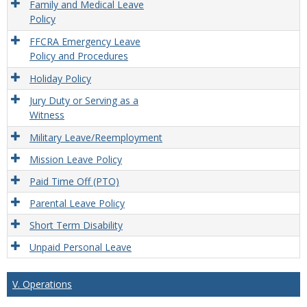
Family and Medical Leave
Policy
FFCRA Emergency Leave
Policy and Procedures
Holiday Policy
Jury Duty or Serving as a
Witness
Military Leave/Reemployment
Mission Leave Policy
Paid Time Off (PTO)
Parental Leave Policy
Short Term Disability
Unpaid Personal Leave
V. Operations