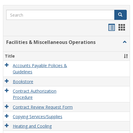
Search
Search
Handou
Han
list
card
Facilities & Miscellaneous Operations
Togg
view
view
Facili
&
Title
Misce
Opera
Accounts Payable Policies &
Guidelines
Bookstore
Contract Authorization
Procedure
Contract Review Request Form
Copying Services/Supplies
Heating and Cooling