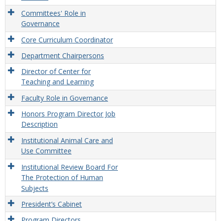
Committees' Role in
Governance
Core Curriculum Coordinator
Department Chairpersons
Director of Center for
Teaching and Learning
Faculty Role in Governance
Honors Program Director Job
Description
Institutional Animal Care and
Use Committee
Institutional Review Board For
The Protection of Human
Subjects
President’s Cabinet
Program Directors