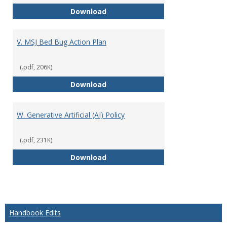
U. Academic Program Approval P
Download
V. MSJ Bed Bug Action Plan
(.pdf, 206K)
V. MSJ Bed Bug Action Plan
Download
W. Generative Artificial (AI) Policy
(.pdf, 231K)
W. Generative Artificial (AI) Polic
Download
Handbook Edits