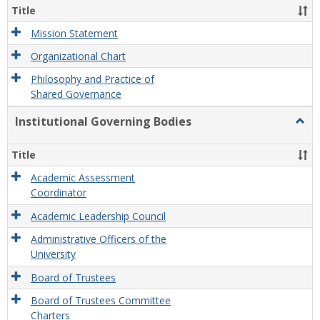
Organ
Title
and
Gove
Mission Statement
Organizational Chart
Philosophy and Practice of
Shared Governance
Institutional Governing Bodies
Togg
Instit
Gove
Title
Bodi
Academic Assessment
Coordinator
Academic Leadership Council
Administrative Officers of the
University
Board of Trustees
Board of Trustees Committee
Charters