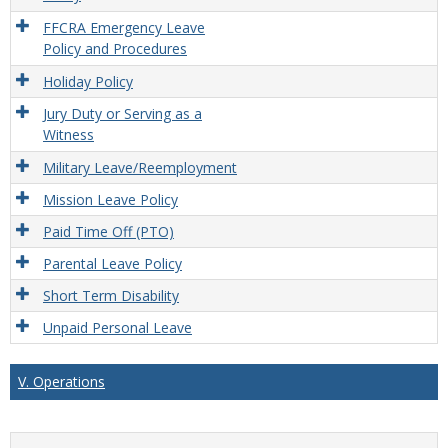
FFCRA Emergency Leave
Policy and Procedures
Holiday Policy
Jury Duty or Serving as a
Witness
Military Leave/Reemployment
Mission Leave Policy
Paid Time Off (PTO)
Parental Leave Policy
Short Term Disability
Unpaid Personal Leave
V. Operations