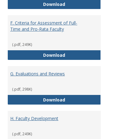
E. Responsibilities and Workload
Download
F. Criteria for Assessment of Full-
Time and Pro-Rata Faculty
(.pdf, 249K)
F. Criteria for Assessment of Fu
Download
G. Evaluations and Reviews
(.pdf, 298K)
G. Evaluations and Reviews
Download
H. Faculty Development
(.pdf, 249K)