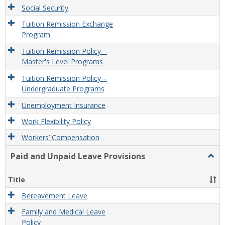
Social Security
Tuition Remission Exchange
Program
Tuition Remission Policy –
Master's Level Programs
Tuition Remission Policy –
Undergraduate Programs
Unemployment Insurance
Work Flexibility Policy
Workers’ Compensation
Paid and Unpaid Leave Provisions
Togg
Paid
and
Title
Unpa
Leav
Bereavement Leave
Provi
Family and Medical Leave
Policy