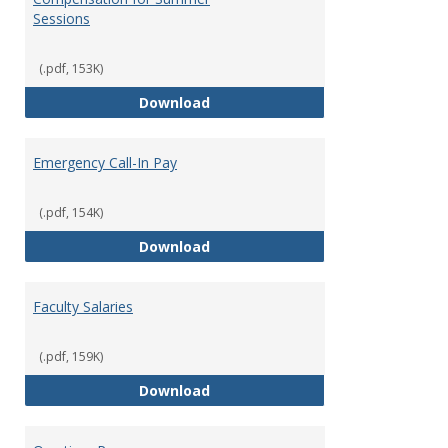
Sessions
(.pdf, 153K)
Compensation for Summer Sessi
Download
Emergency Call-In Pay
(.pdf, 154K)
Emergency Call-In Pay
Download
Faculty Salaries
(.pdf, 159K)
Faculty Salaries
Download