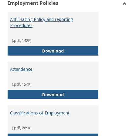
Employment Policies
view
vie
Toggl
Empl
Anti-Hazing Policy and reporting
Polici
Procedures
(.pdf, 142K)
Anti-Hazing Policy and reportin
Download
Attendance
(.pdf, 154K)
Attendance
Download
Classifications of Employment
(.pdf, 289K)