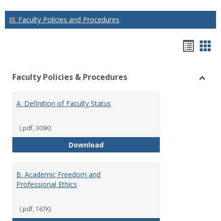
III. Faculty Policies and Procedures
Hando
Han
list
car
Faculty Policies & Procedures
view
vie
Toggl
Facul
A. Definition of Faculty Status
Polici
&
Proce
(.pdf, 309K)
A. Definition of Faculty Status
Download
B. Academic Freedom and
Professional Ethics
(.pdf, 167K)