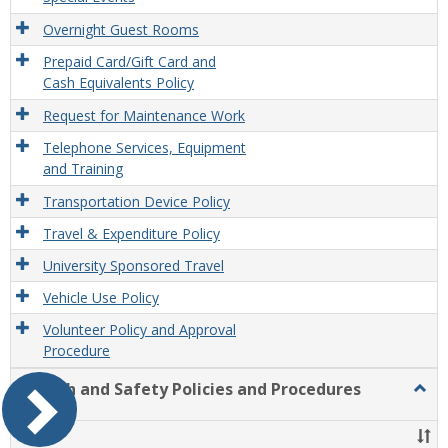
Overnight Guest Rooms
Prepaid Card/Gift Card and
Cash Equivalents Policy
Request for Maintenance Work
Telephone Services, Equipment
and Training
Transportation Device Policy
Travel & Expenditure Policy
University Sponsored Travel
Vehicle Use Policy
Volunteer Policy and Approval
Procedure
Health and Safety Policies and Procedures
Togg
Healt
and
Title
Safet