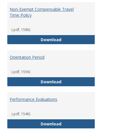
Non-Exempt Compensable Travel
Time Policy
(.pdf, 158K)
Non-Exempt Compensable Travel
Download
Orientation Period
(.pdf, 155K)
Orientation Period
Download
Performance Evaluations
(.pdf, 154K)
Performance Evaluations
Download