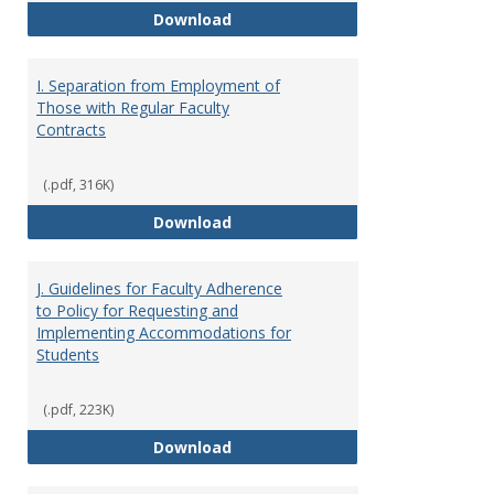
H. Faculty Development
Download
I. Separation from Employment of
Those with Regular Faculty
Contracts
(.pdf, 316K)
I. Separation from Employment o
Download
J. Guidelines for Faculty Adherence
to Policy for Requesting and
Implementing Accommodations for
Students
(.pdf, 223K)
J. Guidelines for Faculty Adher
Download