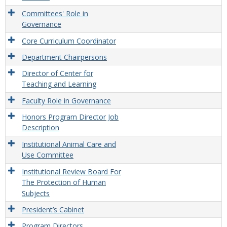
Committees' Role in
Governance
Core Curriculum Coordinator
Department Chairpersons
Director of Center for
Teaching and Learning
Faculty Role in Governance
Honors Program Director Job
Description
Institutional Animal Care and
Use Committee
Institutional Review Board For
The Protection of Human
Subjects
President’s Cabinet
Program Directors