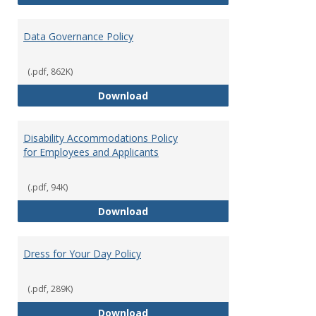
Data Governance Policy
(.pdf, 862K)
Data Governance Policy
Download
Disability Accommodations Policy
for Employees and Applicants
(.pdf, 94K)
Disability Accommodations Polic
Download
Dress for Your Day Policy
(.pdf, 289K)
Dress for Your Day Policy
Download