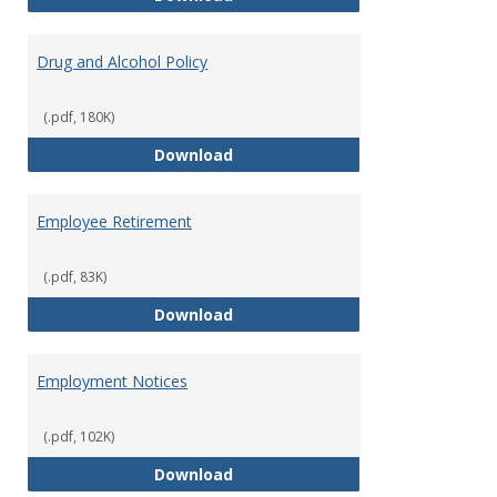
Drug and Alcohol Policy
(.pdf, 180K)
Drug and Alcohol Policy
Download
Employee Retirement
(.pdf, 83K)
Employee Retirement
Download
Employment Notices
(.pdf, 102K)
Employment Notices
Download