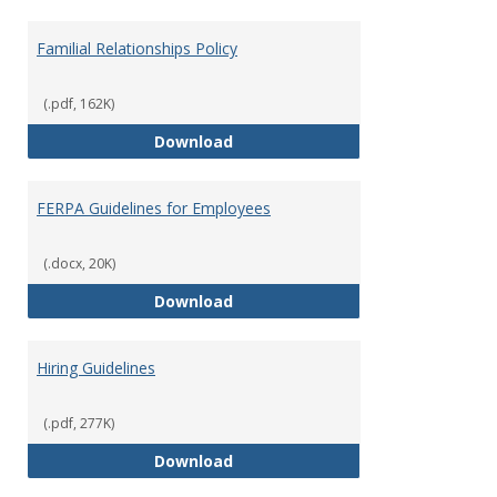
Familial Relationships Policy
(.pdf, 162K)
Familial Relationships Policy
Download
FERPA Guidelines for Employees
(.docx, 20K)
FERPA Guidelines for Employees
Download
Hiring Guidelines
(.pdf, 277K)
Hiring Guidelines
Download