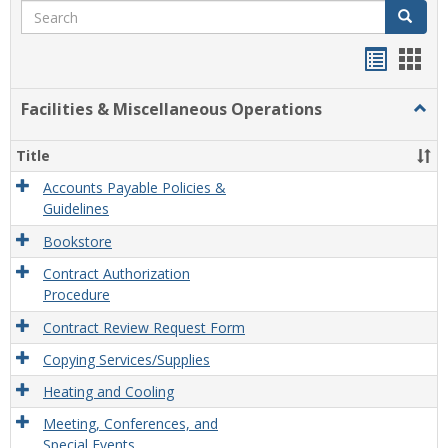
Search
Search
Handou
Han
list
card
Facilities & Miscellaneous Operations
Togg
view
view
Facili
&
Title
Misce
Opera
Accounts Payable Policies &
Guidelines
Bookstore
Contract Authorization
Procedure
Contract Review Request Form
Copying Services/Supplies
Heating and Cooling
Meeting, Conferences, and
Special Events