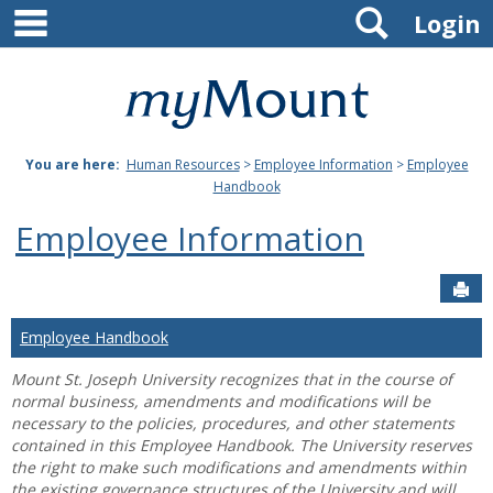
main navigation
Search
Skip
Login
to
content
Mount
St.
You are here:
Human Resources
>
Employee Information
>
Employee
Joseph
Handbook
University
Employee Information
Sen
Employee Handbook
Mount St. Joseph University recognizes that in the course of
normal business, amendments and modifications will be
necessary to the policies, procedures, and other statements
contained in this Employee Handbook. The University reserves
the right to make such modifications and amendments within
the existing governance structures of the University and will