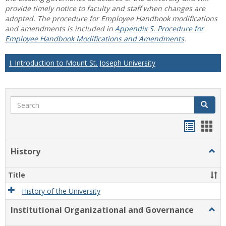
provide timely notice to faculty and staff when changes are
adopted. The procedure for Employee Handbook modifications
and amendments is included in
Appendix S. Procedure for
Employee Handbook Modifications and Amendments
.
I. Introduction to Mount St. Joseph University
Search
Search
Handou
Han
list
card
History
Togg
view
view
Histo
Title
History of the University
Institutional Organizational and Governance
Togg
Instit