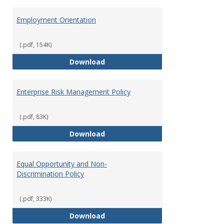
Employment Orientation
(.pdf, 154K)
Employment Orientation
Download
Enterprise Risk Management Policy
(.pdf, 83K)
Enterprise Risk Management Pol
Download
Equal Opportunity and Non-
Discrimination Policy
(.pdf, 333K)
Equal Opportunity and Non-Discr
Download