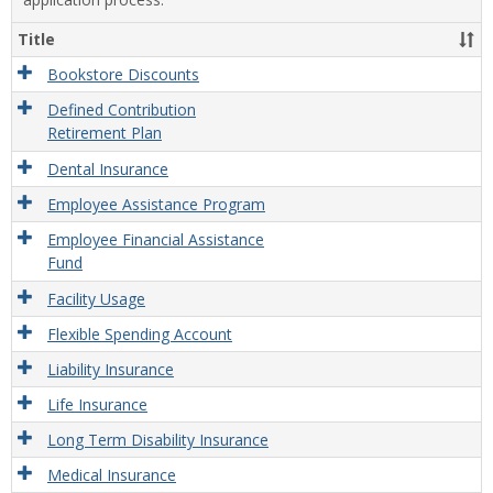
Title
Bookstore Discounts
Defined Contribution
Retirement Plan
Dental Insurance
Employee Assistance Program
Employee Financial Assistance
Fund
Facility Usage
Flexible Spending Account
Liability Insurance
Life Insurance
Long Term Disability Insurance
Medical Insurance