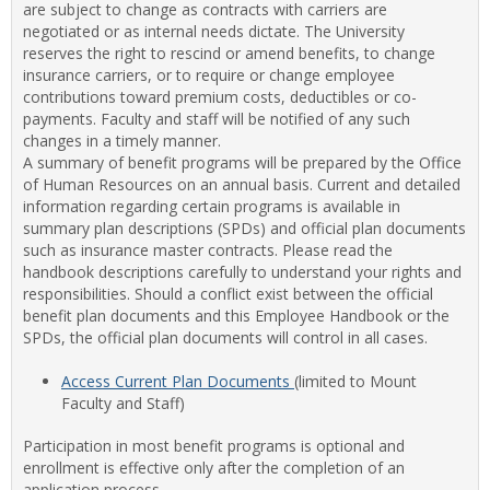
are subject to change as contracts with carriers are
Staff
negotiated or as internal needs dictate. The University
Benef
reserves the right to rescind or amend benefits, to change
insurance carriers, or to require or change employee
contributions toward premium costs, deductibles or co-
payments. Faculty and staff will be notified of any such
changes in a timely manner.
A summary of benefit programs will be prepared by the Office
of Human Resources on an annual basis. Current and detailed
information regarding certain programs is available in
summary plan descriptions (SPDs) and official plan documents
such as insurance master contracts. Please read the
handbook descriptions carefully to understand your rights and
responsibilities. Should a conflict exist between the official
benefit plan documents and this Employee Handbook or the
SPDs, the official plan documents will control in all cases.
Access Current Plan Documents
(limited to Mount
Faculty and Staff)
Participation in most benefit programs is optional and
enrollment is effective only after the completion of an
application process.