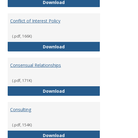
Classifications of Employment
Download
Conflict of Interest Policy
(.pdf, 166K)
Conflict of Interest Policy
Download
Consensual Relationships
(.pdf, 171K)
Consensual Relationships
Download
Consulting
(.pdf, 154K)
Consulting
Download