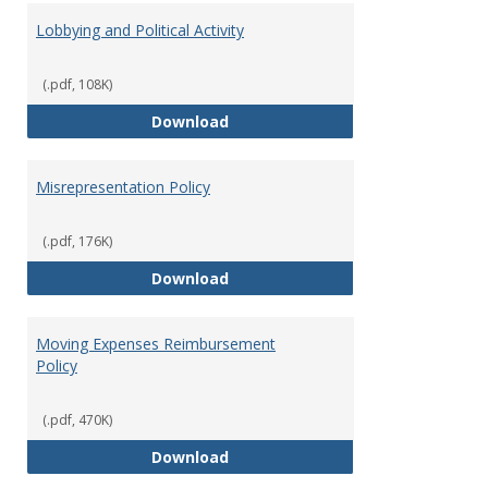
Lobbying and Political Activity
(.pdf, 108K)
Lobbying and Political Activity
Download
Misrepresentation Policy
(.pdf, 176K)
Misrepresentation Policy
Download
Moving Expenses Reimbursement
Policy
(.pdf, 470K)
Moving Expenses Reimbursement
Download