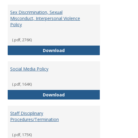
Sex Discrimination, Sexual
Misconduct, Interpersonal Violence
Policy
(.pdf, 276K)
Sex Discrimination, Sexual Misco
Download
Social Media Policy
(.pdf, 164K)
Social Media Policy
Download
Staff Disciplinary
Procedures/Termination
(.pdf, 175K)