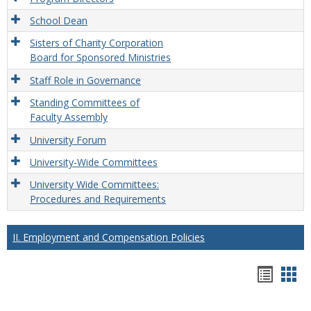
School Dean
Sisters of Charity Corporation
Board for Sponsored Ministries
Staff Role in Governance
Standing Committees of
Faculty Assembly
University Forum
University-Wide Committees
University Wide Committees:
Procedures and Requirements
II. Employment and Compensation Policies
Hando
Han
list
car