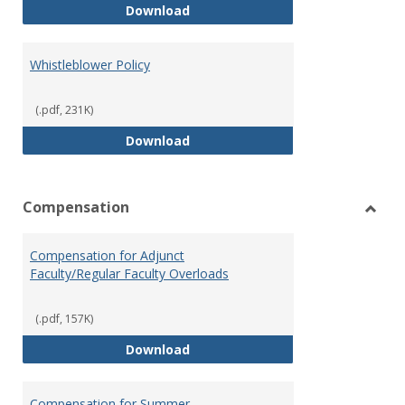
Weapons on Campus (Possession,
Download
Whistleblower Policy
(.pdf, 231K)
Whistleblower Policy
Download
Compensation
Toggl
Comp
Compensation for Adjunct
Faculty/Regular Faculty Overloads
(.pdf, 157K)
Compensation for Adjunct Facult
Download
Compensation for Summer