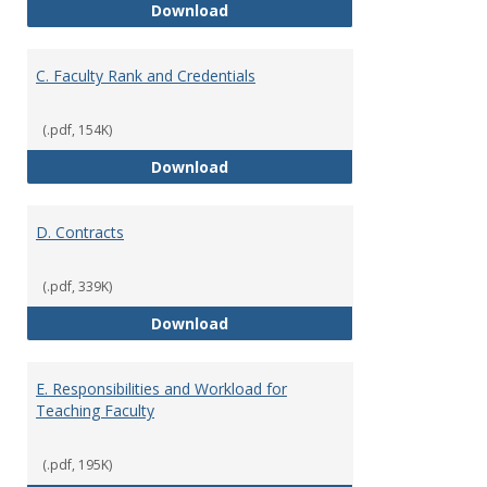
B. Academic Freedom and Profess
Download
C. Faculty Rank and Credentials
(.pdf, 154K)
C. Faculty Rank and Credentials
Download
D. Contracts
(.pdf, 339K)
D. Contracts
Download
E. Responsibilities and Workload for
Teaching Faculty
(.pdf, 195K)