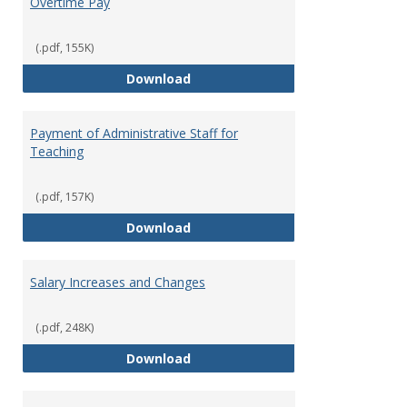
Overtime Pay
(.pdf, 155K)
Overtime Pay
Download
Payment of Administrative Staff for
Teaching
(.pdf, 157K)
Payment of Administrative Staff
Download
Salary Increases and Changes
(.pdf, 248K)
Salary Increases and Changes
Download