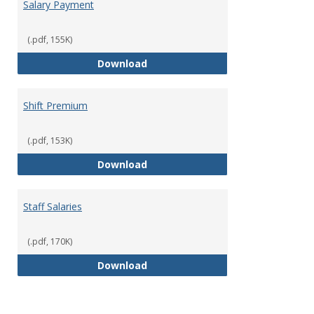
Salary Payment
(.pdf, 155K)
Salary Payment
Download
Shift Premium
(.pdf, 153K)
Shift Premium
Download
Staff Salaries
(.pdf, 170K)
Staff Salaries
Download