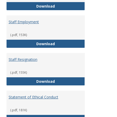
Staff Disciplinary Procedures/Te
Download
Staff Employment
(.pdf, 153K)
Staff Employment
Download
Staff Resignation
(.pdf, 155K)
Staff Resignation
Download
Statement of Ethical Conduct
(.pdf, 181K)