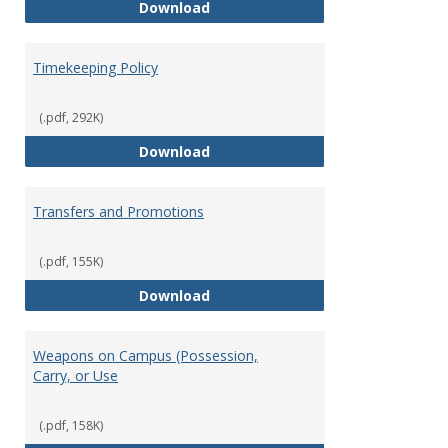
Statement of Ethical Conduct
Download
Timekeeping Policy
(.pdf, 292K)
Timekeeping Policy
Download
Transfers and Promotions
(.pdf, 155K)
Transfers and Promotions
Download
Weapons on Campus (Possession,
Carry, or Use
(.pdf, 158K)