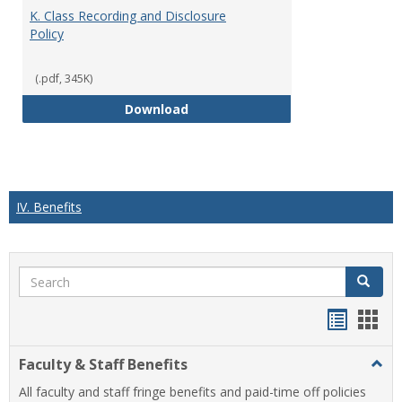
K. Class Recording and Disclosure
Policy
(.pdf, 345K)
K. Class Recording and Disclosure
Download
IV. Benefits
Search
Search
Handou
Han
list
card
Faculty & Staff Benefits
Togg
view
view
Facul
All faculty and staff fringe benefits and paid-time off policies
&