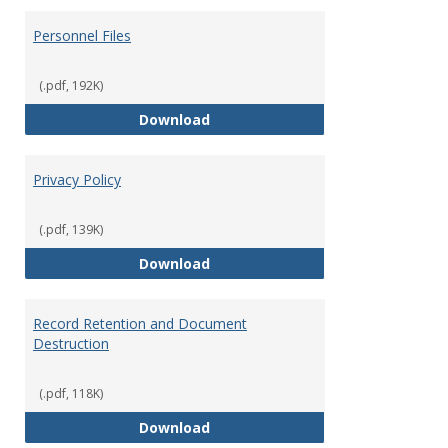
Personnel Files
(.pdf, 192K)
Personnel Files
Download
Privacy Policy
(.pdf, 139K)
Privacy Policy
Download
Record Retention and Document
Destruction
(.pdf, 118K)
Record Retention and Document 
Download