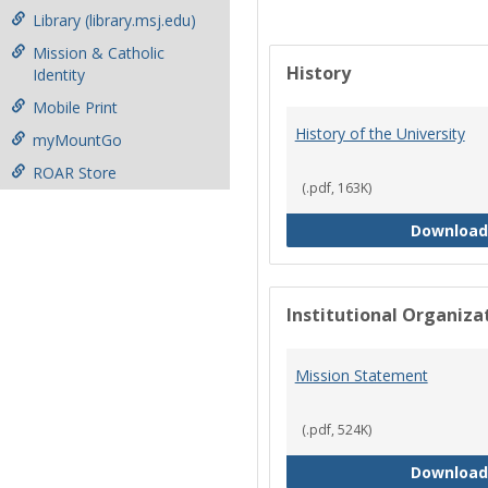
Library (library.msj.edu)
Mission & Catholic
History
Identity
Mobile Print
History of the University
myMountGo
ROAR Store
(.pdf, 163K)
Download
Institutional Organiz
Mission Statement
(.pdf, 524K)
Download