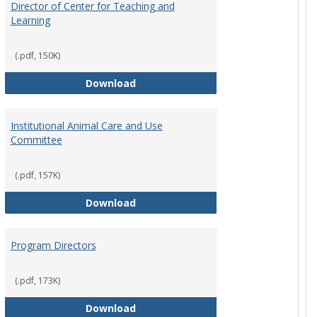
Director of Center for Teaching and
Learning
(.pdf, 150K)
rpersons
Director of Center for Teaching an
Download
Institutional Animal Care and Use
Committee
(.pdf, 157K)
rector Job Description
Institutional Animal Care and Use
Download
Program Directors
cts
(.pdf, 173K)
et
Program Directors
Download