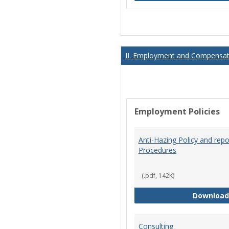
II. Employment and Compensati
Employment Policies
Anti-Hazing Policy and repo
Procedures
(.pdf, 142K)
Download
Consulting