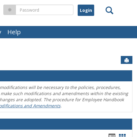
Search
Password
y
Help
Sen
difications will be necessary to the policies, procedures,
o make such modifications and amendments within the existing
en changes are adopted. The procedure for Employee Handbook
odifications and Amendments
.