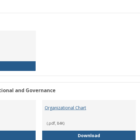
History of the University
ational and Governance
Organizational Chart
(.pdf, 84K)
Mission Statement
Organizational Ch
Download