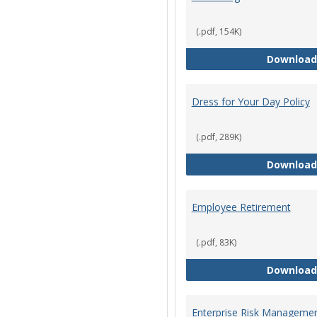
(.pdf, 154K)
Download
Dress for Your Day Policy
(.pdf, 289K)
Download
Employee Retirement
(.pdf, 83K)
Download
Enterprise Risk Managemen