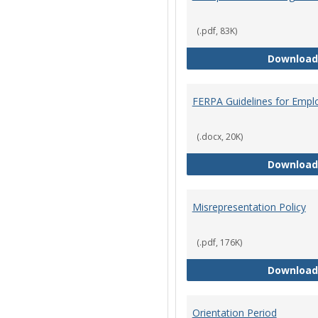
(.pdf, 83K)
Download
FERPA Guidelines for Empl
(.docx, 20K)
Download
Misrepresentation Policy
(.pdf, 176K)
Download
Orientation Period