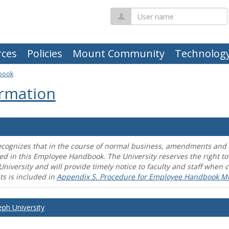
User
name
ces
Policies
Mount Community
Technolog
book
rmation
ecognizes that in the course of normal business, amendments and mo
ed in this Employee Handbook. The University reserves the right t
University and will provide timely notice to faculty and staff wh
s is included in
Appendix S. Procedure for Employee Handbook M
eph University