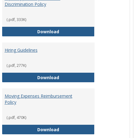
Discrimination Policy
ntation
(.pdf, 333K)
Equal Opportunity and Non-Discrimi
Download
Hiring Guidelines
hips Policy
(.pdf, 277K)
Hiring Guidelines
Download
Moving Expenses Reimbursement
Policy
ical Activity
(.pdf, 470K)
Moving Expenses Reimbursement P
Download