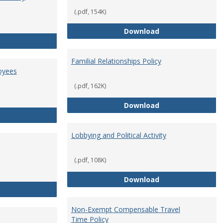
(.pdf, 154K)
Employment Orie
Download
Enterprise Risk Management Policy
Familial Relationships Policy
oyees
(.pdf, 162K)
Familial Relations
Download
FERPA Guidelines for Employees
Lobbying and Political Activity
(.pdf, 108K)
Lobbying and Polit
Download
Misrepresentation Policy
Non-Exempt Compensable Travel
Time Policy