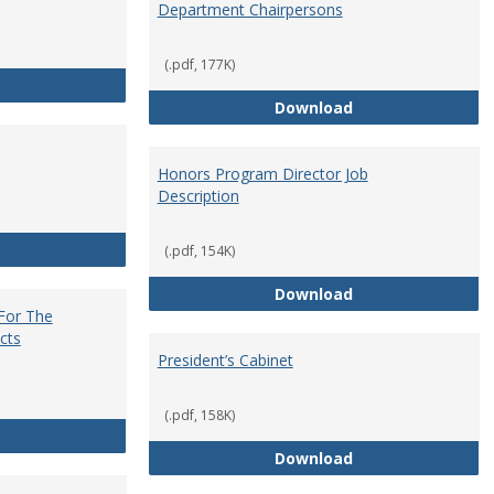
Department Chairpersons
(.pdf, 177K)
Core Curriculum Coordinator
Department Chai
Download
Honors Program Director Job
Description
Faculty Role in Governance
(.pdf, 154K)
Honors Program Di
Download
 For The
cts
President’s Cabinet
(.pdf, 158K)
Institutional Review Board For The Protection of Human Subje
President’s Cabin
Download