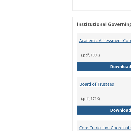
Institutional Governin
Academic Assessment Coor
(.pdf, 133K)
Download
Board of Trustees
(.pdf, 171K)
Download
Core Curriculum Coordinat