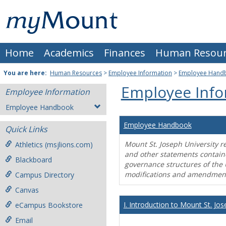
Skip
Mount
to
content
St.
Home
Academics
Finances
Human Resour
Joseph
University
You are here:
Human Resources
>
Employee Information
>
Employee Hand
Employee Info
Employee Information
Employee Handbook
Employee Handbook
Quick Links
Mount St. Joseph University r
Athletics (msjlions.com)
and other statements contain
Blackboard
governance structures of the 
modifications and amendment
Campus Directory
Canvas
I. Introduction to Mount St. Jos
eCampus Bookstore
Email