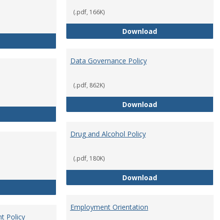
(.pdf, 166K)
Conflict of Intere
Download
Consulting
Data Governance Policy
(.pdf, 862K)
Data Governance 
Download
Dress for Your Day Policy
Drug and Alcohol Policy
(.pdf, 180K)
Drug and Alcohol 
Download
Employee Retirement
Employment Orientation
t Policy