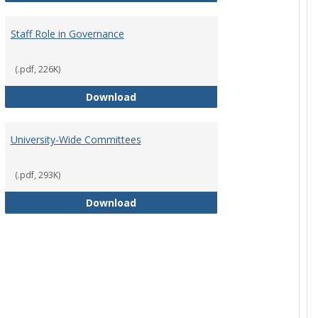
Staff Role in Governance
(.pdf, 226K)
y Corporation Board for Sponsored Ministries
Staff Role in Governance
Download
University-Wide Committees
(.pdf, 293K)
University-Wide Committees
Download