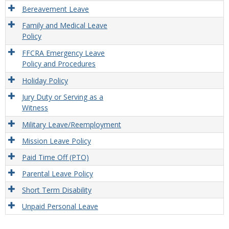
Leav
Bereavement Leave
Provi
Family and Medical Leave
Policy
FFCRA Emergency Leave
Policy and Procedures
Holiday Policy
Jury Duty or Serving as a
Witness
Military Leave/Reemployment
Mission Leave Policy
Paid Time Off (PTO)
Parental Leave Policy
Short Term Disability
Unpaid Personal Leave