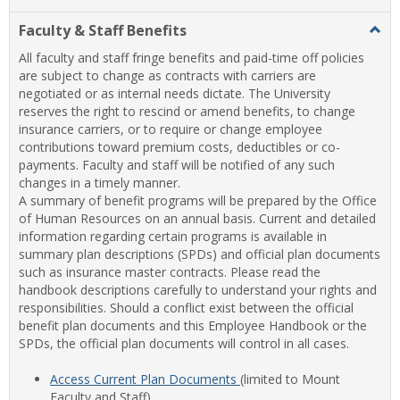
list
card
Faculty & Staff Benefits
Togg
view
view
Facul
All faculty and staff fringe benefits and paid-time off policies
&
are subject to change as contracts with carriers are
Staff
negotiated or as internal needs dictate. The University
Benef
reserves the right to rescind or amend benefits, to change
insurance carriers, or to require or change employee
contributions toward premium costs, deductibles or co-
payments. Faculty and staff will be notified of any such
changes in a timely manner.
A summary of benefit programs will be prepared by the Office
of Human Resources on an annual basis. Current and detailed
information regarding certain programs is available in
summary plan descriptions (SPDs) and official plan documents
such as insurance master contracts. Please read the
handbook descriptions carefully to understand your rights and
responsibilities. Should a conflict exist between the official
benefit plan documents and this Employee Handbook or the
SPDs, the official plan documents will control in all cases.
Access Current Plan Documents
(limited to Mount
Faculty and Staff)