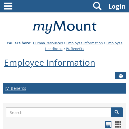
main navigation
Search
Skip
Login
to
content
Mount
St.
You are here:
Human Resources
>
Employee Information
>
Employee
Joseph
Handbook
>
IV. Benefits
University
Employee Information
Sen
IV. Benefits
Search
Search
Handou
Han