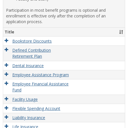
Participation in most benefit programs is optional and
enrollment is effective only after the completion of an
application process.
Title
Bookstore Discounts
Defined Contribution
Retirement Plan
Dental Insurance
Employee Assistance Program
Employee Financial Assistance
Fund
Facility Usage
Flexible Spending Account
Liability Insurance
Life Insurance