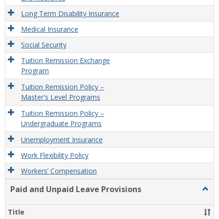
Long Term Disability Insurance
Medical Insurance
Social Security
Tuition Remission Exchange
Program
Tuition Remission Policy –
Master's Level Programs
Tuition Remission Policy –
Undergraduate Programs
Unemployment Insurance
Work Flexibility Policy
Workers’ Compensation
Paid and Unpaid Leave Provisions
Togg
Paid
and
Title
Unpa