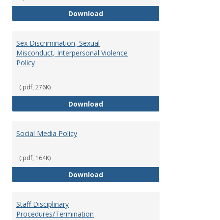
Record Retention and Document 
Download
Sex Discrimination, Sexual
Misconduct, Interpersonal Violence
Policy
(.pdf, 276K)
Sex Discrimination, Sexual Misco
Download
Social Media Policy
(.pdf, 164K)
Social Media Policy
Download
Staff Disciplinary
Procedures/Termination