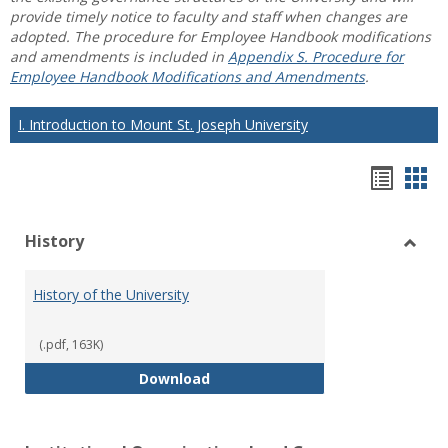
provide timely notice to faculty and staff when changes are
adopted. The procedure for Employee Handbook modifications
and amendments is included in
Appendix S. Procedure for
Employee Handbook Modifications and Amendments
.
I. Introduction to Mount St. Joseph University
Hando
Han
list
car
History
view
vie
Toggl
Histo
History of the University
(.pdf, 163K)
History of the University
Download