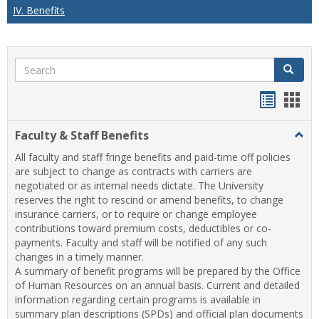
IV. Benefits
Search
Search
Handou
Han
list
card
Faculty & Staff Benefits
Togg
view
view
Facul
All faculty and staff fringe benefits and paid-time off policies
&
are subject to change as contracts with carriers are
Staff
negotiated or as internal needs dictate. The University
Benef
reserves the right to rescind or amend benefits, to change
insurance carriers, or to require or change employee
contributions toward premium costs, deductibles or co-
payments. Faculty and staff will be notified of any such
changes in a timely manner.
A summary of benefit programs will be prepared by the Office
of Human Resources on an annual basis. Current and detailed
information regarding certain programs is available in
summary plan descriptions (SPDs) and official plan documents