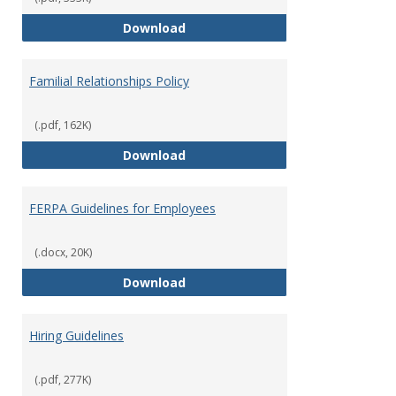
Equal Opportunity and Non-Discr
Download
Familial Relationships Policy
(.pdf, 162K)
Familial Relationships Policy
Download
FERPA Guidelines for Employees
(.docx, 20K)
FERPA Guidelines for Employees
Download
Hiring Guidelines
(.pdf, 277K)