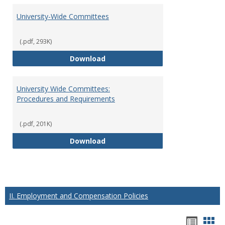
University-Wide Committees
(.pdf, 293K)
University-Wide Committees
Download
University Wide Committees:
Procedures and Requirements
(.pdf, 201K)
University Wide Committees: Pr
Download
II. Employment and Compensation Policies
Hando
Han