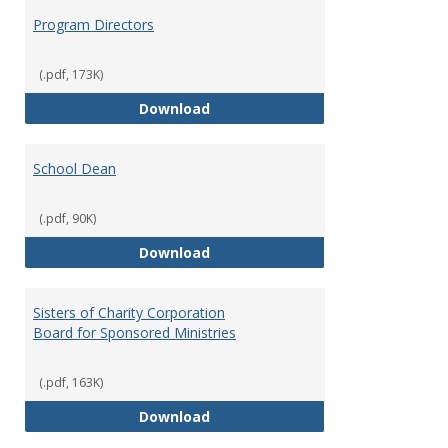
Program Directors
(.pdf, 173K)
Program Directors
Download
School Dean
(.pdf, 90K)
School Dean
Download
Sisters of Charity Corporation
Board for Sponsored Ministries
(.pdf, 163K)
Sisters of Charity Corporation B
Download