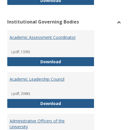
Philosophy and Practice of Shar
Download
Institutional Governing Bodies
Toggl
Instit
Academic Assessment Coordinator
Gover
Bodie
(.pdf, 133K)
Academic Assessment Coordinat
Download
Academic Leadership Council
(.pdf, 206K)
Academic Leadership Council
Download
Administrative Officers of the
University