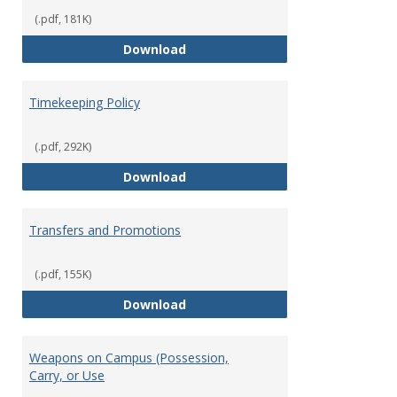
(.pdf, 181K)
Statement of Ethical Conduct
Download
Timekeeping Policy
(.pdf, 292K)
Timekeeping Policy
Download
Transfers and Promotions
(.pdf, 155K)
Transfers and Promotions
Download
Weapons on Campus (Possession,
Carry, or Use