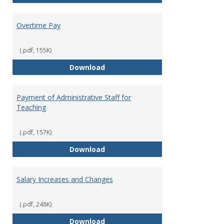
Overtime Pay
(.pdf, 155K)
Overtime Pay
Download
Payment of Administrative Staff for
Teaching
(.pdf, 157K)
Payment of Administrative Staff
Download
Salary Increases and Changes
(.pdf, 248K)
Salary Increases and Changes
Download