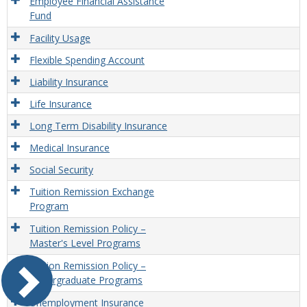
Employee Financial Assistance
Fund
Facility Usage
Flexible Spending Account
Liability Insurance
Life Insurance
Long Term Disability Insurance
Medical Insurance
Social Security
Tuition Remission Exchange
Program
Tuition Remission Policy –
Master's Level Programs
Tuition Remission Policy –
Undergraduate Programs
Unemployment Insurance