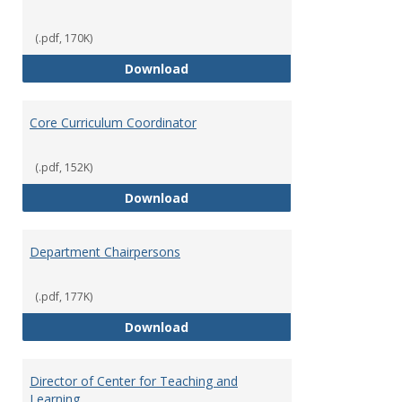
(.pdf, 170K)
Committees' Role in Governance
Download
Core Curriculum Coordinator
(.pdf, 152K)
Core Curriculum Coordinator
Download
Department Chairpersons
(.pdf, 177K)
Department Chairpersons
Download
Director of Center for Teaching and
Learning