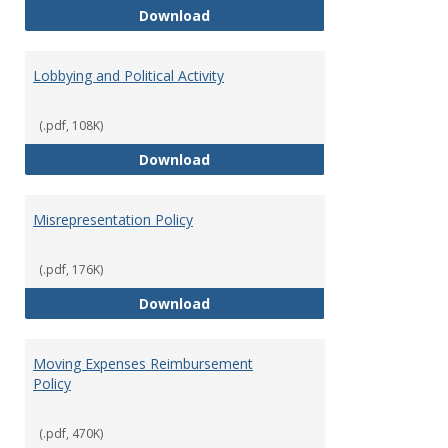
Hiring Guidelines
Download
Lobbying and Political Activity
(.pdf, 108K)
Lobbying and Political Activity
Download
Misrepresentation Policy
(.pdf, 176K)
Misrepresentation Policy
Download
Moving Expenses Reimbursement
Policy
(.pdf, 470K)