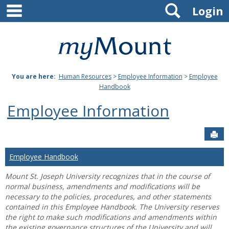
main navigation
Search
Skip
Login
to
content
Mount
St.
You are here:
Human Resources
>
Employee Information
>
Employee
Joseph
Handbook
University
Employee Information
Sen
Employee Handbook
Mount St. Joseph University recognizes that in the course of
normal business, amendments and modifications will be
necessary to the policies, procedures, and other statements
contained in this Employee Handbook. The University reserves
the right to make such modifications and amendments within
the existing governance structures of the University and will