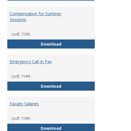
Compensation for Summer
Sessions
(.pdf, 153K)
Compensation for Summer Sessi
Download
Emergency Call-In Pay
(.pdf, 154K)
Emergency Call-In Pay
Download
Faculty Salaries
(.pdf, 159K)
Faculty Salaries
Download