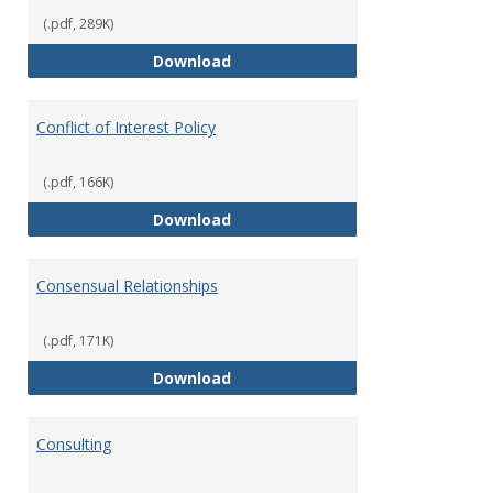
(.pdf, 289K)
Classifications of Employment
Download
Conflict of Interest Policy
(.pdf, 166K)
Conflict of Interest Policy
Download
Consensual Relationships
(.pdf, 171K)
Consensual Relationships
Download
Consulting