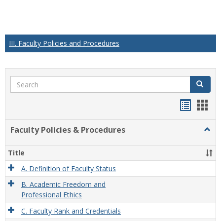
III. Faculty Policies and Procedures
Search
Search
Handou
Han
list
card
Faculty Policies & Procedures
Togg
view
view
Facul
Polic
Title
&
Proc
A. Definition of Faculty Status
B. Academic Freedom and
Professional Ethics
C. Faculty Rank and Credentials