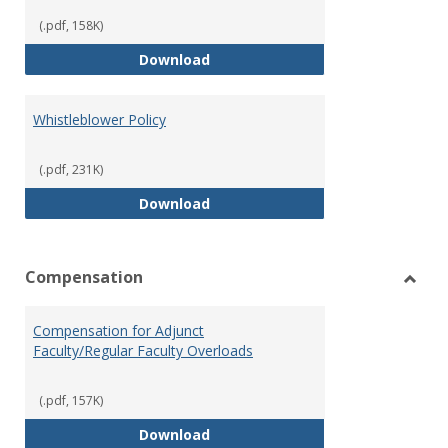
(.pdf, 158K)
Weapons on Campus (Possession,
Download
Whistleblower Policy
(.pdf, 231K)
Whistleblower Policy
Download
Compensation
Toggl
Comp
Compensation for Adjunct
Faculty/Regular Faculty Overloads
(.pdf, 157K)
Compensation for Adjunct Facult
Download