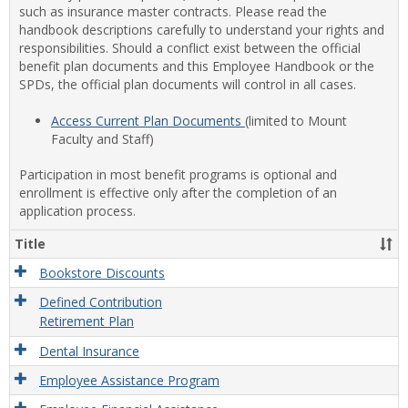
such as insurance master contracts. Please read the
handbook descriptions carefully to understand your rights and
responsibilities. Should a conflict exist between the official
benefit plan documents and this Employee Handbook or the
SPDs, the official plan documents will control in all cases.
Access Current Plan Documents
(limited to Mount
Faculty and Staff)
Participation in most benefit programs is optional and
enrollment is effective only after the completion of an
application process.
Title
Bookstore Discounts
Defined Contribution
Retirement Plan
Dental Insurance
Employee Assistance Program