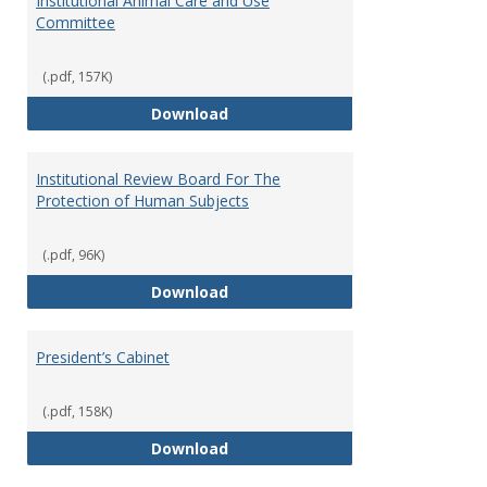
Institutional Animal Care and Use
Committee
(.pdf, 157K)
Institutional Animal Care and U
Download
Institutional Review Board For The
Protection of Human Subjects
(.pdf, 96K)
Institutional Review Board For 
Download
President’s Cabinet
(.pdf, 158K)
President’s Cabinet
Download