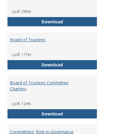
(.pdf, 295K)
Administrative Officers of the Un
Download
Board of Trustees
(.pdf, 171K)
Board of Trustees
Download
Board of Trustees Committee
Charters
(.pdf, 124K)
Board of Trustees Committee Ch
Download
Committees' Role in Governance