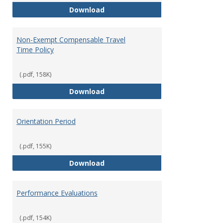
Moving Expenses Reimbursement
Download
Non-Exempt Compensable Travel
Time Policy
(.pdf, 158K)
Non-Exempt Compensable Travel
Download
Orientation Period
(.pdf, 155K)
Orientation Period
Download
Performance Evaluations
(.pdf, 154K)