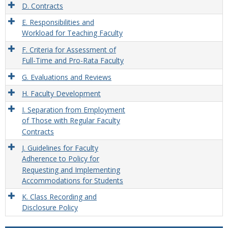
D. Contracts
E. Responsibilities and
Workload for Teaching Faculty
F. Criteria for Assessment of
Full-Time and Pro-Rata Faculty
G. Evaluations and Reviews
H. Faculty Development
I. Separation from Employment
of Those with Regular Faculty
Contracts
J. Guidelines for Faculty
Adherence to Policy for
Requesting and Implementing
Accommodations for Students
K. Class Recording and
Disclosure Policy