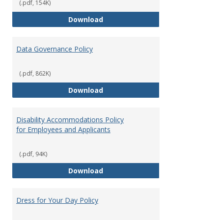
(.pdf, 154K)
Consulting
Download
Data Governance Policy
(.pdf, 862K)
Data Governance Policy
Download
Disability Accommodations Policy
for Employees and Applicants
(.pdf, 94K)
Disability Accommodations Polic
Download
Dress for Your Day Policy