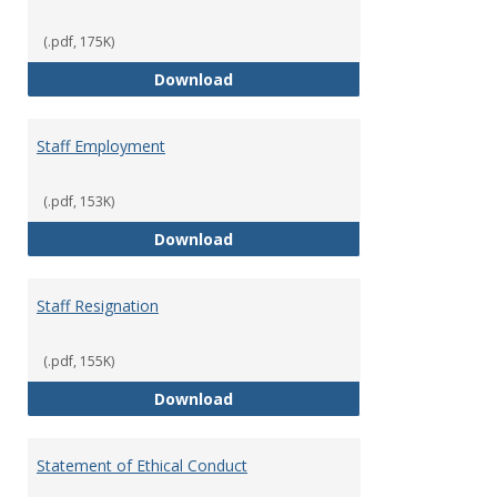
(.pdf, 175K)
Staff Disciplinary Procedures/Te
Download
Staff Employment
(.pdf, 153K)
Staff Employment
Download
Staff Resignation
(.pdf, 155K)
Staff Resignation
Download
Statement of Ethical Conduct