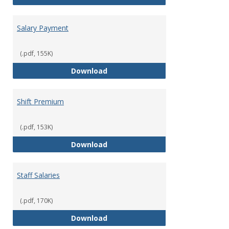
Salary Payment
(.pdf, 155K)
Salary Payment
Download
Shift Premium
(.pdf, 153K)
Shift Premium
Download
Staff Salaries
(.pdf, 170K)
Staff Salaries
Download