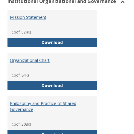
Institutional Organizational and Governance
Toggl
Instit
Mission Statement
Organ
and
Gover
(.pdf, 524K)
Mission Statement
Download
Organizational Chart
(.pdf, 84K)
Organizational Chart
Download
Philosophy and Practice of Shared
Governance
(.pdf, 308K)