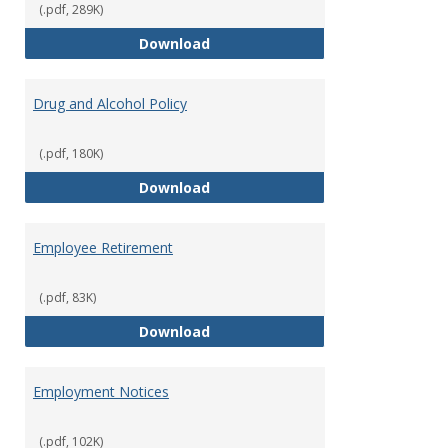
(.pdf, 289K)
Dress for Your Day Policy
Download
Drug and Alcohol Policy
(.pdf, 180K)
Drug and Alcohol Policy
Download
Employee Retirement
(.pdf, 83K)
Employee Retirement
Download
Employment Notices
(.pdf, 102K)