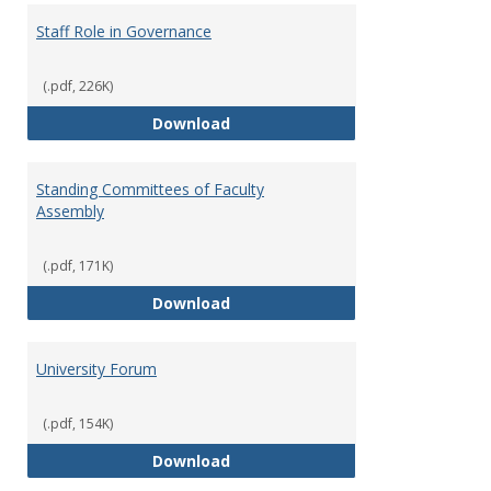
Staff Role in Governance
(.pdf, 226K)
Staff Role in Governance
Download
Standing Committees of Faculty
Assembly
(.pdf, 171K)
Standing Committees of Faculty
Download
University Forum
(.pdf, 154K)
University Forum
Download