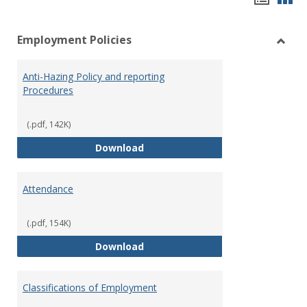
list
car
Employment Policies
view
vie
Toggl
Empl
Anti-Hazing Policy and reporting
Polici
Procedures
(.pdf, 142K)
Anti-Hazing Policy and reportin
Download
Attendance
(.pdf, 154K)
Attendance
Download
Classifications of Employment