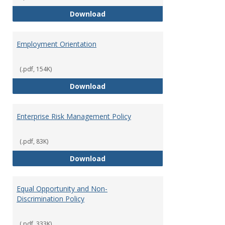
Employment Notices
Download
Employment Orientation
(.pdf, 154K)
Employment Orientation
Download
Enterprise Risk Management Policy
(.pdf, 83K)
Enterprise Risk Management Pol
Download
Equal Opportunity and Non-
Discrimination Policy
(.pdf, 333K)