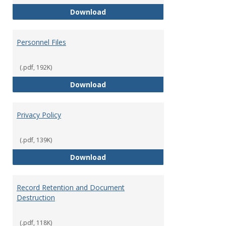
Performance Evaluations
Download
Personnel Files
(.pdf, 192K)
Personnel Files
Download
Privacy Policy
(.pdf, 139K)
Privacy Policy
Download
Record Retention and Document
Destruction
(.pdf, 118K)