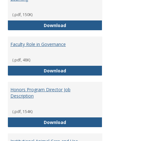
(.pdf, 150K)
Director of Center for Teaching
Download
Faculty Role in Governance
(.pdf, 48K)
Faculty Role in Governance
Download
Honors Program Director Job
Description
(.pdf, 154K)
Honors Program Director Job Des
Download