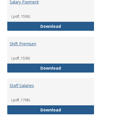
Salary Payment
(.pdf, 155K)
Salary Payment
Download
Shift Premium
(.pdf, 153K)
Shift Premium
Download
Staff Salaries
(.pdf, 170K)
Staff Salaries
Download