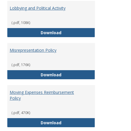
Lobbying and Political Activity
(.pdf, 108K)
Lobbying and Political Activity
Download
Misrepresentation Policy
(.pdf, 176K)
Misrepresentation Policy
Download
Moving Expenses Reimbursement
Policy
(.pdf, 470K)
Moving Expenses Reimbursement
Download