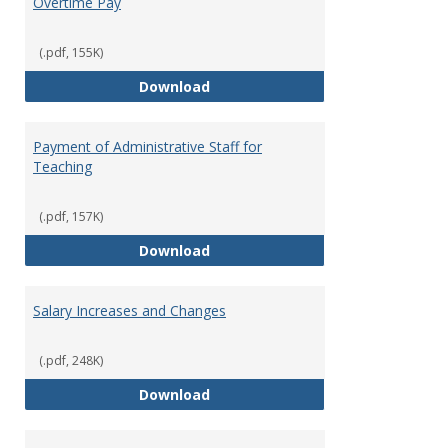
Overtime Pay
(.pdf, 155K)
Overtime Pay
Download
Payment of Administrative Staff for
Teaching
(.pdf, 157K)
Payment of Administrative Staff
Download
Salary Increases and Changes
(.pdf, 248K)
Salary Increases and Changes
Download