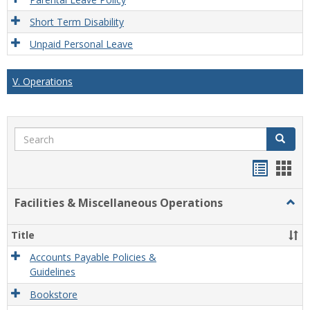
Short Term Disability
Unpaid Personal Leave
V. Operations
Search
Search
Handou
Han
list
card
Facilities & Miscellaneous Operations
Togg
view
view
Facili
&
Title
Misce
Opera
Accounts Payable Policies &
Guidelines
Bookstore