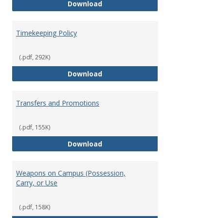
Statement of Ethical Conduct
Download
Timekeeping Policy
(.pdf, 292K)
Timekeeping Policy
Download
Transfers and Promotions
(.pdf, 155K)
Transfers and Promotions
Download
Weapons on Campus (Possession,
Carry, or Use
(.pdf, 158K)