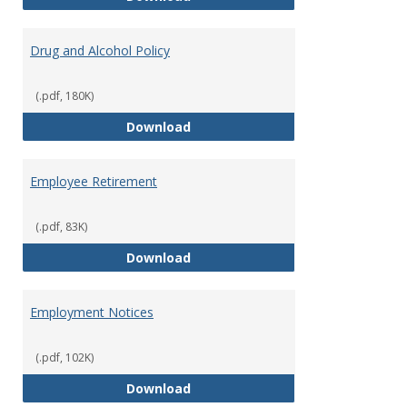
Drug and Alcohol Policy
(.pdf, 180K)
Drug and Alcohol Policy
Download
Employee Retirement
(.pdf, 83K)
Employee Retirement
Download
Employment Notices
(.pdf, 102K)
Employment Notices
Download