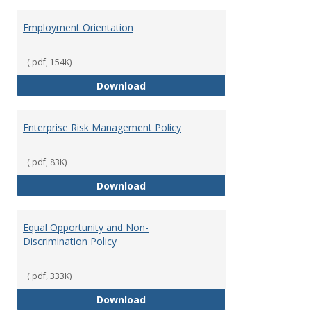
Employment Orientation
(.pdf, 154K)
Employment Orientation
Download
Enterprise Risk Management Policy
(.pdf, 83K)
Enterprise Risk Management Pol
Download
Equal Opportunity and Non-
Discrimination Policy
(.pdf, 333K)
Equal Opportunity and Non-Discr
Download