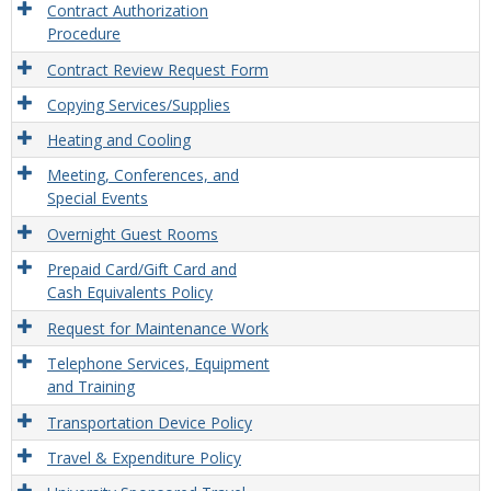
Contract Authorization
Procedure
Contract Review Request Form
Copying Services/Supplies
Heating and Cooling
Meeting, Conferences, and
Special Events
Overnight Guest Rooms
Prepaid Card/Gift Card and
Cash Equivalents Policy
Request for Maintenance Work
Telephone Services, Equipment
and Training
Transportation Device Policy
Travel & Expenditure Policy