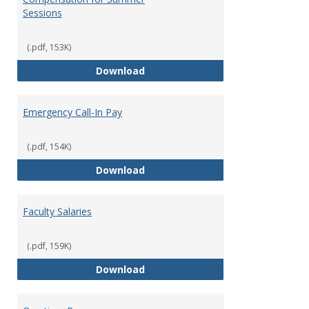
Sessions
(.pdf, 153K)
Compensation for Summer Sessi
Download
Emergency Call-In Pay
(.pdf, 154K)
Emergency Call-In Pay
Download
Faculty Salaries
(.pdf, 159K)
Faculty Salaries
Download