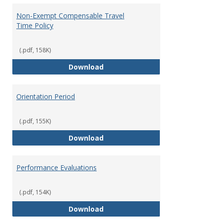
Non-Exempt Compensable Travel
Time Policy
(.pdf, 158K)
Non-Exempt Compensable Travel
Download
Orientation Period
(.pdf, 155K)
Orientation Period
Download
Performance Evaluations
(.pdf, 154K)
Performance Evaluations
Download