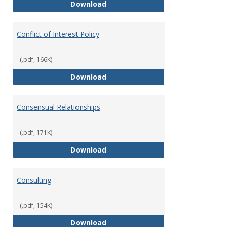
Classifications of Employment
Download
Conflict of Interest Policy
(.pdf, 166K)
Conflict of Interest Policy
Download
Consensual Relationships
(.pdf, 171K)
Consensual Relationships
Download
Consulting
(.pdf, 154K)
Consulting
Download