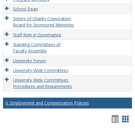
School Dean
Sisters of Charity Corporation
Board for Sponsored Ministries
Staff Role in Governance
Standing Committees of
Faculty Assembly
University Forum
University-Wide Committees
University Wide Committees:
Procedures and Requirements
II. Employment and Compensation Policies
Hando
Han
list
car