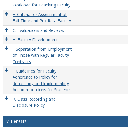
Workload for Teaching Faculty
F. Criteria for Assessment of
Full-Time and Pro-Rata Faculty
G. Evaluations and Reviews
H. Faculty Development
I. Separation from Employment
of Those with Regular Faculty
Contracts
J. Guidelines for Faculty
Adherence to Policy for
Requesting and Implementing
Accommodations for Students
K. Class Recording and
Disclosure Policy
IV. Benefits