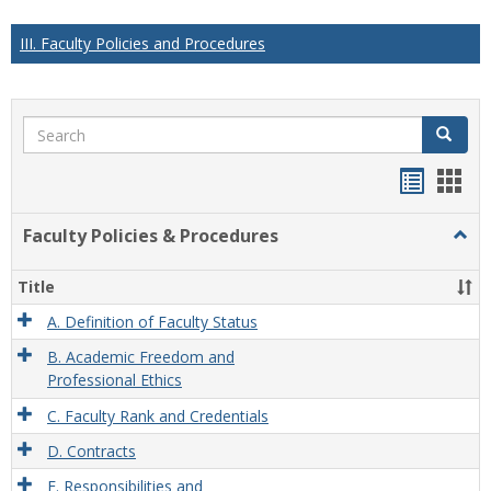
III. Faculty Policies and Procedures
Search
Search
Handou
Han
list
card
Faculty Policies & Procedures
Togg
view
view
Facul
Polic
Title
&
Proc
A. Definition of Faculty Status
B. Academic Freedom and
Professional Ethics
C. Faculty Rank and Credentials
D. Contracts
E. Responsibilities and