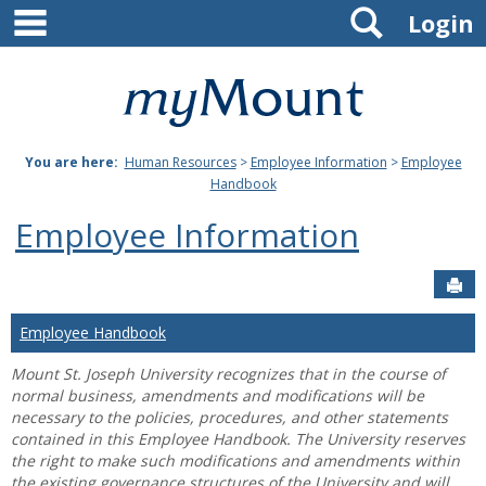
main navigation
Search
Skip
Login
to
content
Mount
St.
You are here:
Human Resources
>
Employee Information
>
Employee
Joseph
Handbook
University
Employee Information
Sen
Employee Handbook
Mount St. Joseph University recognizes that in the course of
normal business, amendments and modifications will be
necessary to the policies, procedures, and other statements
contained in this Employee Handbook. The University reserves
the right to make such modifications and amendments within
the existing governance structures of the University and will