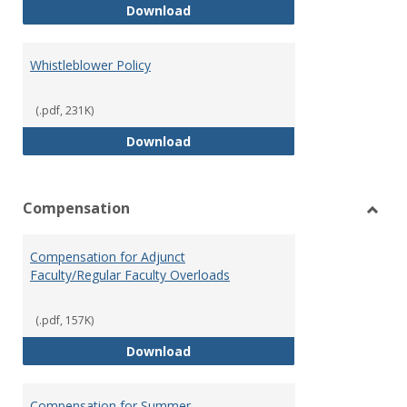
Weapons on Campus (Possession,
Download
Whistleblower Policy
(.pdf, 231K)
Whistleblower Policy
Download
Compensation
Toggl
Comp
Compensation for Adjunct
Faculty/Regular Faculty Overloads
(.pdf, 157K)
Compensation for Adjunct Facult
Download
Compensation for Summer