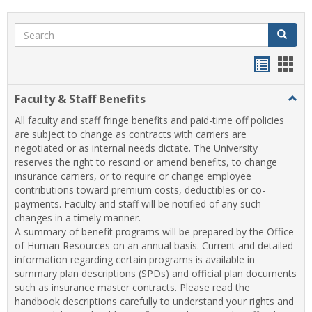
Search
Search
Handou
Han
list
card
Faculty & Staff Benefits
Togg
view
view
Facul
All faculty and staff fringe benefits and paid-time off policies
&
are subject to change as contracts with carriers are
Staff
negotiated or as internal needs dictate. The University
Benef
reserves the right to rescind or amend benefits, to change
insurance carriers, or to require or change employee
contributions toward premium costs, deductibles or co-
payments. Faculty and staff will be notified of any such
changes in a timely manner.
A summary of benefit programs will be prepared by the Office
of Human Resources on an annual basis. Current and detailed
information regarding certain programs is available in
summary plan descriptions (SPDs) and official plan documents
such as insurance master contracts. Please read the
handbook descriptions carefully to understand your rights and