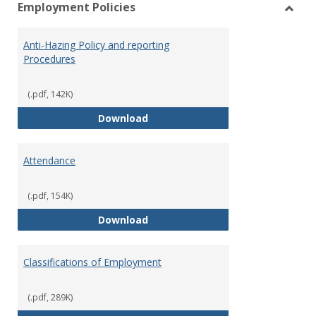
Employment Policies
view
vie
Toggl
Empl
Anti-Hazing Policy and reporting
Polici
Procedures
(.pdf, 142K)
Anti-Hazing Policy and reportin
Download
Attendance
(.pdf, 154K)
Attendance
Download
Classifications of Employment
(.pdf, 289K)