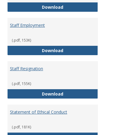
Staff Disciplinary Procedures/Te
Download
Staff Employment
(.pdf, 153K)
Staff Employment
Download
Staff Resignation
(.pdf, 155K)
Staff Resignation
Download
Statement of Ethical Conduct
(.pdf, 181K)