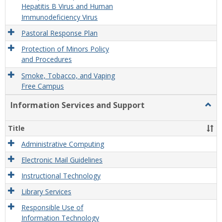
Hepatitis B Virus and Human
Immunodeficiency Virus
Pastoral Response Plan
Protection of Minors Policy
and Procedures
Smoke, Tobacco, and Vaping
Free Campus
Information Services and Support
Togg
Infor
Servi
Title
and
Supp
Administrative Computing
Electronic Mail Guidelines
Instructional Technology
Library Services
Responsible Use of
Information Technology