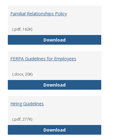
Familial Relationships Policy
(.pdf, 162K)
Familial Relationships Policy
Download
FERPA Guidelines for Employees
(.docx, 20K)
FERPA Guidelines for Employees
Download
Hiring Guidelines
(.pdf, 277K)
Hiring Guidelines
Download