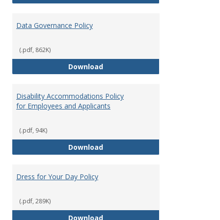
Data Governance Policy
(.pdf, 862K)
Data Governance Policy
Download
Disability Accommodations Policy
for Employees and Applicants
(.pdf, 94K)
Disability Accommodations Polic
Download
Dress for Your Day Policy
(.pdf, 289K)
Dress for Your Day Policy
Download