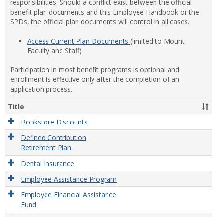
responsibilities. Should a conflict exist between the official
benefit plan documents and this Employee Handbook or the
SPDs, the official plan documents will control in all cases.
Access Current Plan Documents
(limited to Mount
Faculty and Staff)
Participation in most benefit programs is optional and
enrollment is effective only after the completion of an
application process.
Title
Bookstore Discounts
Defined Contribution
Retirement Plan
Dental Insurance
Employee Assistance Program
Employee Financial Assistance
Fund