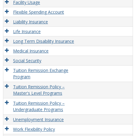
Facility Usage
Flexible Spending Account
Liability Insurance
Life Insurance
Long Term Disability Insurance
Medical Insurance
Social Security
Tuition Remission Exchange
Program
Tuition Remission Policy –
Master's Level Programs
Tuition Remission Policy –
Undergraduate Programs
Unemployment Insurance
Work Flexibility Policy