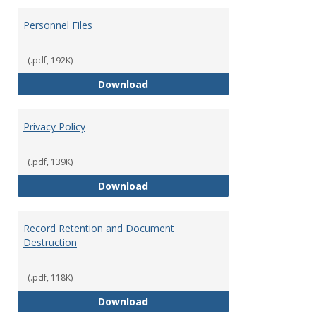
Personnel Files
(.pdf, 192K)
Personnel Files
Download
Privacy Policy
(.pdf, 139K)
Privacy Policy
Download
Record Retention and Document
Destruction
(.pdf, 118K)
Record Retention and Document 
Download