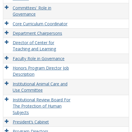
Committees' Role in
Governance
Core Curriculum Coordinator
Department Chairpersons
Director of Center for
Teaching and Learning
Faculty Role in Governance
Honors Program Director Job
Description
Institutional Animal Care and
Use Committee
Institutional Review Board For
The Protection of Human
Subjects
President’s Cabinet
Program Directors