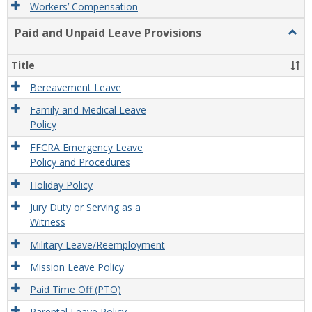
Workers’ Compensation
Paid and Unpaid Leave Provisions
Togg
Paid
and
Title
Unpa
Leav
Bereavement Leave
Provi
Family and Medical Leave
Policy
FFCRA Emergency Leave
Policy and Procedures
Holiday Policy
Jury Duty or Serving as a
Witness
Military Leave/Reemployment
Mission Leave Policy
Paid Time Off (PTO)
Parental Leave Policy