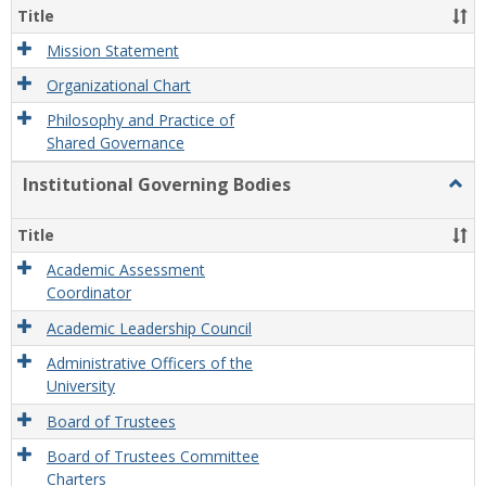
Organ
Title
and
Gove
Mission Statement
Organizational Chart
Philosophy and Practice of
Shared Governance
Institutional Governing Bodies
Togg
Instit
Gove
Title
Bodi
Academic Assessment
Coordinator
Academic Leadership Council
Administrative Officers of the
University
Board of Trustees
Board of Trustees Committee
Charters