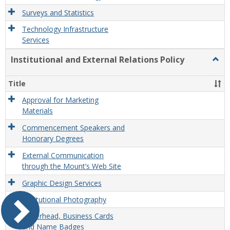
Surveys and Statistics
Technology Infrastructure
Services
Institutional and External Relations Policy
Togg
Instit
and
Title
Exter
Relat
Approval for Marketing
Polic
Materials
Commencement Speakers and
Honorary Degrees
External Communication
through the Mount’s Web Site
Graphic Design Services
Institutional Photography
Letterhead, Business Cards
and Name Badges