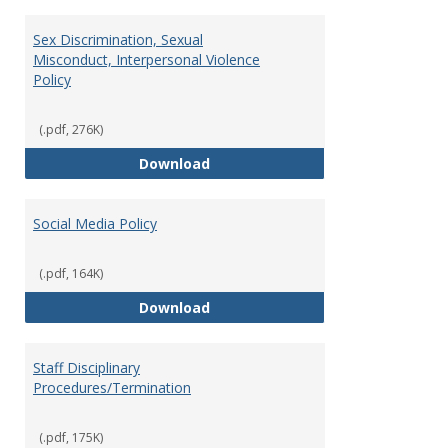
Sex Discrimination, Sexual
Misconduct, Interpersonal Violence
Policy
(.pdf, 276K)
Sex Discrimination, Sexual Misco
Download
Social Media Policy
(.pdf, 164K)
Social Media Policy
Download
Staff Disciplinary
Procedures/Termination
(.pdf, 175K)