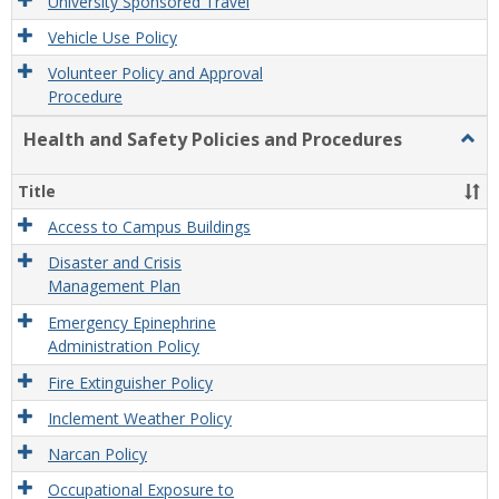
University Sponsored Travel
Vehicle Use Policy
Volunteer Policy and Approval
Procedure
Health and Safety Policies and Procedures
Togg
Healt
and
Title
Safet
Polic
Access to Campus Buildings
and
Disaster and Crisis
Proc
Management Plan
Emergency Epinephrine
Administration Policy
Fire Extinguisher Policy
Inclement Weather Policy
Narcan Policy
Occupational Exposure to