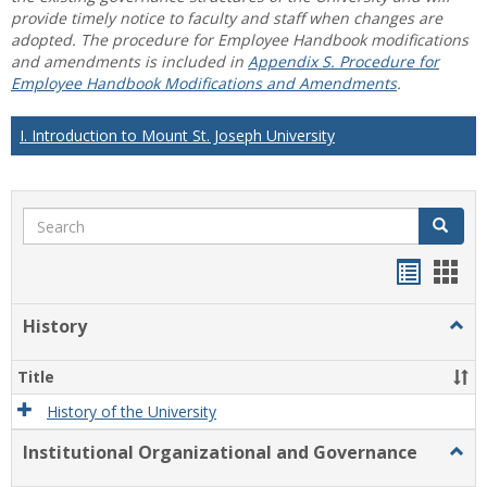
provide timely notice to faculty and staff when changes are
adopted. The procedure for Employee Handbook modifications
and amendments is included in
Appendix S. Procedure for
Employee Handbook Modifications and Amendments
.
I. Introduction to Mount St. Joseph University
Search
Search
Handou
Han
list
card
History
Togg
view
view
Histo
Title
History of the University
Institutional Organizational and Governance
Togg
Instit