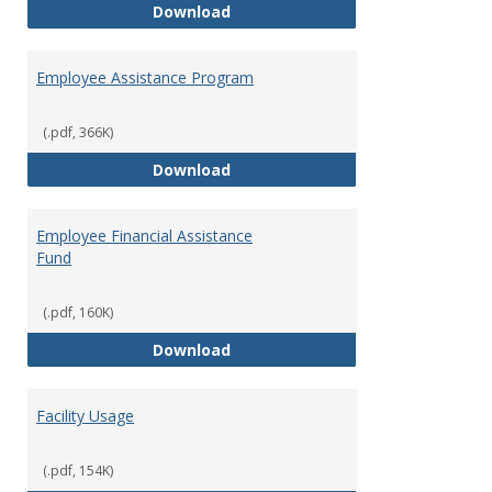
Dental Insurance
Download
Employee Assistance Program
(.pdf, 366K)
Employee Assistance Program
Download
Employee Financial Assistance
Fund
(.pdf, 160K)
Employee Financial Assistance F
Download
Facility Usage
(.pdf, 154K)