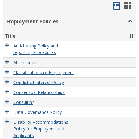
Handou
Han
list
card
Employment Policies
Togg
view
view
Empl
Polic
Title
Anti-Hazing Policy and
reporting Procedures
Attendance
Classifications of Employment
Conflict of Interest Policy
Consensual Relationships
Consulting
Data Governance Policy
Disability Accommodations
Policy for Employees and
Applicants