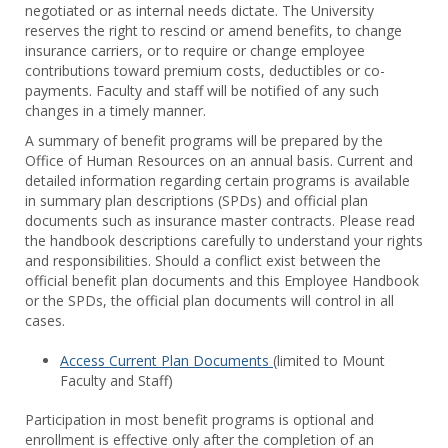
negotiated or as internal needs dictate. The University
Staff
reserves the right to rescind or amend benefits, to change
Benef
insurance carriers, or to require or change employee
contributions toward premium costs, deductibles or co-
payments. Faculty and staff will be notified of any such
changes in a timely manner.
A summary of benefit programs will be prepared by the
Office of Human Resources on an annual basis. Current and
detailed information regarding certain programs is available
in summary plan descriptions (SPDs) and official plan
documents such as insurance master contracts. Please read
the handbook descriptions carefully to understand your rights
and responsibilities. Should a conflict exist between the
official benefit plan documents and this Employee Handbook
or the SPDs, the official plan documents will control in all
cases.
Access Current Plan Documents
(limited to Mount
Faculty and Staff)
Participation in most benefit programs is optional and
enrollment is effective only after the completion of an