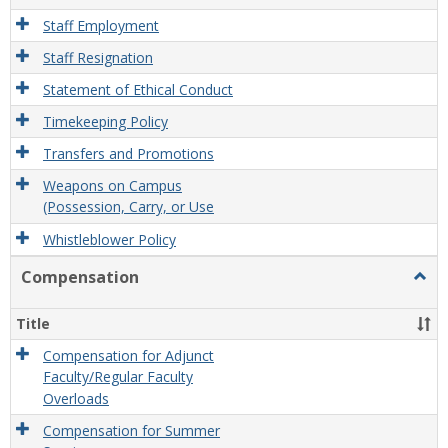
Staff Employment
Staff Resignation
Statement of Ethical Conduct
Timekeeping Policy
Transfers and Promotions
Weapons on Campus
(Possession, Carry, or Use
Whistleblower Policy
Compensation
Togg
Comp
Title
Compensation for Adjunct
Faculty/Regular Faculty
Overloads
Compensation for Summer