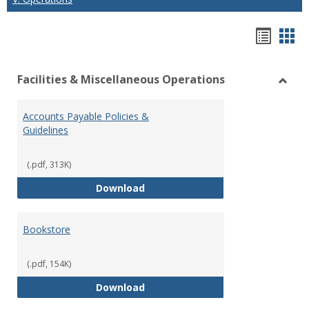
Hando
Han
list
car
Facilities & Miscellaneous Operations
view
vie
Toggl
Facilit
Accounts Payable Policies &
&
Guidelines
Misce
Opera
(.pdf, 313K)
Accounts Payable Policies & Guid
Download
Bookstore
(.pdf, 154K)
Bookstore
Download