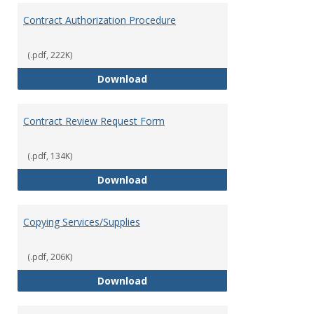
Contract Authorization Procedure
(.pdf, 222K)
Contract Authorization Procedur
Download
Contract Review Request Form
(.pdf, 134K)
Contract Review Request Form
Download
Copying Services/Supplies
(.pdf, 206K)
Copying Services/Supplies
Download