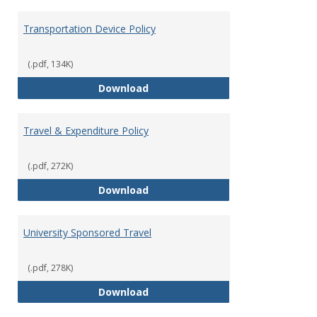
Transportation Device Policy
(.pdf, 134K)
Transportation Device Policy
Download
Travel & Expenditure Policy
(.pdf, 272K)
Travel & Expenditure Policy
Download
University Sponsored Travel
(.pdf, 278K)
University Sponsored Travel
Download