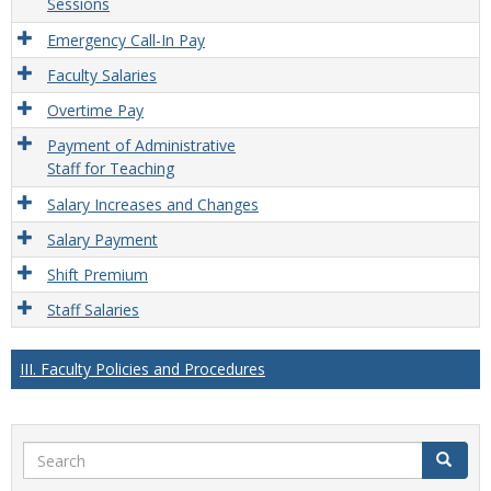
Sessions
Emergency Call-In Pay
Faculty Salaries
Overtime Pay
Payment of Administrative
Staff for Teaching
Salary Increases and Changes
Salary Payment
Shift Premium
Staff Salaries
III. Faculty Policies and Procedures
Search
Search