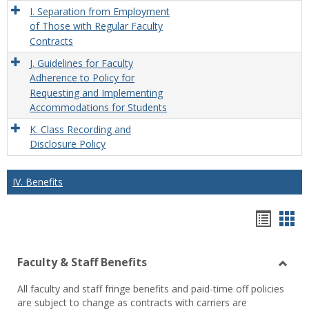
I. Separation from Employment
of Those with Regular Faculty
Contracts
J. Guidelines for Faculty
Adherence to Policy for
Requesting and Implementing
Accommodations for Students
K. Class Recording and
Disclosure Policy
IV. Benefits
Hando
Han
list
car
Faculty & Staff Benefits
view
vie
Toggl
All faculty and staff fringe benefits and paid-time off policies
Facul
are subject to change as contracts with carriers are
&