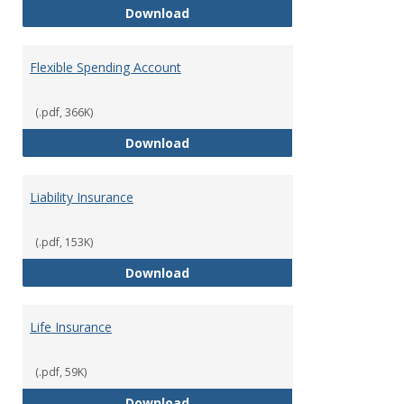
Facility Usage
Download
Flexible Spending Account
(.pdf, 366K)
Flexible Spending Account
Download
Liability Insurance
(.pdf, 153K)
Liability Insurance
Download
Life Insurance
(.pdf, 59K)
Life Insurance
Download