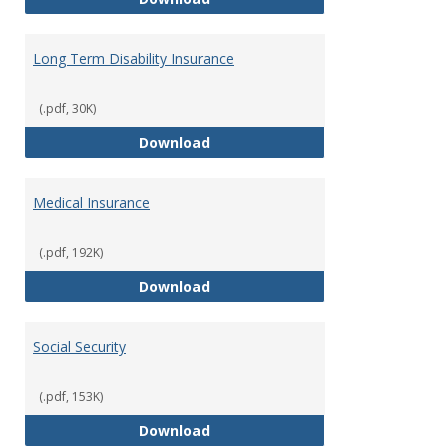
Long Term Disability Insurance
(.pdf, 30K)
Long Term Disability Insurance
Download
Medical Insurance
(.pdf, 192K)
Medical Insurance
Download
Social Security
(.pdf, 153K)
Social Security
Download