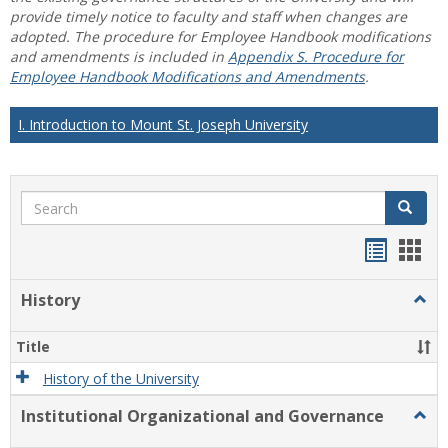
provide timely notice to faculty and staff when changes are
adopted. The procedure for Employee Handbook modifications
and amendments is included in
Appendix S. Procedure for
Employee Handbook Modifications and Amendments
.
I. Introduction to Mount St. Joseph University
Search
Search
Handou
Han
list
card
History
Togg
view
view
Histo
Title
History of the University
Institutional Organizational and Governance
Togg
Instit