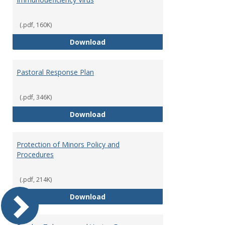
(.pdf, 160K)
Occupational Exposure to Hepati
Download
Pastoral Response Plan
(.pdf, 346K)
Pastoral Response Plan
Download
Protection of Minors Policy and
Procedures
(.pdf, 214K)
Protection of Minors Policy and 
Download