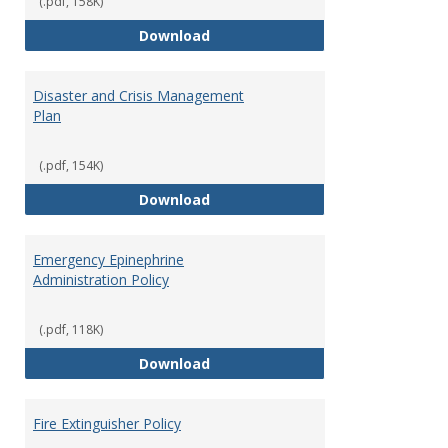
(.pdf, 158K)
and
Access to Campus Buildings
Download
Proce
Disaster and Crisis Management
Plan
(.pdf, 154K)
Disaster and Crisis Management
Download
Emergency Epinephrine
Administration Policy
(.pdf, 118K)
Emergency Epinephrine Administr
Download
Fire Extinguisher Policy