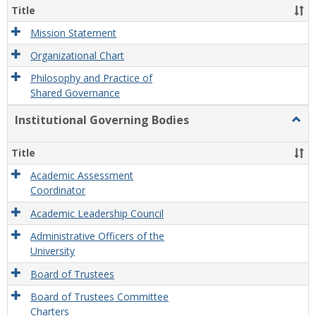
Organ
Title
and
Gove
Mission Statement
Organizational Chart
Philosophy and Practice of
Shared Governance
Institutional Governing Bodies
Togg
Instit
Gove
Title
Bodi
Academic Assessment
Coordinator
Academic Leadership Council
Administrative Officers of the
University
Board of Trustees
Board of Trustees Committee
Charters