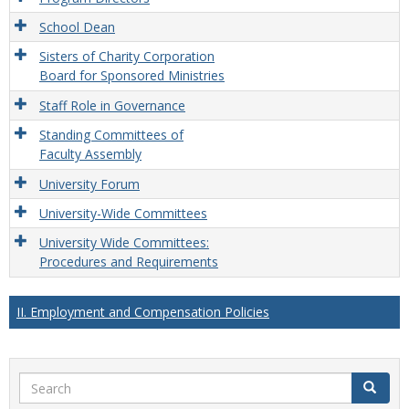
School Dean
Sisters of Charity Corporation
Board for Sponsored Ministries
Staff Role in Governance
Standing Committees of
Faculty Assembly
University Forum
University-Wide Committees
University Wide Committees:
Procedures and Requirements
II. Employment and Compensation Policies
Search
Search