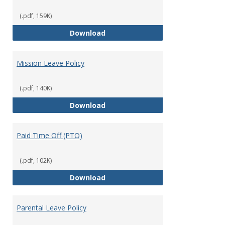
(.pdf, 159K)
Military Leave/Reemployment
Download
Mission Leave Policy
(.pdf, 140K)
Mission Leave Policy
Download
Paid Time Off (PTO)
(.pdf, 102K)
Paid Time Off (PTO)
Download
Parental Leave Policy