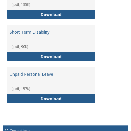
(.pdf, 135K)
Parental Leave Policy
Download
Short Term Disability
(.pdf, 90K)
Short Term Disability
Download
Unpaid Personal Leave
(.pdf, 157K)
Unpaid Personal Leave
Download
V. Operations