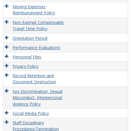
Moving Expenses
Reimbursement Policy
Non-Exempt Compensable
Travel Time Policy
Orientation Period
Performance Evaluations
Personnel Files
Privacy Policy
Record Retention and
Document Destruction
Sex Discrimination, Sexual
Misconduct, Interpersonal
Violence Policy
Social Media Policy
Staff Disciplinary
Procedures/Termination