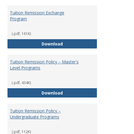
Tuition Remission Exchange
Program
(.pdf, 161K)
Tuition Remission Exchange Pr
Download
Tuition Remission Policy – Master's
Level Programs
(.pdf, 434K)
Tuition Remission Policy – Maste
Download
Tuition Remission Policy –
Undergraduate Programs
(.pdf, 112K)