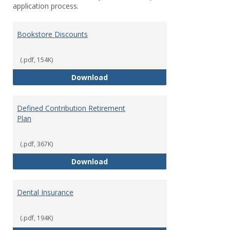
application process.
Bookstore Discounts
(.pdf, 154K)
Bookstore Discounts
Download
Defined Contribution Retirement
Plan
(.pdf, 367K)
Defined Contribution Retirement
Download
Dental Insurance
(.pdf, 194K)