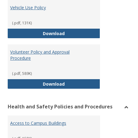
Vehicle Use Policy
(.pdf, 131K)
Vehicle Use Policy
Download
Volunteer Policy and Approval
Procedure
(.pdf, 589K)
Volunteer Policy and Approval P
Download
Health and Safety Policies and Procedures
Toggl
Healt
Access to Campus Buildings
and
Safet
Polici