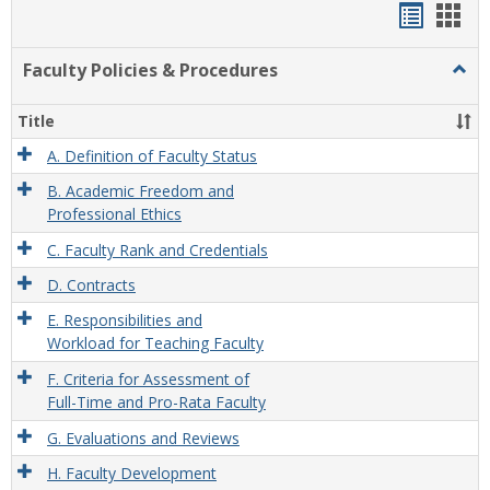
Handou
Han
list
card
Faculty Policies & Procedures
Togg
view
view
Facul
Polic
Title
&
Proc
A. Definition of Faculty Status
B. Academic Freedom and
Professional Ethics
C. Faculty Rank and Credentials
D. Contracts
E. Responsibilities and
Workload for Teaching Faculty
F. Criteria for Assessment of
Full-Time and Pro-Rata Faculty
G. Evaluations and Reviews
H. Faculty Development