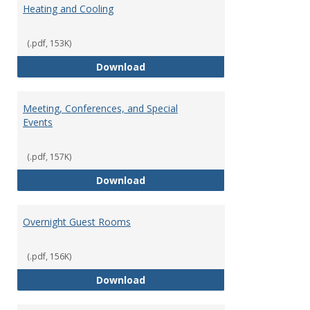
Heating and Cooling
(.pdf, 153K)
Heating and Cooling
Download
Meeting, Conferences, and Special
Events
(.pdf, 157K)
Meeting, Conferences, and Speci
Download
Overnight Guest Rooms
(.pdf, 156K)
Overnight Guest Rooms
Download