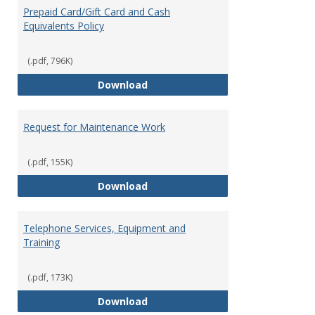
Prepaid Card/Gift Card and Cash
Equivalents Policy
(.pdf, 796K)
Prepaid Card/Gift Card and Cash 
Download
Request for Maintenance Work
(.pdf, 155K)
Request for Maintenance Work
Download
Telephone Services, Equipment and
Training
(.pdf, 173K)
Telephone Services, Equipment a
Download