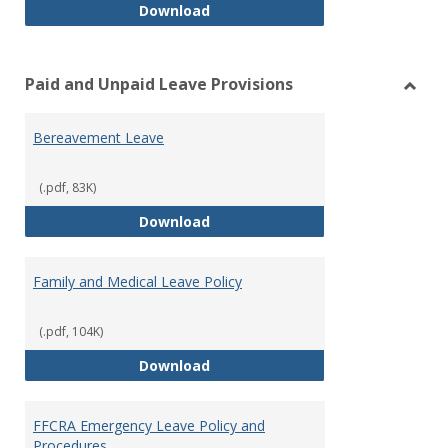
Workers’ Compensation
Download
Paid and Unpaid Leave Provisions
Toggl
Paid
Bereavement Leave
and
Unpai
Leave
(.pdf, 83K)
Provi
Bereavement Leave
Download
Family and Medical Leave Policy
(.pdf, 104K)
Family and Medical Leave Policy
Download
FFCRA Emergency Leave Policy and
Procedures