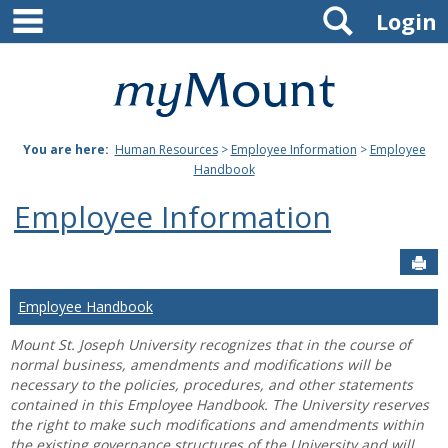
main navigation
Search
Skip
Login
to
content
Mount
St.
You are here:
Human Resources
>
Employee Information
>
Employee
Joseph
Handbook
University
Employee Information
Sen
Employee Handbook
Mount St. Joseph University recognizes that in the course of
normal business, amendments and modifications will be
necessary to the policies, procedures, and other statements
contained in this Employee Handbook. The University reserves
the right to make such modifications and amendments within
the existing governance structures of the University and will