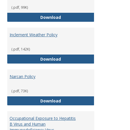
(.pdf, 99K)
Fire Extinguisher Policy
Download
Inclement Weather Policy
(.pdf, 142K)
Inclement Weather Policy
Download
Narcan Policy
(.pdf, 73K)
Narcan Policy
Download
Occupational Exposure to Hepatitis
B Virus and Human
Immunodeficiency Virus