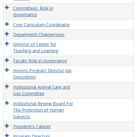
Committees' Role in
Governance
Core Curriculum Coordinator
Department Chairpersons
Director of Center for
Teaching and Learning
Faculty Role in Governance
Honors Program Director Job
Description
Institutional Animal Care and
Use Committee
Institutional Review Board For
The Protection of Human
Subjects
President’s Cabinet
Program Directors