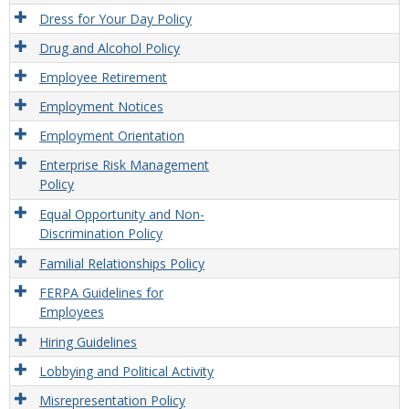
Dress for Your Day Policy
Drug and Alcohol Policy
Employee Retirement
Employment Notices
Employment Orientation
Enterprise Risk Management
Policy
Equal Opportunity and Non-
Discrimination Policy
Familial Relationships Policy
FERPA Guidelines for
Employees
Hiring Guidelines
Lobbying and Political Activity
Misrepresentation Policy