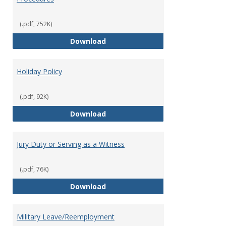
(.pdf, 752K)
FFCRA Emergency Leave Policy a
Download
Holiday Policy
(.pdf, 92K)
Holiday Policy
Download
Jury Duty or Serving as a Witness
(.pdf, 76K)
Jury Duty or Serving as a Witnes
Download
Military Leave/Reemployment