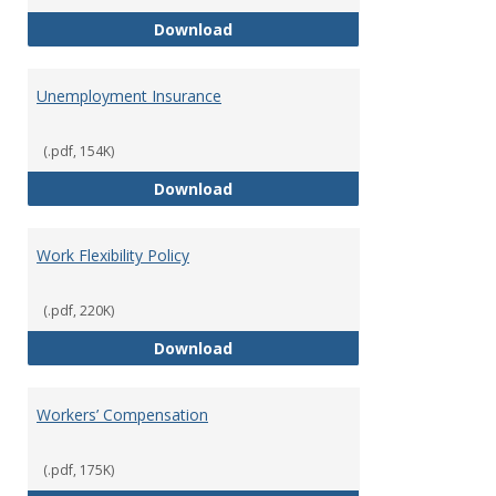
Tuition Remission Policy – Und
Download
Unemployment Insurance
(.pdf, 154K)
Unemployment Insurance
Download
Work Flexibility Policy
(.pdf, 220K)
Work Flexibility Policy
Download
Workers’ Compensation
(.pdf, 175K)