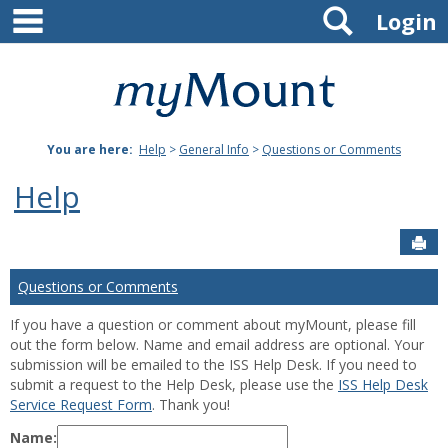
main navigation
Search
Skip
Login
to
content
Mount
St.
You are here:
Help
>
General Info
>
Questions or Comments
Joseph
Help
University
Sen
Questions or Comments
If you have a question or comment about myMount, please fill
out the form below. Name and email address are optional. Your
submission will be emailed to the ISS Help Desk. If you need to
submit a request to the Help Desk, please use the
ISS Help Desk
Service Request Form
. Thank you!
Name: