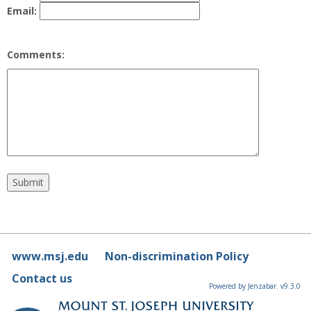
Email:
Comments:
www.msj.edu
Non-discrimination Policy
Contact us
Powered by Jenzabar. v9.3.0