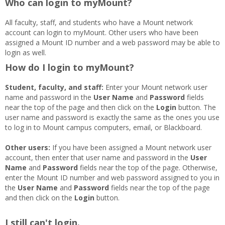
Who can login to myMount?
All faculty, staff, and students who have a Mount network
account can login to myMount. Other users who have been
assigned a Mount ID number and a web password may be able to
login as well.
How do I login to myMount?
Student, faculty, and staff:
Enter your Mount network user
name and password in the
User Name
and
Password
fields
near the top of the page and then click on the
Login
button. The
user name and password is exactly the same as the ones you use
to log in to Mount campus computers, email, or Blackboard.
Other users:
If you have been assigned a Mount network user
account, then enter that user name and password in the
User
Name
and
Password
fields near the top of the page. Otherwise,
enter the Mount ID number and web password assigned to you in
the
User Name
and
Password
fields near the top of the page
and then click on the
Login
button.
I still can't login.