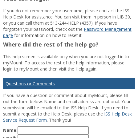
If you do not remember your username, please contact the ISS
Help Desk for assistance. You can visit them in person in LIB 30,
or you can call them at 513-244-HELP (4357). If you have
forgotten your password, check out the
Password Management
page
for information on how to reset it.
Where did the rest of the help go?
This help screen is available only when you are not logged in to
myMount. To access the rest of the help information, please
login to myMount and then visit the Help again.
Questions or Comments
If you have a question or comment about myMount, please fill
out the form below. Name and email address are optional. Your
submission will be emailed to the ISS Help Desk. If you need to
submit a request to the Help Desk, please use the
ISS Help Desk
Service Request Form
. Thank you!
Name: