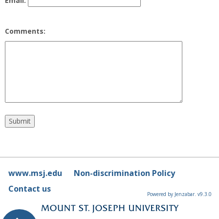
Email:
Comments:
www.msj.edu
Non-discrimination Policy
Contact us
Powered by Jenzabar. v9.3.0