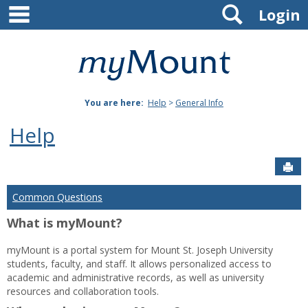
main navigation
Search
Skip
Login
to
content
Mount
St.
You are here:
Help
>
General Info
Joseph
Help
University
Sen
Common Questions
What is myMount?
myMount is a portal system for Mount St. Joseph University
students, faculty, and staff. It allows personalized access to
academic and administrative records, as well as university
resources and collaboration tools.