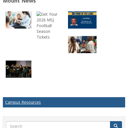
Mount News
Campus Resources
Search
Search