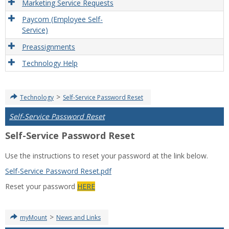
Marketing Service Requests
Paycom (Employee Self-
Service)
Preassignments
Technology Help
>
Technology
Self-Service Password Reset
Self-Service Password Reset
Self-Service Password Reset
Use the instructions to reset your password at the link below.
Self-Service Password Reset.pdf
Reset your password
HERE
>
myMount
News and Links