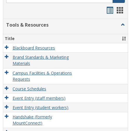
Bookma
Boo
list
card
Tools & Resources
Togg
view
view
Tool
&
Title
Reso
Blackboard Resources
Brand Standards & Marketing
Materials
Campus Facilities & Operations
Requests
Course Schedules
Event Entry (staff members)
Event Entry (student workers)
Handshake (formerly
MountConnect)