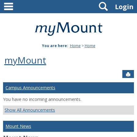
main navigation
Search
Skip
Login
to
content
Mount
St.
You are here:
Home
>
Home
Joseph
myMount
University
Sen
Campus Announcements
You have no incoming announcements.
Show All Announcements
Mount News