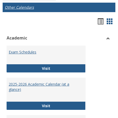
Other Calendars
Bookm
Boo
list
car
Academic
view
vie
Toggl
Acad
Exam Schedules
Exam Schedules
Visit
2025-2026 Academic Calendar (at a
glance)
2025-2026 Academic Calendar (at a 
Visit