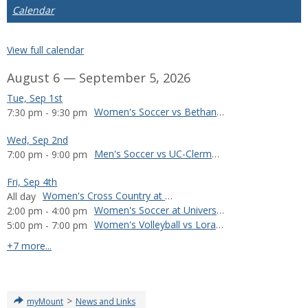
Calendar
View full calendar
August 6 — September 5, 2026
Tue, Sep 1st
Women's Soccer vs Bethany College
7:30 pm - 9:30 pm
Wed, Sep 2nd
Men's Soccer vs UC-Clermont
7:00 pm - 9:00 pm
Fri, Sep 4th
Women's Cross Country at Manchester Invitational
All day
Women's Soccer at University of Wisconsin-Oshkosh
2:00 pm - 4:00 pm
Women's Volleyball vs Loras College
5:00 pm - 7:00 pm
calendar events
+7 more...
>
myMount
News and Links